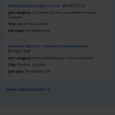
JR10027312
Administrative Support Clerk
Customer Service and Administrative
Support
Montreal, Quebec
Permanent Job
Assistant Director – Internal Communications
JR10027344
Internal/Employee Communications
Quebec, Quebec
Permanent Job
Show more results