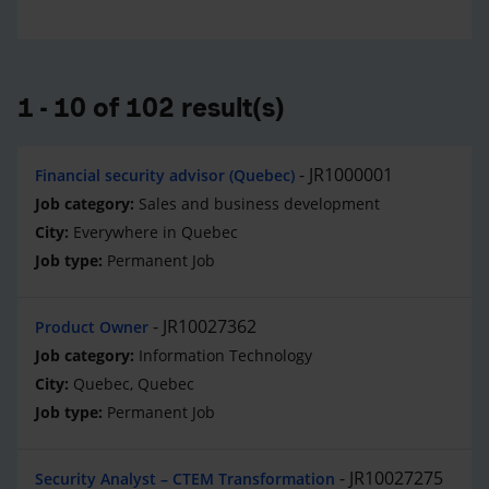
1 - 10 of 102 result(s)
JR1000001
Financial security advisor (Quebec)
Sales and business development
Everywhere in Quebec
Permanent Job
JR10027362
Product Owner
Information Technology
Quebec, Quebec
Permanent Job
JR10027275
Security Analyst – CTEM Transformation