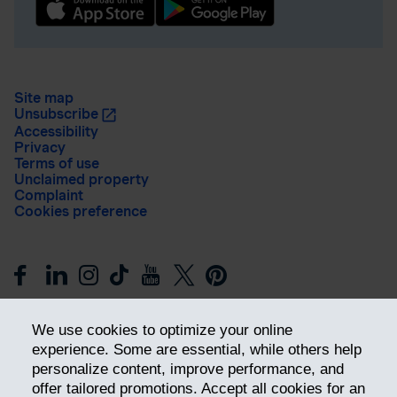
Site map
Unsubscribe
Accessibility
Privacy
Terms of use
Unclaimed property
Complaint
Cookies preference
We use cookies to optimize your online
experience. Some are essential, while others help
personalize content, improve performance, and
offer tailored promotions. Accept all cookies for an