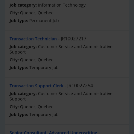
Information Technology
Quebec, Quebec
Permanent Job
JR10027217
Transaction Technician
Customer Service and Administrative
Support
Quebec, Quebec
Temporary Job
JR10027254
Transaction Support Clerk
Customer Service and Administrative
Support
Quebec, Quebec
Temporary Job
Senior Consultant, Advanced Underwriting