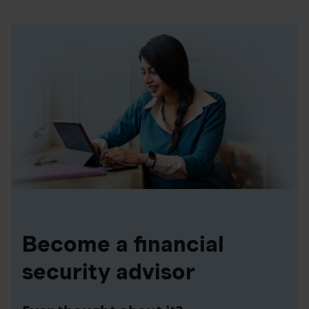
Become a financial
security advisor