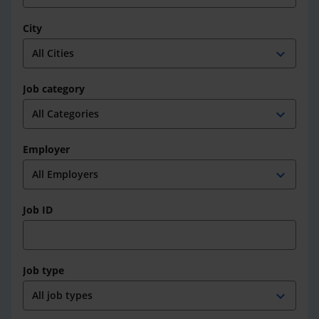
City
expand_more
Job category
expand_more
Employer
expand_more
Job ID
Job type
expand_more