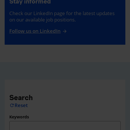
Stay informed
Check our LinkedIn page for the latest updates
on our available job positions.
Follow us on LinkedIn
Search
Reset
refresh
Keywords