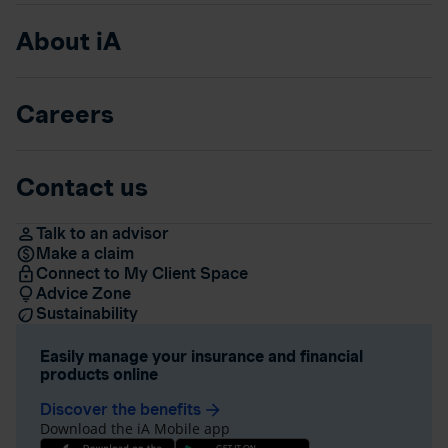
About iA
Careers
Contact us
Talk to an advisor
Make a claim
Connect to My Client Space
Advice Zone
Sustainability
Easily manage your insurance and financial
products online
Discover the benefits
arrow_forward
Download the iA Mobile app