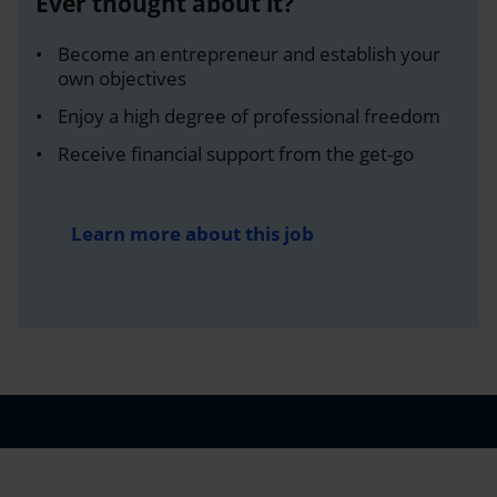
Ever thought about it?
Become an entrepreneur and establish your
own objectives
Enjoy a high degree of professional freedom
Receive financial support from the get-go
Learn more about this job