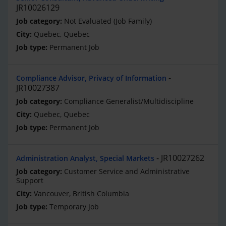
JR10026129
Not Evaluated (Job Family)
Quebec, Quebec
Permanent Job
Compliance Advisor, Privacy of Information
JR10027387
Compliance Generalist/Multidiscipline
Quebec, Quebec
Permanent Job
JR10027262
Administration Analyst, Special Markets
Customer Service and Administrative
Support
Vancouver, British Columbia
Temporary Job