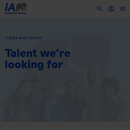
To
Jobs and Careers
arrow_back
Talent we're
looking for