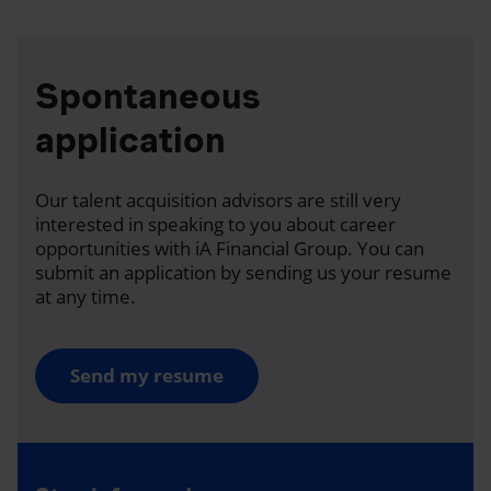
Spontaneous
application
Our talent acquisition advisors are still very
interested in speaking to you about career
opportunities with iA Financial Group. You can
submit an application by sending us your resume
at any time.
Send my resume