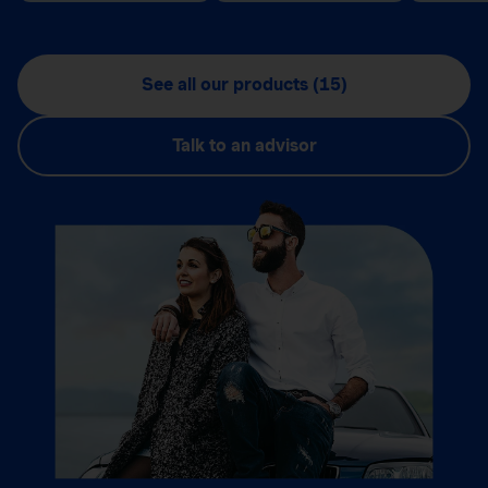
See all our products (15)
Talk to an advisor