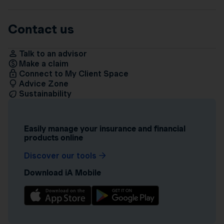
Contact us
Talk to an advisor
Make a claim
Connect to My Client Space
Advice Zone
Sustainability
Easily manage your insurance and financial
products online
Discover our tools
Download iA Mobile