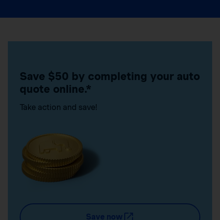
Save $50 by completing your auto
quote online.*
Take action and save!
Save now