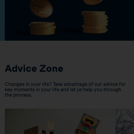
Advice Zone
Changes in your life? Take advantage of our advice for
key moments in your life and let us help you through
the process.