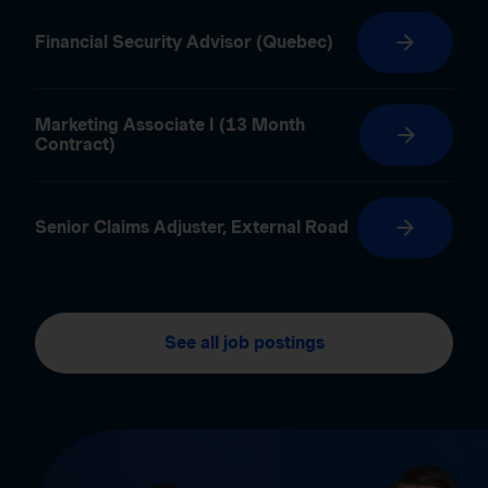
Financial Security Advisor (Quebec)
Marketing Associate I (13 Month
Contract)
Senior Claims Adjuster, External Road
See all job postings