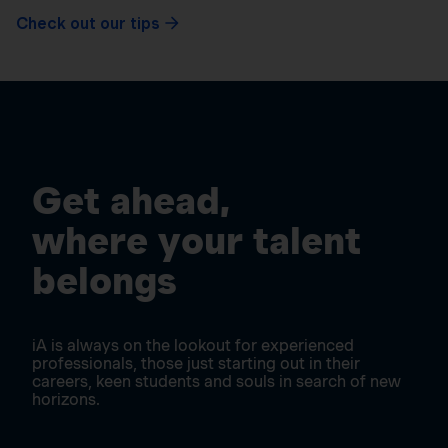
Check out our tips
Get ahead,
where your talent
belongs
iA is always on the lookout for experienced
professionals, those just starting out in their
careers, keen students and souls in search of new
horizons.