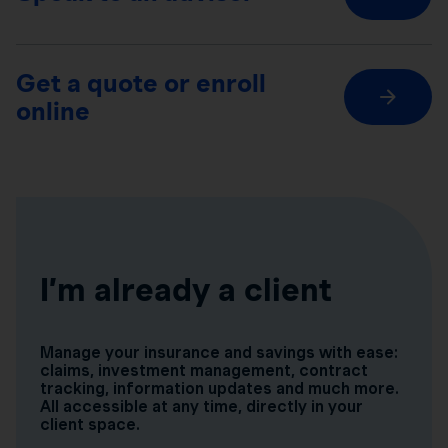
Get a quote or enroll
online
I’m already a client
Manage your insurance and savings with ease:
claims, investment management, contract
tracking, information updates and much more.
All accessible at any time, directly in your
client space.