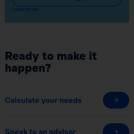
Legal notes
Ready to make it
happen?
Calculate your needs
Speak to an advisor