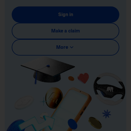
Sign in
Make a claim
More