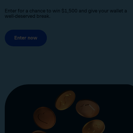
Enter for a chance to win $1,500 and give your wallet a
well-deserved break.
Enter now