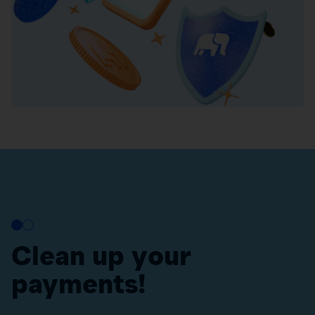
Clean up your
payments!