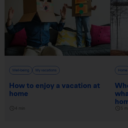
Well-being
My vacations
Home
How to enjoy a vacation at
Whe
home
wha
hom
4 min
5 m