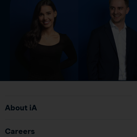
About iA
Careers