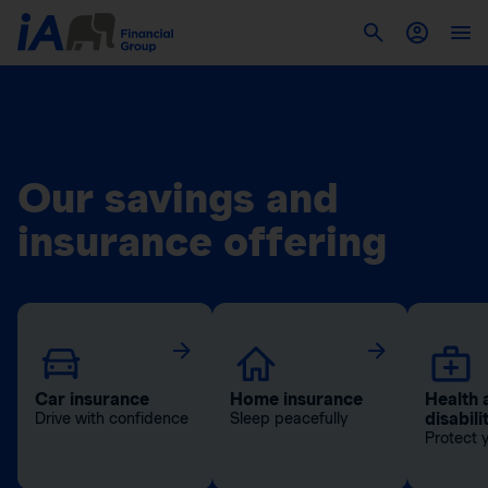
Our savings and
insurance offering
Car insurance
Home insurance
Health 
disabili
Drive with confidence
Sleep peacefully
Protect 