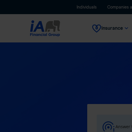
Individuals
Companies 
Insurance
Answer t