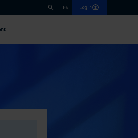
FR
Log in
nt