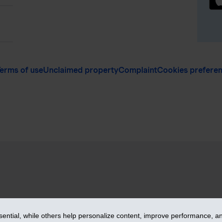
erms of use
Unclaimed property
Complaint
Cookies prefere
vices Inc. – iA Financial Group. All rights reserved.
ntial, while others help personalize content, improve performance, and