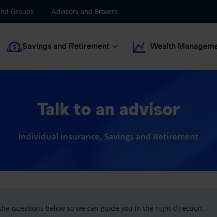
and Groups
Advisors and Brokers
Savings and Retirement
Wealth Manageme
Talk to an advisor
Individual Insurance, Savings and Retirement
he questions below so we can guide you in the right direction.