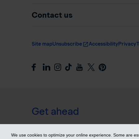
Contact us
Site map
Unsubscribe
Accessibility
Privacy
T
Get ahead
© 2026 Industrial Alliance Insurance and Financial Ser
We use cookies to optimize your online experience. Some are esse