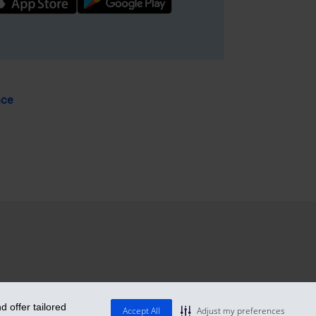
nce
 offer tailored
Accept All
Adjust my preferences