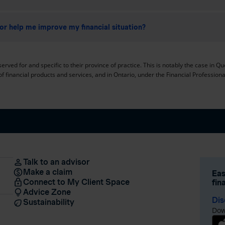
or help me improve my financial situation?
erved for and specific to their province of practice. This is notably the case in Q
of financial products and services, and in Ontario, under the Financial Professional
Talk to an advisor
Make a claim
Eas
Connect to My Client Space
fin
Advice Zone
Dis
Sustainability
Dow