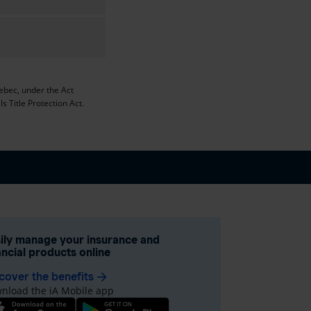
uebec, under the Act
s Title Protection Act.
ily manage your insurance and
ancial products online
cover the benefits
arrow_forward
nload the iA Mobile app