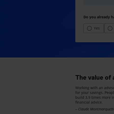
Do you already h
Yes
The value of 
Working with an advis
for your savings. Peop
build 3.9 times more i
financial advice.
– Claude Montmarquette