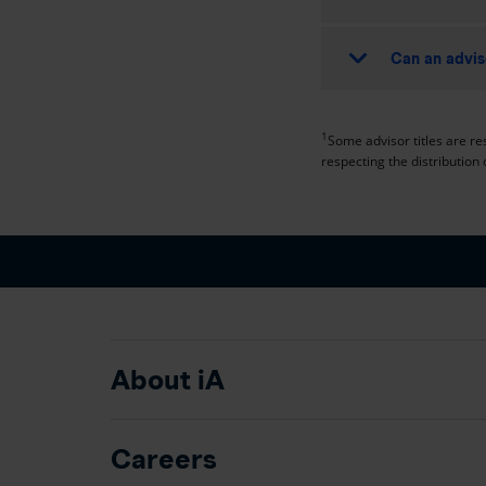
Can an advis
1
Some advisor titles are res
respecting the distribution 
About iA
Careers