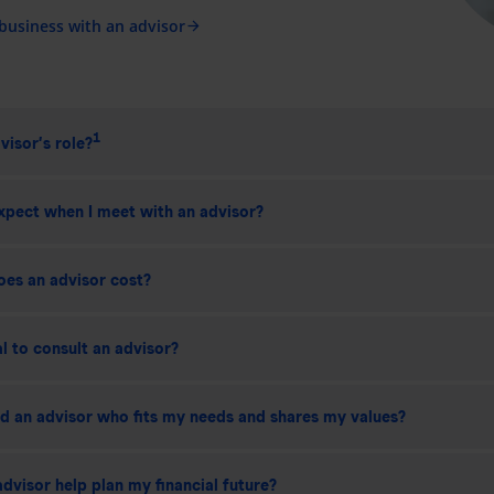
 business with an advisor
arrow_forward
1
visor’s role?
xpect when I meet with an advisor?
es an advisor cost?
ial to consult an advisor?
nd an advisor who fits my needs and shares my values?
dvisor help plan my financial future?