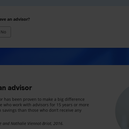
ave an advisor?
No
an advisor
or has been proven to make a big difference
le who work with advisors for 15 years or more
n savings than those who don’t receive any
 and Nathalie Viennot-Briot, 2016.