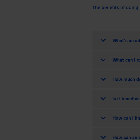
The benefits of doing
What’s an ad
What can I e
How much do
Is it benefic
How can I fi
How can an a