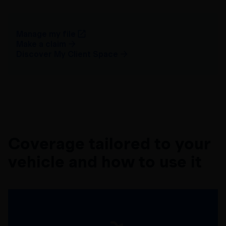
Manage my file
Make a claim
Discover My Client Space
Coverage tailored to your
vehicle and how to use it