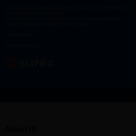
Our auto and home insurance products are offered only
in the province of Quebec.
Our partner Surex can help you with your auto and
home insurance needs in your region.
Learn more
Get a quote
About iA