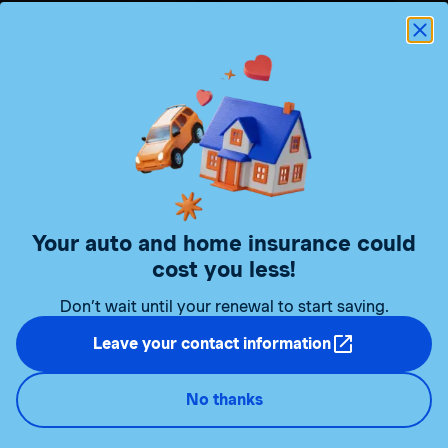
My Client Space to make
your
life easier!
Your auto and home insurance
could
Manage your auto and home insurance online easily
cost you less!
and securely, whenever you want, in My Client Space.
Don’t wait until your renewal to start saving.
Manage your products
Consult your documents
Leave your contact information
Replace or add a car to your insurance policy
Access your digital car insurance certificate
No thanks
And much more!