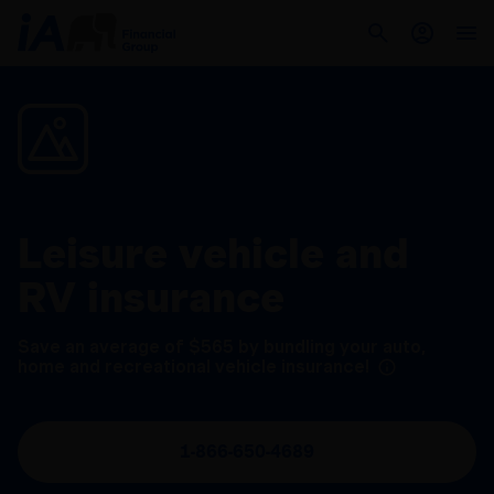
Leisure vehicle and
RV insurance
Save an average of $565 by bundling your auto,
home and recreational vehicle insurance!
1-866-650-4689