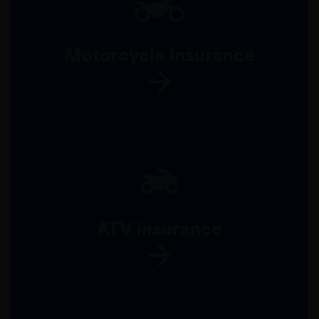
Motorcycle insurance
ATV insurance