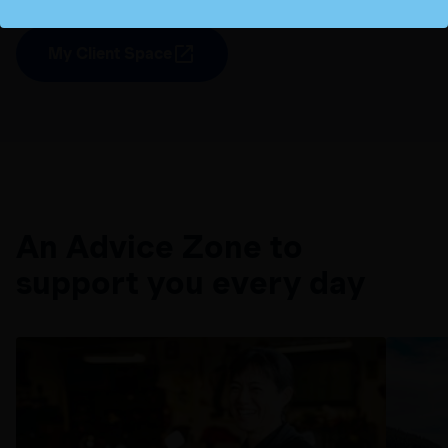
My Client Space
An Advice Zone to
support you every day