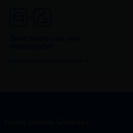
Save money on your
motorcycle!
Discover motorcycle insurance
Living outside Quebec?