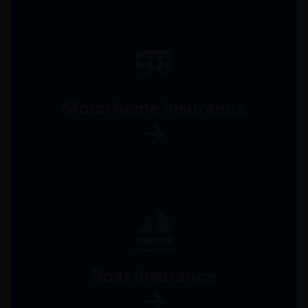
Motorhome insurance
Boat insurance