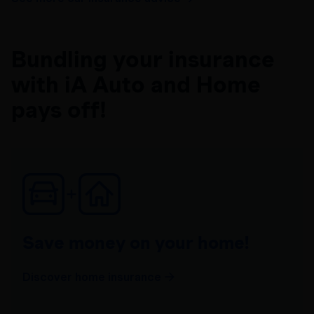
Bundling your insurance
with iA Auto and Home
pays off!
Save money on your home!
Discover home insurance