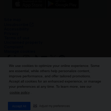
Site map
Unsubscribe
Accessibility
Privacy
Terms of use
Unclaimed property
Complaint
Manage cookies
We use cookies to optimize your online experience. Some
are essential, while others help personalize content,
improve performance, and offer tailored promotions.
Accept all cookies for an enhanced experience, or manage
your preferences at any time. To learn more, see our
Get ahead
cookie policy
.
© 2026 Industrial Alliance Insurance and Financial Services Inc. – iA
Financial Group. All rights reserved.
Adjust my preferences
Accept All