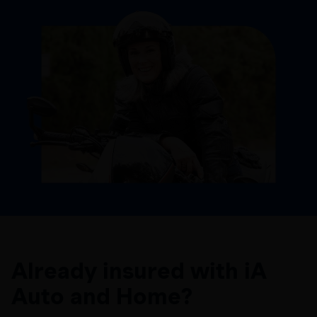
Already insured with iA
Auto and Home?