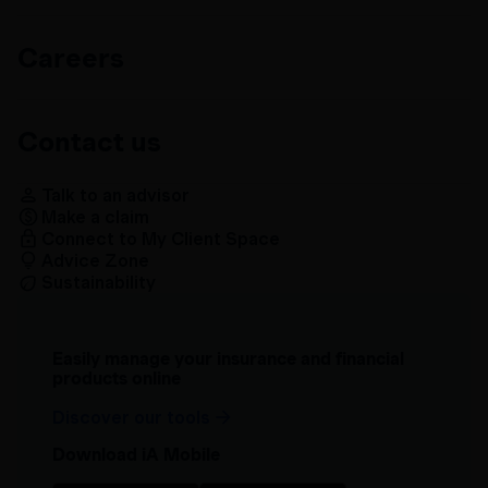
Careers
Contact us
Talk to an advisor
Make a claim
Connect to My Client Space
Advice Zone
Sustainability
Easily manage your insurance and financial
products online
Discover our tools
Download iA Mobile