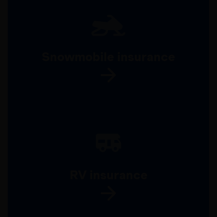
Snowmobile insurance
RV insurance