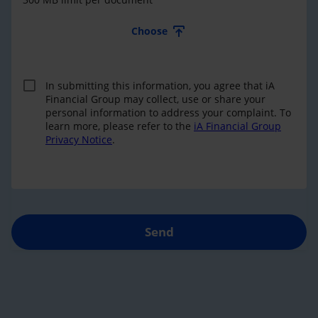
Choose
In submitting this information, you agree that iA
Financial Group may collect, use or share your
personal information to address your complaint. To
learn more, please refer to the
iA Financial Group
Privacy Notice
.
Send