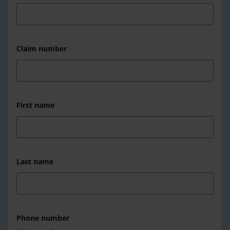
Claim number
First name
Last name
Phone number