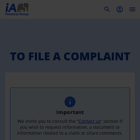
To
TO FILE A COMPLAINT
Important
We invite you to consult the “
Contact us
” section if
you wish to request information, a document or
information related to a claim or share comments.