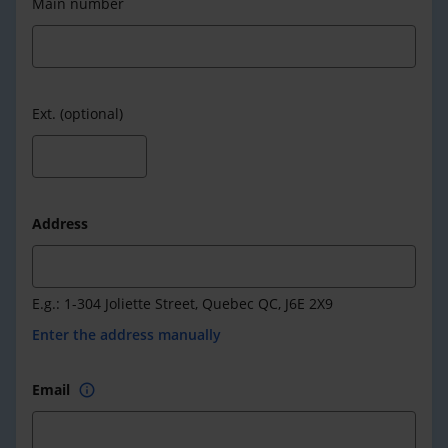
Main number
Ext. (optional)
Address
E.g.: 1-304 Joliette Street, Quebec QC, J6E 2X9
Enter the address manually
Email
info