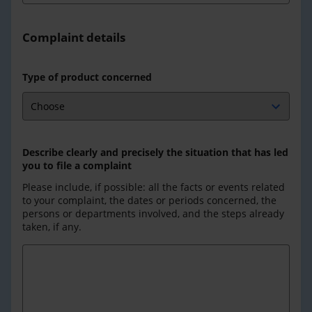
Complaint details
Type of product concerned
Describe clearly and precisely the situation that has led
you to file a complaint
Please include, if possible: all the facts or events related
to your complaint, the dates or periods concerned, the
persons or departments involved, and the steps already
taken, if any.