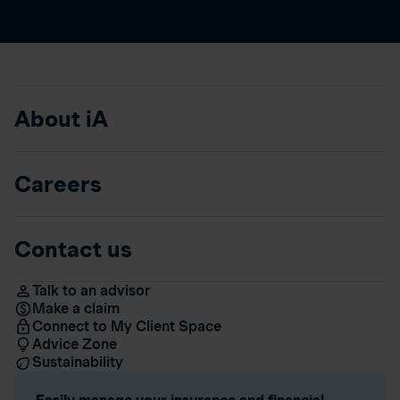
About iA
Careers
Contact us
Talk to an advisor
Make a claim
Connect to My Client Space
Advice Zone
Sustainability