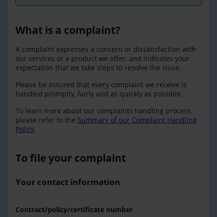
What is a complaint?
A complaint expresses a concern or dissatisfaction with
our services or a product we offer, and indicates your
expectation that we take steps to resolve the issue.
Please be assured that every complaint we receive is
handled promptly, fairly and as quickly as possible.
To learn more about our complaints handling process,
please refer to the
Summary of our Complaint Handling
Policy
.
To file your complaint
Your contact information
Contract/policy/certificate number