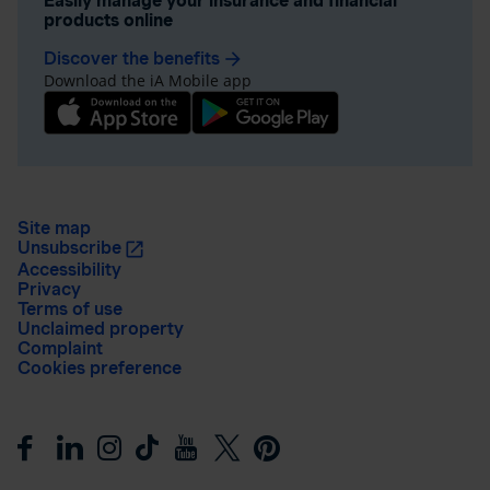
Easily manage your insurance and financial
products online
Discover the benefits
arrow_forward
Download the iA Mobile app
Site map
Unsubscribe
Accessibility
Privacy
Terms of use
Unclaimed property
Complaint
Cookies preference