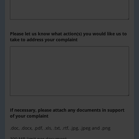
Please let us know what action(s) you would like us to
take to address your complaint
If necessary, please attach any documents in support
of your complaint
.doc, .docx, .pdf, .xls, .txt, .rtf, .jpg, .jpeg and .png
300 MB limit per document