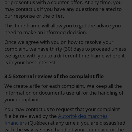
or present us with a counter-offer. At any time, you
may contact us if you have any questions related to
our response or the offer.
This time frame will allow you to get the advice you
need to make an informed decision.
Once we agree with you on how to resolve your
complaint, we have thirty (30) days to proceed unless
we agree with you to a different time frame where it
is in your best interest.
3.5 External review of the complaint file
We create a file for each complaint. We keep all the
information or documents useful for the handling of
your complaint.
You may contact us to request that your complaint
file be reviewed by the
Autorité des marchés
financiers
(Québec) at any time if you are dissatisfied
with the way we have handled your complaint or the