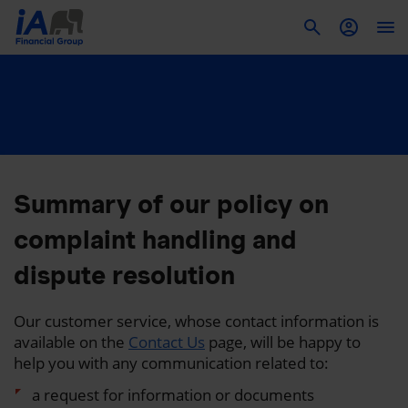
To
Summary of our policy on
complaint handling and
dispute resolution
Our customer service, whose contact information is
available on the
Contact Us
page, will be happy to
help you with any communication related to:
a request for information or documents