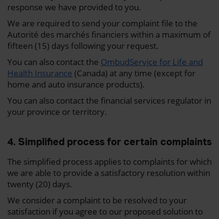
response we have provided to you.
We are required to send your complaint file to the
Autorité des marchés financiers within a maximum of
fifteen (15) days following your request.
You can also contact the
OmbudService for Life and
Health Insurance
(Canada) at any time (except for
home and auto insurance products).
You can also contact the financial services regulator in
your province or territory.
4. Simplified process for certain complaints
The simplified process applies to complaints for which
we are able to provide a satisfactory resolution within
twenty (20) days.
We consider a complaint to be resolved to your
satisfaction if you agree to our proposed solution to