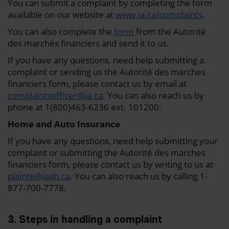
You can submit a complaint by completing the form
available on our website at
www.ia.ca/complaints
.
You can also complete the
form
from the Autorité
des marchés financiers and send it to us.
If you have any questions, need help submitting a
complaint or sending us the Autorité des marches
financiers form, please contact us by email at
complaintsofficer@ia.ca
. You can also reach us by
phone at 1(800)463-6236 ext. 101200.
Home and Auto Insurance
If you have any questions, need help submitting your
complaint or submitting the Autorité des marches
financiers form, please contact us by writing to us at
plainte@iaah.ca
. You can also reach us by calling 1-
877-700-7778.
3. Steps in handling a complaint