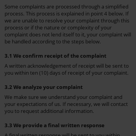
Some complaints are processed through a simplified
process. This process is explained in point 4 below. If
we are unable to resolve your complaint through this
process or if the nature or complexity of your
complaint does not lend itself to it, your complaint will
be handled according to the steps below.
3.1 We confirm receipt of the complaint
A written acknowledgement of receipt will be sent to
you within ten (10) days of receipt of your complaint.
3.2 We analyze your complaint
We make sure we understand your complaint and
your expectations of us. If necessary, we will contact
you to request additional information.
3.3 We provide a final written response
A final written response will be sent to you within