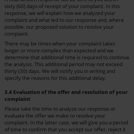
sixty (60) days of receipt of your complaint. In this
response, we will explain how we analyzed your
complaint and what led to our response and, where
possible, our proposed solution to resolve your
complaint.
There may be times when your complaint takes
longer or more complex than expected and we
determine that additional time is required to continue
the analysis. This additional period may not exceed
thirty (30) days. We will notify you in writing and
specify the reasons for this additional delay.
3.4 Evaluation of the offer and resolution of your
complaint
Please take the time to analyze our response or
evaluate the offer we make to resolve your
complaint. In the latter case, we will give you a period
of time to confirm that you accept our offer, reject it