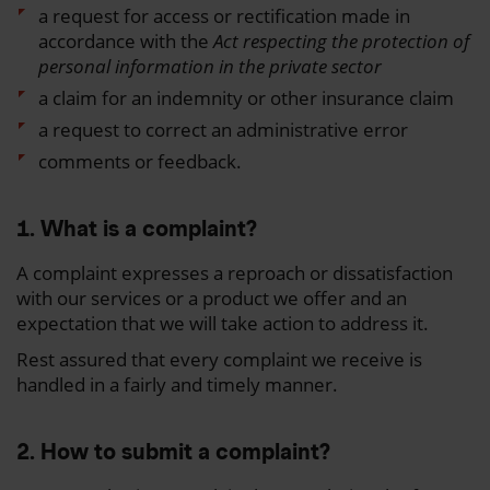
a request for access or rectification made in
accordance with the
Act respecting the protection of
personal information in the private sector
a claim for an indemnity or other insurance claim
a request to correct an administrative error
comments or feedback.
1. What is a complaint?
A complaint expresses a reproach or dissatisfaction
with our services or a product we offer and an
expectation that we will take action to address it.
Rest assured that every complaint we receive is
handled in a fairly and timely manner.
2. How to submit a complaint?