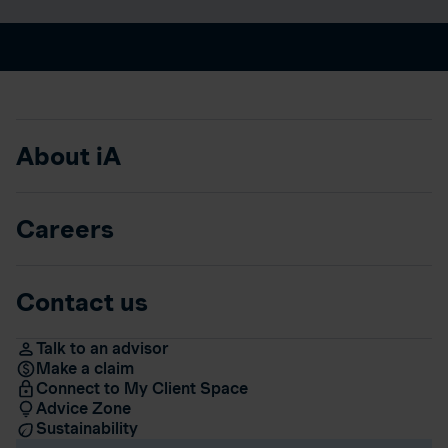
About iA
Careers
Contact us
Talk to an advisor
Make a claim
Connect to My Client Space
Advice Zone
Sustainability