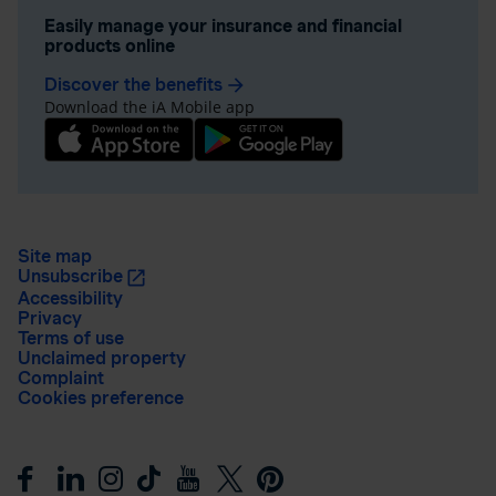
Easily manage your insurance and financial
products online
Discover the benefits
arrow_forward
Download the iA Mobile app
Site map
Unsubscribe
Accessibility
Privacy
Terms of use
Unclaimed property
Complaint
Cookies preference