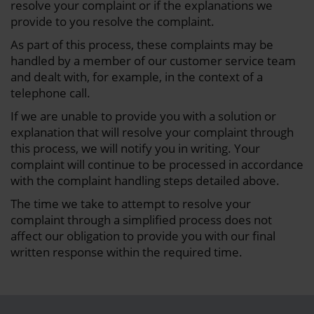
resolve your complaint or if the explanations we
provide to you resolve the complaint.
As part of this process, these complaints may be
handled by a member of our customer service team
and dealt with, for example, in the context of a
telephone call.
If we are unable to provide you with a solution or
explanation that will resolve your complaint through
this process, we will notify you in writing. Your
complaint will continue to be processed in accordance
with the complaint handling steps detailed above.
The time we take to attempt to resolve your
complaint through a simplified process does not
affect our obligation to provide you with our final
written response within the required time.