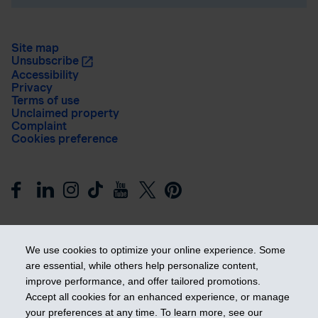
Site map
Unsubscribe
Accessibility
Privacy
Terms of use
Unclaimed property
Complaint
Cookies preference
We use cookies to optimize your online experience. Some
are essential, while others help personalize content,
improve performance, and offer tailored promotions.
Get ahead
Accept all cookies for an enhanced experience, or manage
your preferences at any time. To learn more, see our