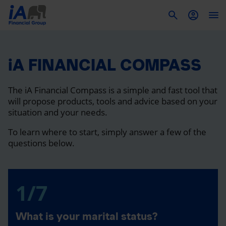
To
iA FINANCIAL COMPASS
The iA Financial Compass is a simple and fast tool that
will propose products, tools and advice based on your
situation and your needs.
To learn where to start, simply answer a few of the
questions below.
1/7
What is your marital status?