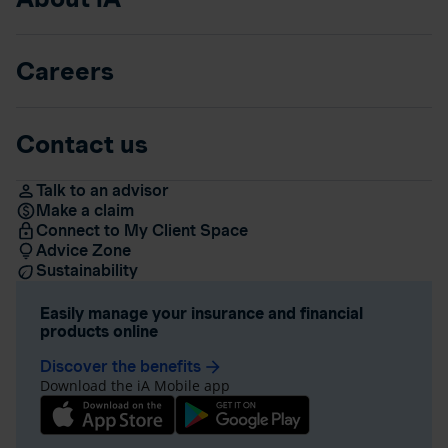
Careers
Contact us
Talk to an advisor
Make a claim
Connect to My Client Space
Advice Zone
Sustainability
Easily manage your insurance and financial
products online
Discover the benefits
arrow_forward
Download the iA Mobile app