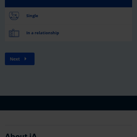
Single
In a relationship
Next
About iA