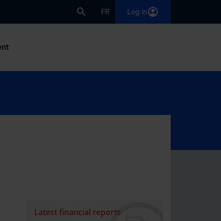
FR
Log in
nt
Latest financial reports