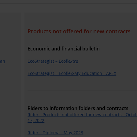
Products not offered for new contracts
Economic and financial bulletin
lan
EcoStrategist – Ecofl
extra
EcoStrategist – Ecoflex/My Education - APEX
Riders to information folders and contracts
Rider - Products not offered for new contracts - Octo
17, 2022
Rider - Diploma - May 2023