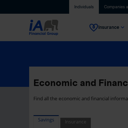
Individuals
Companies 
Insurance
Economic and Financi
Find all the economic and financial inform
Savings
Insurance