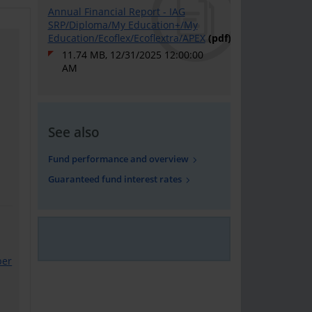
Annual Financial Report - IAG
SRP/Diploma/My Education+/My
Education/Ecoflex/Ecoflextra/APEX
(pdf)
11.74 MB, 12/31/2025 12:00:00
AM
See also
Fund performance and overview
Guaranteed fund interest rates
ber