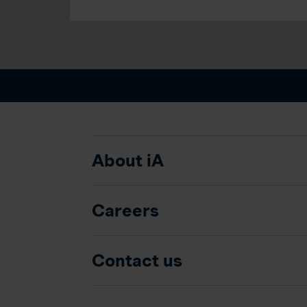
About iA
Careers
Contact us