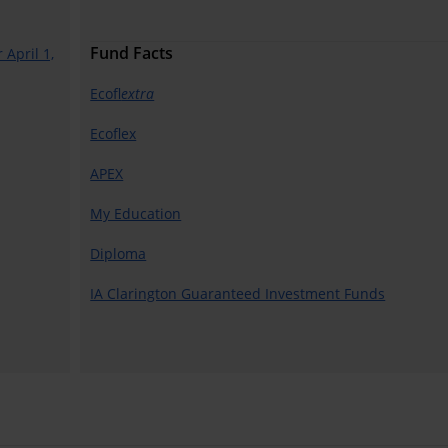
Fund Facts
 April 1,
Ecofl
extra
Ecoflex
APEX
My Education
Diploma
IA Clarington Guaranteed Investment Funds