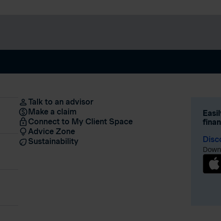
Talk to an advisor
Make a claim
Easi
Connect to My Client Space
fina
Advice Zone
Disc
Sustainability
Downl