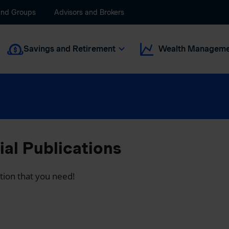
and Groups
Advisors and Brokers
Savings and Retirement
Wealth Manageme
al Publications
ation that you need!