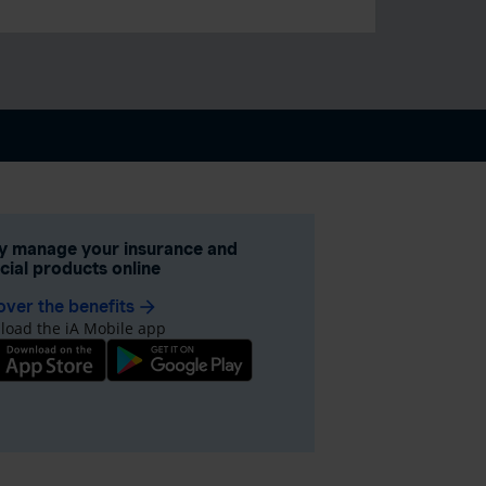
ly manage your insurance and
ncial products online
over the benefits
arrow_forward
oad the iA Mobile app