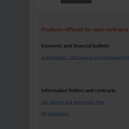
Products offered for new contracts
Economic and financial bulletin
EcoStrategist – IAG Savings and Retirement P
Information folders and contracts
IAG Savings and Retirement Plan
My Education+