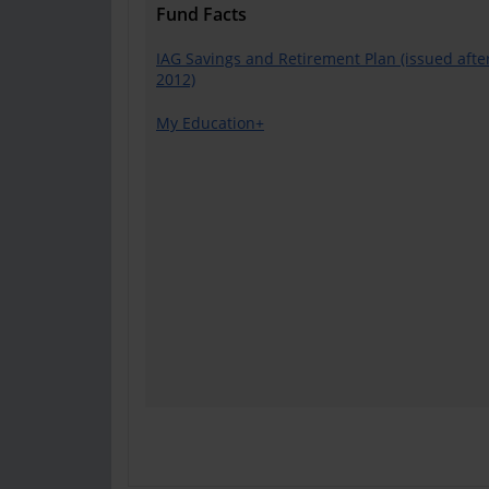
Fund Facts
IAG Savings and Retirement Plan (issued after
2012)
My Education+