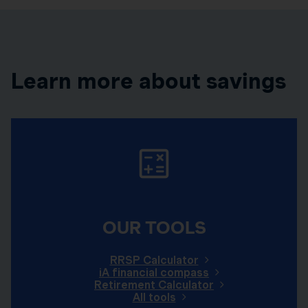
Learn more about savings
OUR TOOLS
RRSP Calculator
iA financial compass
Retirement Calculator
All tools