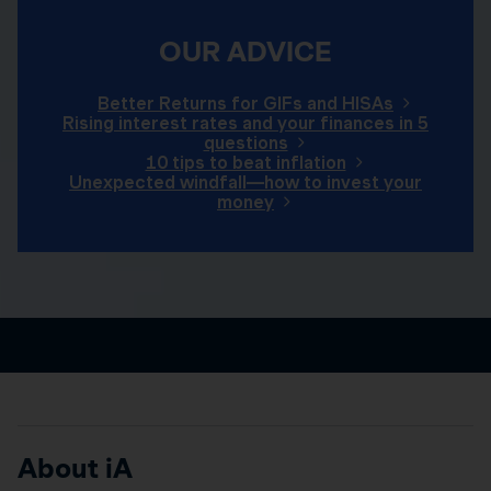
OUR ADVICE
Better Returns for GIFs and HISAs
Rising interest rates and your finances in 5
questions
10 tips to beat inflation
Unexpected windfall—how to invest your
money
About iA