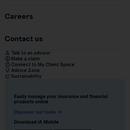
Careers
Contact us
Talk to an advisor
Make a claim
Connect to My Client Space
Advice Zone
Sustainability
Easily manage your insurance and financial
products online
Discover our tools
Download iA Mobile