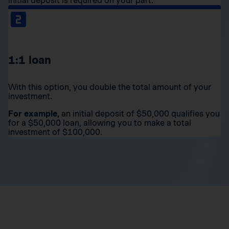
initial deposit is required on your part.
1:1 loan
With this option, you double the total amount of your
investment.
For example,
an initial deposit of $50,000 qualifies you
for a $50,000 loan, allowing you to make a total
investment of $100,000.