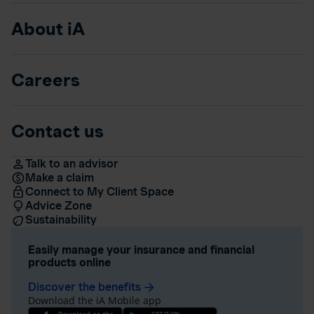
About iA
Careers
Contact us
Talk to an advisor
Make a claim
Connect to My Client Space
Advice Zone
Sustainability
Easily manage your insurance and financial
products online
Discover the benefits
arrow_forward
Download the iA Mobile app