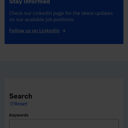
Stay informed
Check our LinkedIn page for the latest updates
on our available job positions.
Follow us on LinkedIn
Search
Reset
refresh
Keywords