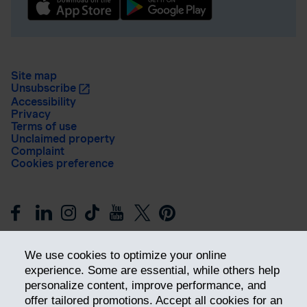
Site map
Unsubscribe
Accessibility
Privacy
Terms of use
Unclaimed property
Complaint
Cookies preference
We use cookies to optimize your online
experience. Some are essential, while others help
personalize content, improve performance, and
offer tailored promotions. Accept all cookies for an