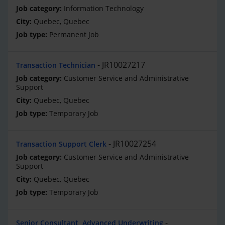
Information Technology
Quebec, Quebec
Permanent Job
JR10027217
Transaction Technician
Customer Service and Administrative
Support
Quebec, Quebec
Temporary Job
JR10027254
Transaction Support Clerk
Customer Service and Administrative
Support
Quebec, Quebec
Temporary Job
Senior Consultant, Advanced Underwriting