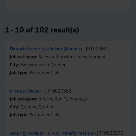
1 - 10 of 102 result(s)
JR1000001
Financial security advisor (Quebec)
Sales and business development
Everywhere in Quebec
Permanent Job
JR10027362
Product Owner
Information Technology
Quebec, Quebec
Permanent Job
JR10027275
Security Analyst – CTEM Transformation