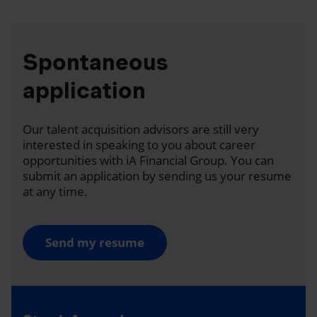
Spontaneous
application
Our talent acquisition advisors are still very
interested in speaking to you about career
opportunities with iA Financial Group. You can
submit an application by sending us your resume
at any time.
Send my resume