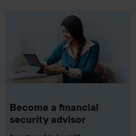
Become a financial
security advisor