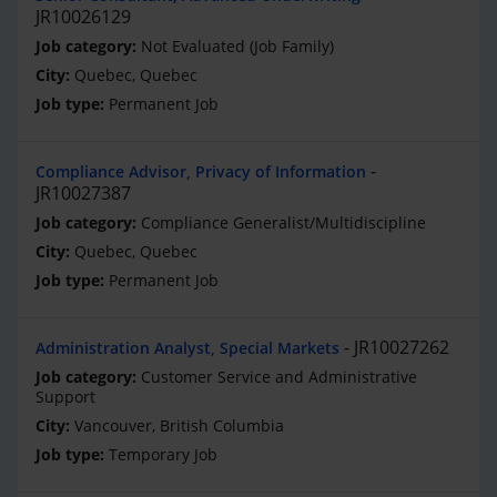
JR10026129
Not Evaluated (Job Family)
Quebec, Quebec
Permanent Job
Compliance Advisor, Privacy of Information
JR10027387
Compliance Generalist/Multidiscipline
Quebec, Quebec
Permanent Job
JR10027262
Administration Analyst, Special Markets
Customer Service and Administrative
Support
Vancouver, British Columbia
Temporary Job