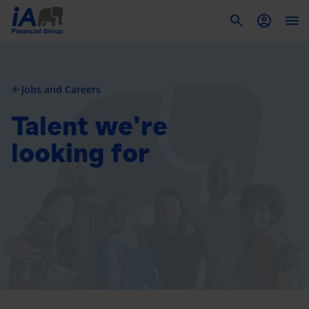
To
Jobs and Careers
arrow_back
Talent we're
looking for