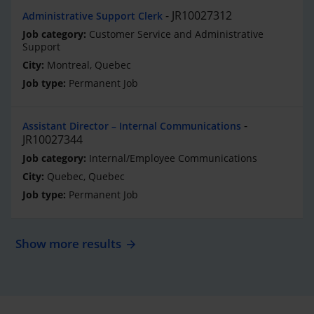
JR10027312
Administrative Support Clerk
Customer Service and Administrative
Support
Montreal, Quebec
Permanent Job
Assistant Director – Internal Communications
JR10027344
Internal/Employee Communications
Quebec, Quebec
Permanent Job
Show more results