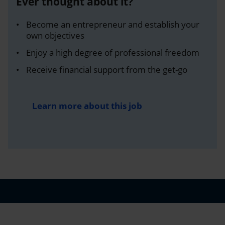
Ever thought about it?
Become an entrepreneur and establish your
own objectives
Enjoy a high degree of professional freedom
Receive financial support from the get-go
Learn more about this job