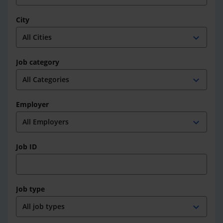
City
expand_more
Job category
expand_more
Employer
expand_more
Job ID
Job type
expand_more