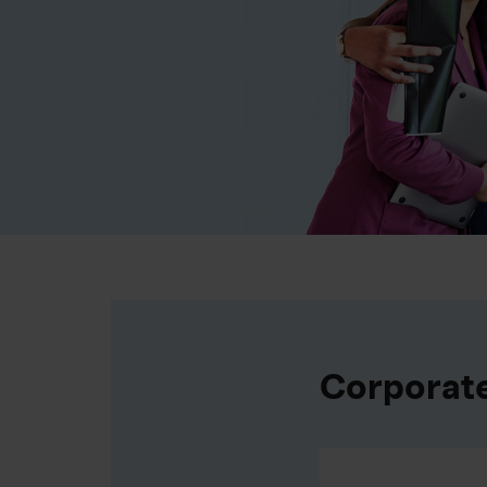
Corporat