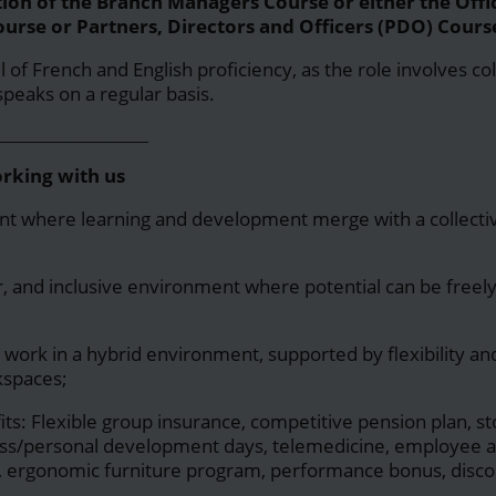
on of the Branch Managers Course or either the Offi
urse or Partners, Directors and Officers (PDO) Cours
of French and English proficiency, as the role involves co
speaks on a regular basis.
_______________________
orking with us
t where learning and development merge with a collectiv
air, and inclusive environment where potential can be free
 work in a hybrid environment, supported by flexibility and
kspaces;
its: Flexible group insurance, competitive pension plan, s
ess/personal development days, telemedicine, employee a
, ergonomic furniture program, performance bonus, discou