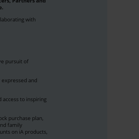
cers, Partners and
e.
llaborating with
e pursuit of
ly expressed and
 access to inspiring
tock purchase plan,
nd family
nts on iA products,