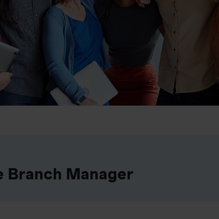
e Branch Manager