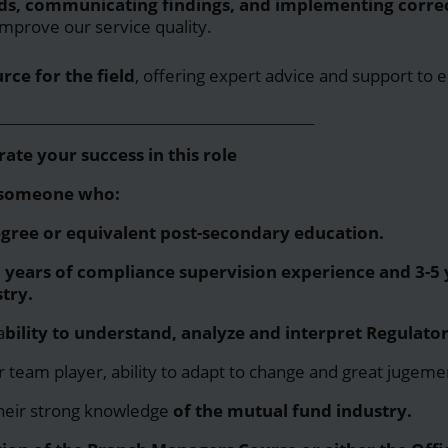
ds, communicating findings, and implementing correc
improve our service quality.
rce for the field
, offering expert advice and support to 
_____________________________________________________
ate your success in this role
r someone who:
egree or equivalent post-secondary education.
years of compliance supervision experience and 3-5 y
try.
a
bility to understand, analyze and interpret Regulator
ir team player, ability to adapt to change and great jugemen
their strong
knowledge
of the mutual fund industry.