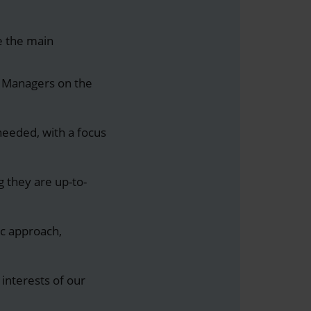
re the main
 Managers on the
needed, with a focus
g they are up-to-
c approach,
t interests of our