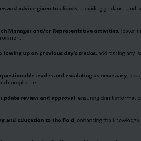
es and advice given to clients
, providing guidance and 
.
ch Manager and/or Representative activities
, fosteri
ironment.
ollowing up on previous day’s trades
, addressing any i
questionable trades and escalating as necessary
, alwa
 and compliance.
update review and approval
, ensuring client informati
ng and education to the field
, enhancing the knowledge a