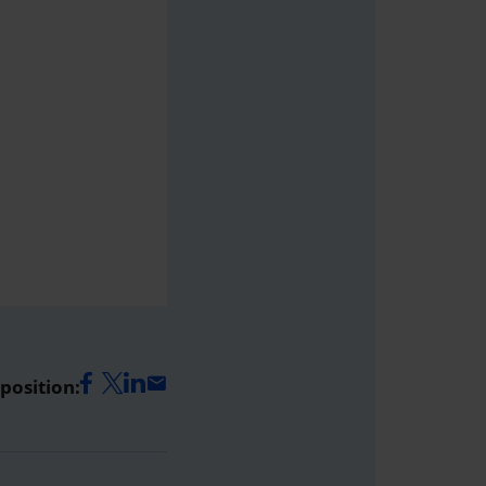
 position: