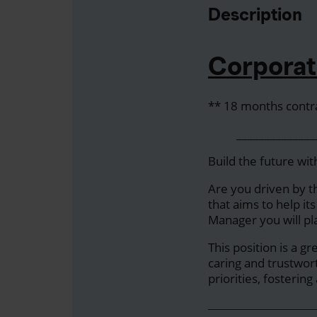
Description
Corporat
** 18 months contr
__________________
Build the future wit
Are you driven by t
that aims to help it
Manager you will pl
This position is a g
caring and trustwor
priorities, fosteri
_________________________