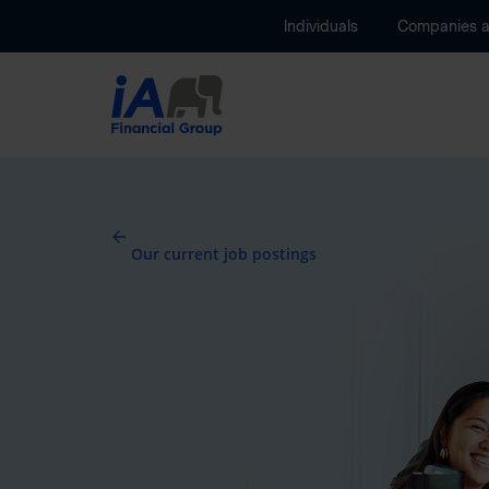
Individuals
Companies 
Our current job postings