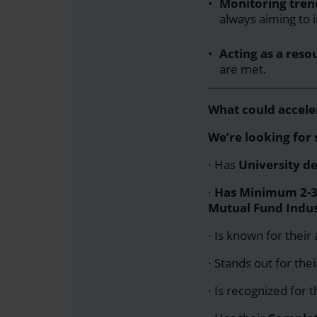
Monitoring tren
always aiming to 
Acting as a resou
are met.
_________________________
What could acceler
We’re looking fo
· Has
University d
·
Has
Minimum 2-3 
Mutual Fund Indus
· Is known for their 
· Stands out for the
· Is recognized for 