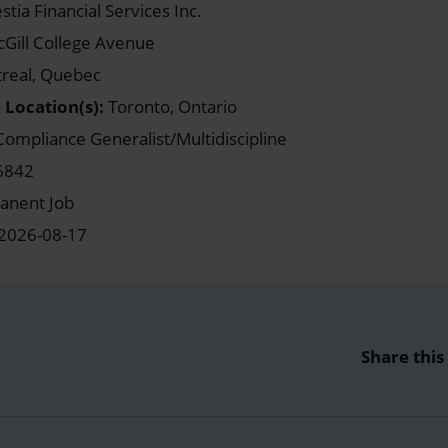
stia Financial Services Inc.
Gill College Avenue
real, Quebec
 Location(s):
Toronto, Ontario
ompliance Generalist/Multidiscipline
6842
nent Job
2026-08-17
Share this