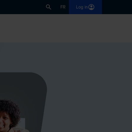
FR
Log in