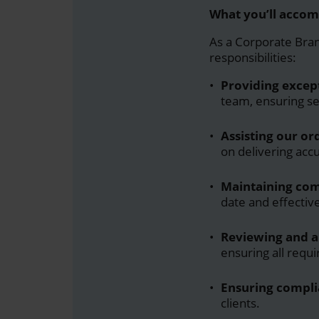
What you’ll accom
As a
Corporate Bra
responsibilities:
Providing excep
team, ensuring se
Assisting our o
on delivering acc
Maintaining com
date and effecti
Reviewing and 
ensuring all requ
Ensuring compli
clients.