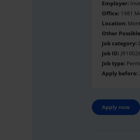
Employer:
Inve
Office:
1981 Mc
Location:
Mont
Other Possible
Job category:
C
Job ID:
JR1002
Job type:
Perma
Apply before:
Apply now