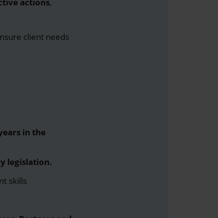
tive actions
,
ensure client needs
ears in the
y legislation.
t skills