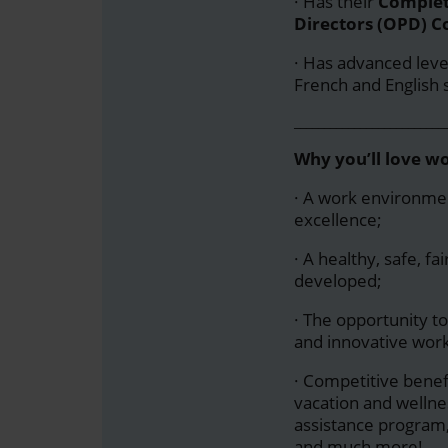
· Has their
Completi
Directors (OPD) Co
·
Has advanced level 
French and English 
_________________________
Why you’ll love w
· A work environmen
excellence;
· A healthy, safe, f
developed;
· The opportunity to
and innovative wor
· Competitive benef
vacation and welln
assistance program
and much more!