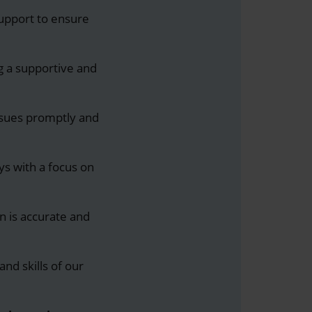
support to ensure
ng a supportive and
ssues promptly and
ys with a focus on
on is accurate and
nd skills of our