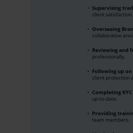
Supervising trad
client satisfaction
Overseeing Bran
collaborative env
Reviewing and f
professionally.
Following up on 
client protection
Completing KYC 
up-to-date.
Providing traini
team members.