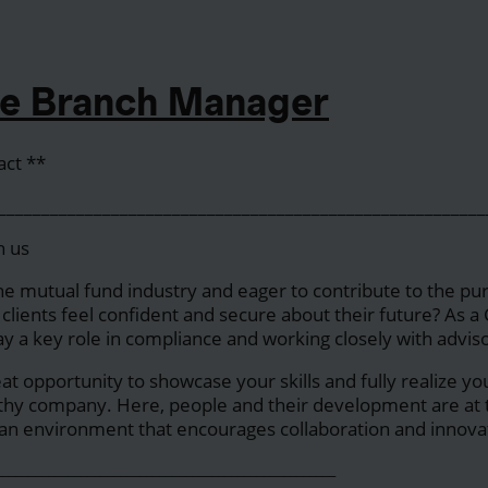
e Branch Manager
act **
____________________________________________________
h us
he mutual fund industry and eager to contribute to the p
s clients feel confident and secure about their future? As 
ay a key role in compliance and working closely with adviso
reat opportunity to showcase your skills and fully realize yo
thy company. Here, people and their development are at t
ng an environment that encourages collaboration and innova
____________________________________________________