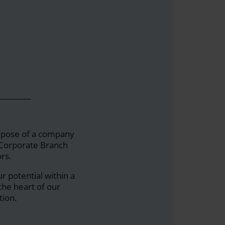
________
urpose of a company
a Corporate Branch
rs.
ur potential within a
he heart of our
tion.