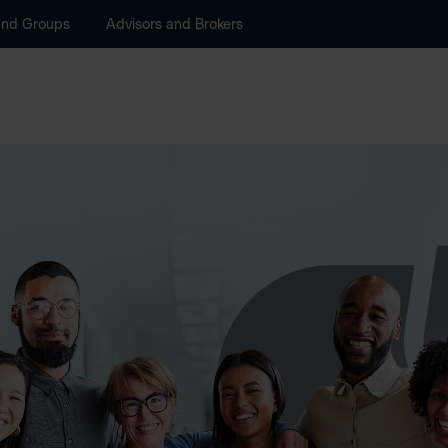
and Groups
Advisors and Brokers