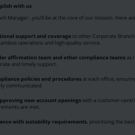
plish with us
nch Manager
, you’ll be at the core of our mission. Here a
tional support and coverage
to other Corporate Branch
amless operations and high-quality service.
rder affirmation team and other compliance teams
as 
urate and timely support.
pliance policies and procedures
at each office, ensurin
vely communicated.
approving new account openings
with a customer-centri
irements are met.
ance with suitability requirements
, prioritizing the bes