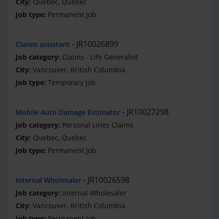
Quebec, Quebec
Permanent Job
JR10026899
Claims assistant
Claims - Life Generalist
Vancouver, British Columbia
Temporary Job
JR10027298
Mobile Auto Damage Estimator
Personal Lines Claims
Quebec, Quebec
Permanent Job
JR10026598
Internal Wholesaler
Internal Wholesaler
Vancouver, British Columbia
Permanent Job