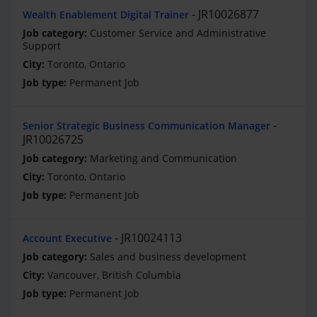
JR10026877
Wealth Enablement Digital Trainer
Customer Service and Administrative
Support
Toronto, Ontario
Permanent Job
Senior Strategic Business Communication Manager
JR10026725
Marketing and Communication
Toronto, Ontario
Permanent Job
JR10024113
Account Executive
Sales and business development
Vancouver, British Columbia
Permanent Job