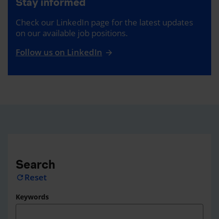
Stay informed
Check our LinkedIn page for the latest updates
on our available job positions.
Follow us on LinkedIn
Search
Reset
refresh
Keywords