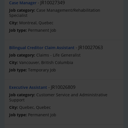
JR10027349
Case Manager
Case Management/Rehabilitation
Specialist
Montreal, Quebec
Permanent Job
JR10027063
Bilingual Creditor Claim Assistant
Claims - Life Generalist
Vancouver, British Columbia
Temporary Job
JR10026809
Executive Assistant
Customer Service and Administrative
Support
Quebec, Quebec
Permanent Job