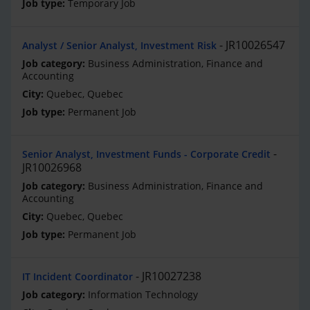
Temporary Job
JR10026547
Analyst / Senior Analyst, Investment Risk
Business Administration, Finance and
Accounting
Quebec, Quebec
Permanent Job
Senior Analyst, Investment Funds - Corporate Credit
JR10026968
Business Administration, Finance and
Accounting
Quebec, Quebec
Permanent Job
JR10027238
IT Incident Coordinator
Information Technology