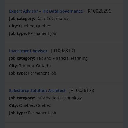
JR10026296
Expert Advisor – HR Data Governance
Data Governance
Quebec, Quebec
Permanent Job
JR10023101
Investment Advisor
Tax and Financial Planning
Toronto, Ontario
Permanent Job
JR10026178
Salesforce Solution Architect
Information Technology
Quebec, Quebec
Permanent Job