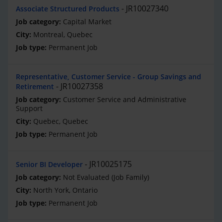
JR10027340
Associate Structured Products
Capital Market
Montreal, Quebec
Permanent Job
Representative, Customer Service - Group Savings and
JR10027358
Retirement
Customer Service and Administrative
Support
Quebec, Quebec
Permanent Job
JR10025175
Senior BI Developer
Not Evaluated (Job Family)
North York, Ontario
Permanent Job