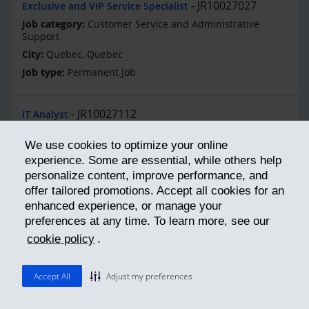
JR10027027
Exclusive and VIP Service Specialist
Customer Service and Administrative
Support
Quebec, Quebec
Permanent Job
JR10027112
IT Analyst
Information Technology
We use cookies to optimize your online
Montreal, Quebec
experience. Some are essential, while others help
Permanent Job
personalize content, improve performance, and
offer tailored promotions. Accept all cookies for an
enhanced experience, or manage your
JR10027073
Concepteur(trice) Logiciel
preferences at any time. To learn more, see our
Systems Software Development
cookie policy
.
Quebec, Quebec
Permanent Job
Accept All
Adjust my preferences
JR10027071
Salesforce Designer