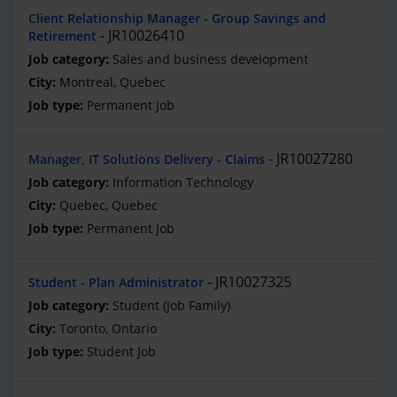
Client Relationship Manager - Group Savings and
JR10026410
Retirement
Sales and business development
Montreal, Quebec
Permanent Job
JR10027280
Manager, IT Solutions Delivery - Claims
Information Technology
Quebec, Quebec
Permanent Job
JR10027325
Student - Plan Administrator
Student (Job Family)
Toronto, Ontario
Student Job