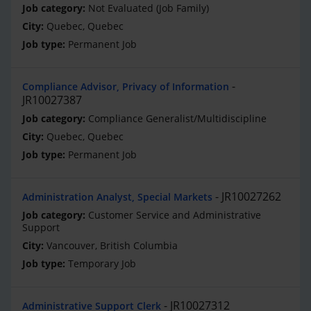
Not Evaluated (Job Family)
Quebec, Quebec
Permanent Job
Compliance Advisor, Privacy of Information
JR10027387
Compliance Generalist/Multidiscipline
Quebec, Quebec
Permanent Job
JR10027262
Administration Analyst, Special Markets
Customer Service and Administrative
Support
Vancouver, British Columbia
Temporary Job
JR10027312
Administrative Support Clerk