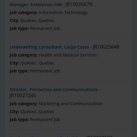
JR10026679
Manager, Enterprise CAB
Information Technology
Quebec, Quebec
Permanent Job
JR10025648
Underwriting Consultant, Large Cases
Health and Medical Services
Quebec, Quebec
Permanent Job
Director, Promotion and Communications
JR10027245
Marketing and Communication
Quebec, Quebec
Permanent Job