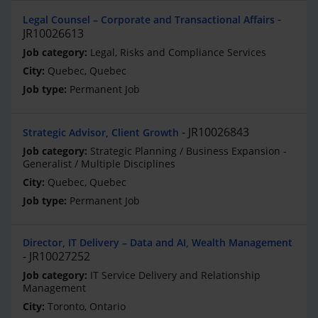
Legal Counsel – Corporate and Transactional Affairs
JR10026613
Legal, Risks and Compliance Services
Quebec, Quebec
Permanent Job
JR10026843
Strategic Advisor, Client Growth
Strategic Planning / Business Expansion -
Generalist / Multiple Disciplines
Quebec, Quebec
Permanent Job
Director, IT Delivery – Data and AI, Wealth Management
JR10027252
IT Service Delivery and Relationship
Management
Toronto, Ontario