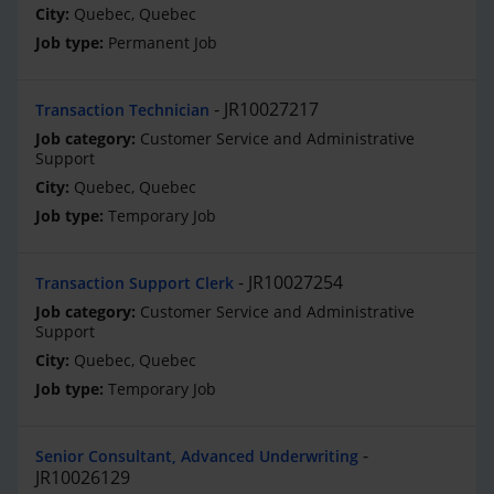
Quebec, Quebec
Permanent Job
JR10027217
Transaction Technician
Customer Service and Administrative
Support
Quebec, Quebec
Temporary Job
JR10027254
Transaction Support Clerk
Customer Service and Administrative
Support
Quebec, Quebec
Temporary Job
Senior Consultant, Advanced Underwriting
JR10026129