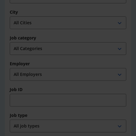
City
expand_more
Job category
expand_more
Employer
expand_more
Job ID
Job type
expand_more