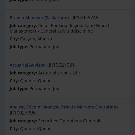
JR10025248
Branch Manager (Saskatoon)
Retail Banking Regional and Branch
Management - Generalist/Multidiscipline
Calgary, Alberta
Permanent Job
JR10027031
Actuarial Advisor
Actuarial - Non - Life
Quebec, Quebec
Permanent Job
Analyst / Senior Analyst, Private Markets Operations
JR10027096
Securities Operations Generalist
Quebec, Quebec