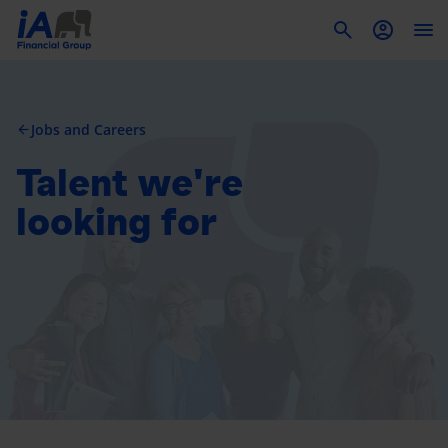
To
Jobs and Careers
arrow_back
Talent we're
looking for