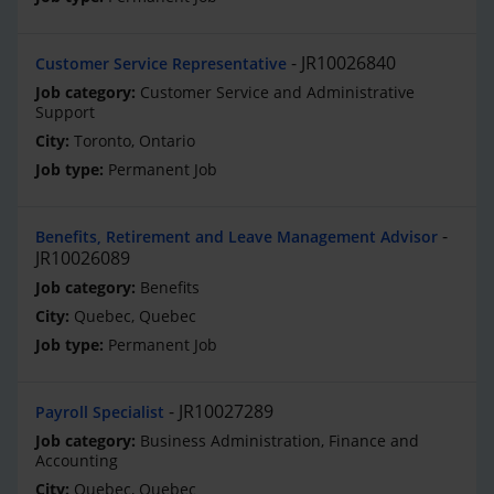
JR10026840
Customer Service Representative
Customer Service and Administrative
Support
Toronto, Ontario
Permanent Job
Benefits, Retirement and Leave Management Advisor
JR10026089
Benefits
Quebec, Quebec
Permanent Job
JR10027289
Payroll Specialist
Business Administration, Finance and
Accounting
Quebec, Quebec