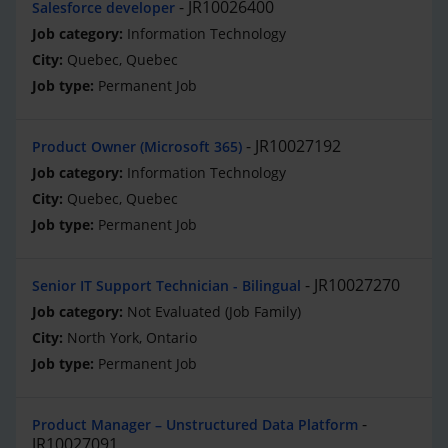
JR10026400
Salesforce developer
Information Technology
Quebec, Quebec
Permanent Job
JR10027192
Product Owner (Microsoft 365)
Information Technology
Quebec, Quebec
Permanent Job
JR10027270
Senior IT Support Technician - Bilingual
Not Evaluated (Job Family)
North York, Ontario
Permanent Job
Product Manager – Unstructured Data Platform
JR10027091