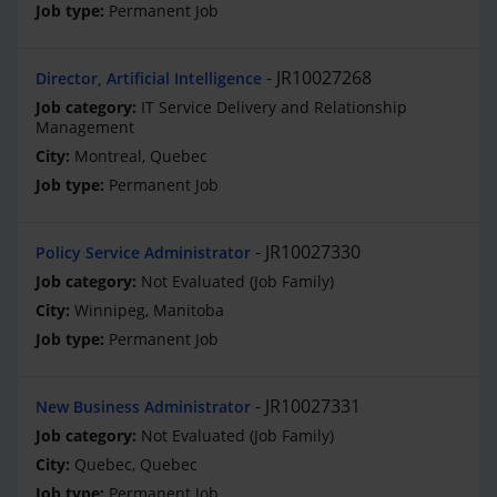
Permanent Job
JR10027268
Director, Artificial Intelligence
IT Service Delivery and Relationship
Management
Montreal, Quebec
Permanent Job
JR10027330
Policy Service Administrator
Not Evaluated (Job Family)
Winnipeg, Manitoba
Permanent Job
JR10027331
New Business Administrator
Not Evaluated (Job Family)
Quebec, Quebec
Permanent Job