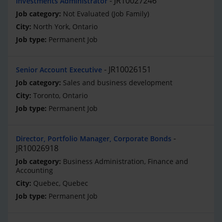
JR10027246
Investments Administrator
Not Evaluated (Job Family)
North York, Ontario
Permanent Job
JR10026151
Senior Account Executive
Sales and business development
Toronto, Ontario
Permanent Job
Director, Portfolio Manager, Corporate Bonds
JR10026918
Business Administration, Finance and
Accounting
Quebec, Quebec
Permanent Job