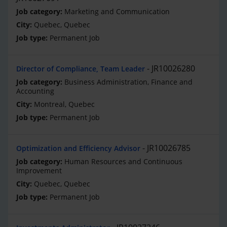
Marketing and Communication
Quebec, Quebec
Permanent Job
JR10026280
Director of Compliance, Team Leader
Business Administration, Finance and
Accounting
Montreal, Quebec
Permanent Job
JR10026785
Optimization and Efficiency Advisor
Human Resources and Continuous
Improvement
Quebec, Quebec
Permanent Job