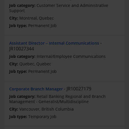
Customer Service and Administrative
Support
Montreal, Quebec
Permanent Job
Assistant Director – Internal Communications
JR10027344
Internal/Employee Communications
Quebec, Quebec
Permanent Job
JR10027179
Corporate Branch Manager
Retail Banking Regional and Branch
Management - Generalist/Multidiscipline
Vancouver, British Columbia
Temporary Job