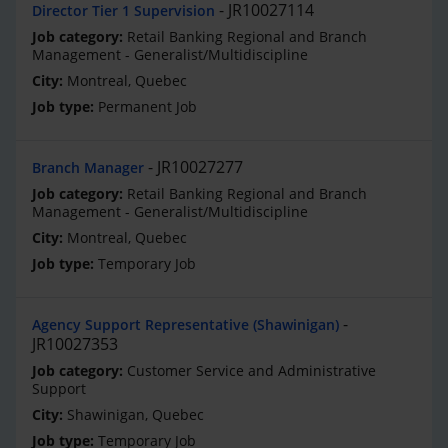
JR10027114
Director Tier 1 Supervision
Retail Banking Regional and Branch
Management - Generalist/Multidiscipline
Montreal, Quebec
Permanent Job
JR10027277
Branch Manager
Retail Banking Regional and Branch
Management - Generalist/Multidiscipline
Montreal, Quebec
Temporary Job
Agency Support Representative (Shawinigan)
JR10027353
Customer Service and Administrative
Support
Shawinigan, Quebec
Temporary Job