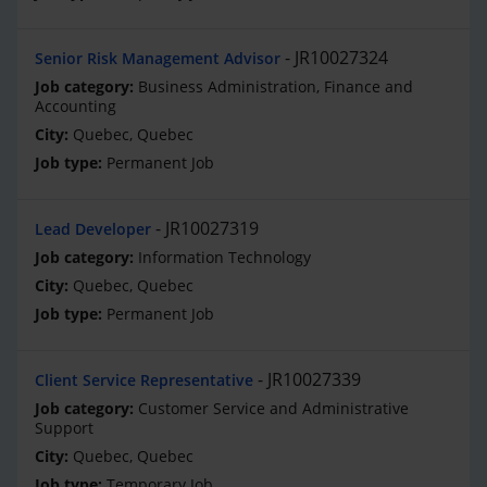
JR10027324
Senior Risk Management Advisor
Business Administration, Finance and
Accounting
Quebec, Quebec
Permanent Job
JR10027319
Lead Developer
Information Technology
Quebec, Quebec
Permanent Job
JR10027339
Client Service Representative
Customer Service and Administrative
Support
Quebec, Quebec
Temporary Job