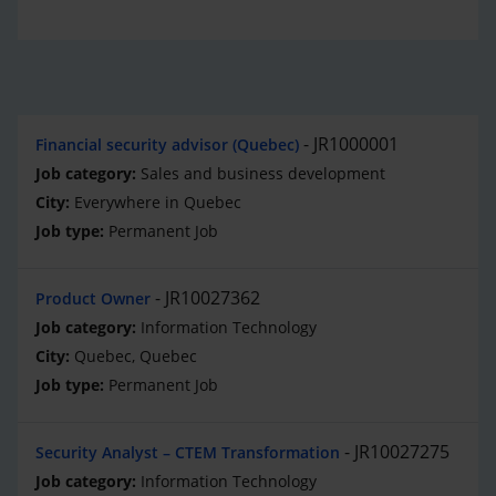
JR1000001
Financial security advisor (Quebec)
Sales and business development
Everywhere in Quebec
Permanent Job
JR10027362
Product Owner
Information Technology
Quebec, Quebec
Permanent Job
JR10027275
Security Analyst – CTEM Transformation
Information Technology