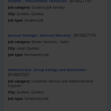
JR10027193
Student – Procurement Technician
Student (Job Family)
Quebec, Quebec
Student Job
JR10027174
Account Manager, National Warranty
Dealer Services - Sales
Laval, Quebec
Permanent Job
Administrator, Group Savings and Retirement
JR10027327
Customer Service and Administrative
Support
Quebec, Quebec
Temporary Job