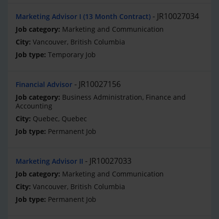
JR10027034
Marketing Advisor I (13 Month Contract)
Marketing and Communication
Vancouver, British Columbia
Temporary Job
JR10027156
Financial Advisor
Business Administration, Finance and
Accounting
Quebec, Quebec
Permanent Job
JR10027033
Marketing Advisor II
Marketing and Communication
Vancouver, British Columbia
Permanent Job