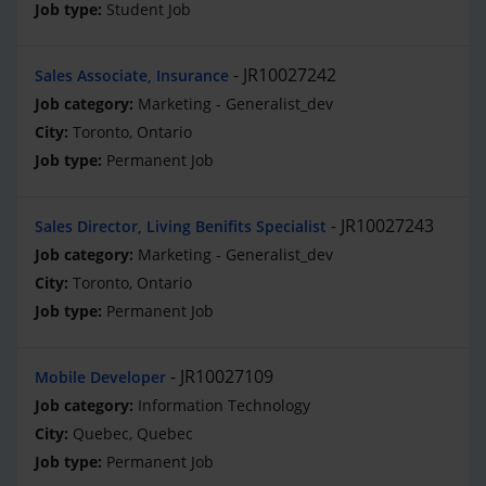
Student Job
JR10027242
Sales Associate, Insurance
Marketing - Generalist_dev
Toronto, Ontario
Permanent Job
JR10027243
Sales Director, Living Benifits Specialist
Marketing - Generalist_dev
Toronto, Ontario
Permanent Job
JR10027109
Mobile Developer
Information Technology
Quebec, Quebec
Permanent Job