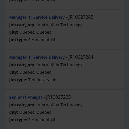
JR10027285
Manager, IT Service Delivery
Information Technology
Quebec, Quebec
Permanent Job
JR10027284
Manager, IT Service Delivery
Information Technology
Quebec, Quebec
Temporary Job
JR10027225
Senior IT Analyst
Information Technology
Quebec, Quebec
Permanent Job