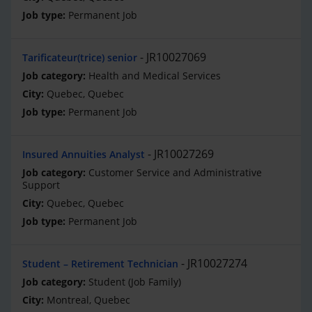
Permanent Job
JR10027069
Tarificateur(trice) senior
Health and Medical Services
Quebec, Quebec
Permanent Job
JR10027269
Insured Annuities Analyst
Customer Service and Administrative
Support
Quebec, Quebec
Permanent Job
JR10027274
Student – Retirement Technician
Student (Job Family)
Montreal, Quebec