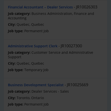
JR10026303
Financial Accountant – Dealer Services
Business Administration, Finance and
Accounting
Quebec, Quebec
Permanent Job
JR10027300
Administrative Support Clerk
Customer Service and Administrative
Support
Quebec, Quebec
Temporary Job
JR10025669
Business Development Specialist
Dealer Services - Sales
Toronto, Ontario
Permanent Job