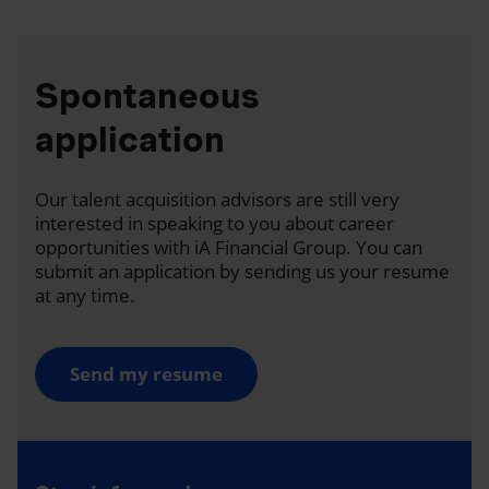
Spontaneous
application
Our talent acquisition advisors are still very
interested in speaking to you about career
opportunities with iA Financial Group. You can
submit an application by sending us your resume
at any time.
Send my resume