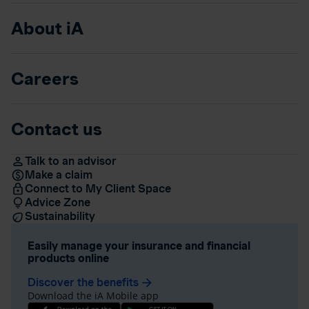
About iA
Careers
Contact us
Talk to an advisor
Make a claim
Connect to My Client Space
Advice Zone
Sustainability
Easily manage your insurance and financial
products online
Discover the benefits
arrow_forward
Download the iA Mobile app