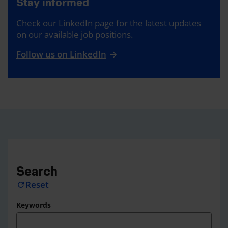
Stay informed
Check our LinkedIn page for the latest updates
on our available job positions.
Follow us on LinkedIn
Search
Reset
refresh
Keywords