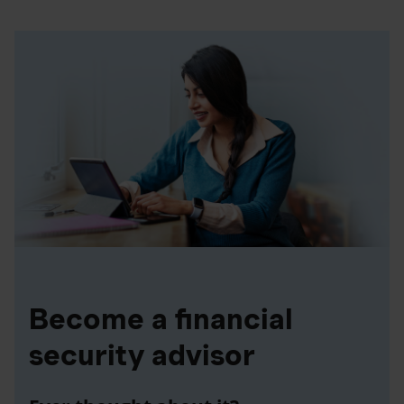
Become a financial
security advisor