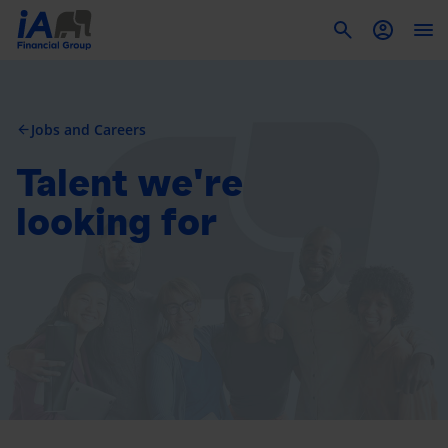
To
Jobs and Careers
arrow_back
Talent we're
looking for