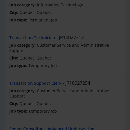
Information Technology
Quebec, Quebec
Permanent Job
JR10027217
Transaction Technician
Customer Service and Administrative
Support
Quebec, Quebec
Temporary Job
JR10027254
Transaction Support Clerk
Customer Service and Administrative
Support
Quebec, Quebec
Temporary Job
Senior Consultant, Advanced Underwriting