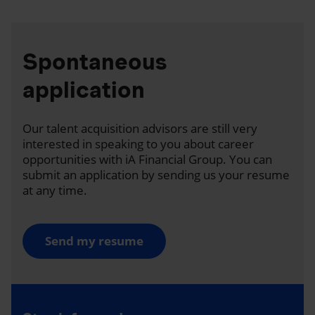
Spontaneous
application
Our talent acquisition advisors are still very
interested in speaking to you about career
opportunities with iA Financial Group. You can
submit an application by sending us your resume
at any time.
Send my resume