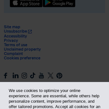
Site map
Unsubscribe
Accessibility
Privacy
Terms of use
Unclaimed property
Complaint
Cookies preference
We use cookies to optimize your online
experience. Some are essential, while others help
personalize content, improve performance, and
offer tailored promotions. Accept all cookies for an