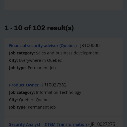
1 - 10 of 102 result(s)
JR1000001
Financial security advisor (Quebec)
Sales and business development
Everywhere in Quebec
Permanent Job
JR10027362
Product Owner
Information Technology
Quebec, Quebec
Permanent Job
JR10027275
Security Analyst – CTEM Transformation