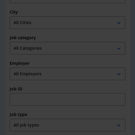
City
expand_more
Job category
expand_more
Employer
expand_more
Job ID
Job type
expand_more