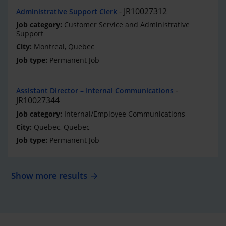
JR10027312
Administrative Support Clerk
Customer Service and Administrative
Support
Montreal, Quebec
Permanent Job
Assistant Director – Internal Communications
JR10027344
Internal/Employee Communications
Quebec, Quebec
Permanent Job
Show more results