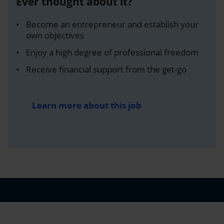
Ever thought about it?
Become an entrepreneur and establish your
own objectives
Enjoy a high degree of professional freedom
Receive financial support from the get-go
Learn more about this job