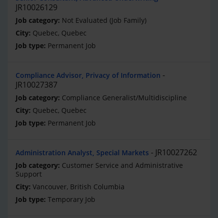
JR10026129
Not Evaluated (Job Family)
Quebec, Quebec
Permanent Job
Compliance Advisor, Privacy of Information
JR10027387
Compliance Generalist/Multidiscipline
Quebec, Quebec
Permanent Job
JR10027262
Administration Analyst, Special Markets
Customer Service and Administrative
Support
Vancouver, British Columbia
Temporary Job