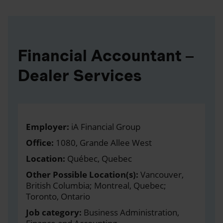
Financial Accountant –
Dealer Services
Employer:
iA Financial Group
Office:
1080, Grande Allee West
Location:
Québec, Quebec
Other Possible Location(s):
Vancouver,
British Columbia; Montreal, Quebec;
Toronto, Ontario
Job category:
Business Administration,