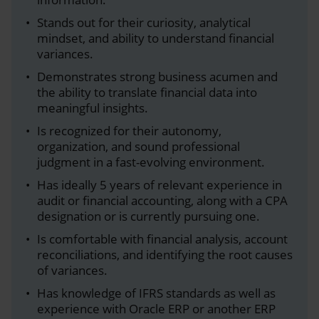
Stands out for their curiosity, analytical
mindset, and ability to understand financial
variances.
Demonstrates strong business acumen and
the ability to translate financial data into
meaningful insights.
Is recognized for their autonomy,
organization, and sound professional
judgment in a fast-evolving environment.
Has ideally 5 years of relevant experience in
audit or financial accounting, along with a CPA
designation or is currently pursuing one.
Is comfortable with financial analysis, account
reconciliations, and identifying the root causes
of variances.
Has knowledge of IFRS standards as well as
experience with Oracle ERP or another ERP