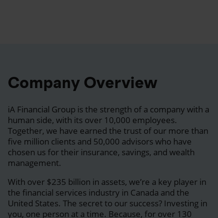
Company Overview
iA Financial Group is the strength of a company with a
human side, with its over 10,000 employees.
Together, we have earned the trust of our more than
five million clients and 50,000 advisors who have
chosen us for their insurance, savings, and wealth
management.
With over $235 billion in assets, we’re a key player in
the financial services industry in Canada and the
United States. The secret to our success? Investing in
you, one person at a time. Because, for over 130