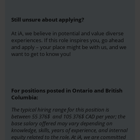
Still unsure about applying?
At iA, we believe in potential and value diverse
experiences. If this role inspires you, go ahead
and apply – your place might be with us, and we
want to get to know you!
For positions posted in Ontario and British
Columbia:
The typical hiring range for this position is
between 55 376$ and 105 376$ CAD per year; the
base salary offered may vary depending on
knowledge, skills, years of experience, and internal
equity related to the role. At iA, we are committed