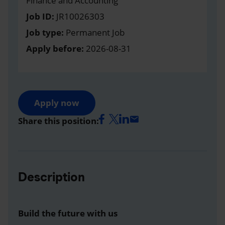
Finance and Accounting
Job ID:
JR10026303
Job type:
Permanent Job
Apply before:
2026-08-31
Apply now
Share this position:
Description
Build the future with us