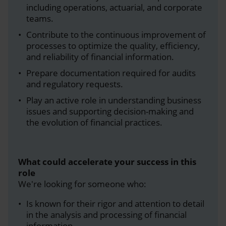
including operations, actuarial, and corporate
teams.
Contribute to the continuous improvement of
processes to optimize the quality, efficiency,
and reliability of financial information.
Prepare documentation required for audits
and regulatory requests.
Play an active role in understanding business
issues and supporting decision-making and
the evolution of financial practices.
What could accelerate your success in this
role
We're looking for someone who:
Is known for their rigor and attention to detail
in the analysis and processing of financial
information.