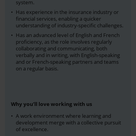
system.
Has experience in the insurance industry or
financial services, enabling a quicker
understanding of industry-specific challenges.
Has an advanced level of English and French
proficiency, as the role involves regularly
collaborating and communicating, both
verbally and in writing, with English-speaking
and or French-speaking partners and teams
on a regular basis.
Why you’ll love working with us
A work environment where learning and
development merge with a collective pursuit
of excellence.