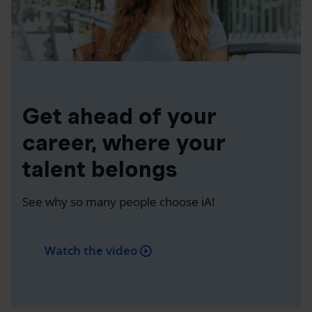
Get ahead of your
career, where your
talent belongs
See why so many people choose iA!
Watch the video