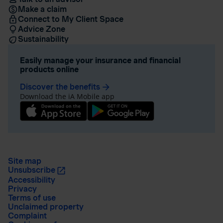
Make a claim
Connect to My Client Space
Advice Zone
Sustainability
Easily manage your insurance and financial
products online
Discover the benefits
arrow_forward
Download the iA Mobile app
Site map
Unsubscribe
Accessibility
Privacy
Terms of use
Unclaimed property
Complaint