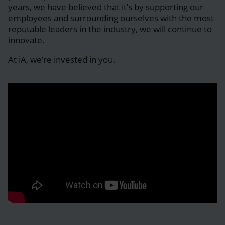
years, we have believed that it’s by supporting our
employees and surrounding ourselves with the most
reputable leaders in the industry, we will continue to
innovate.
At iA, we’re invested in you.