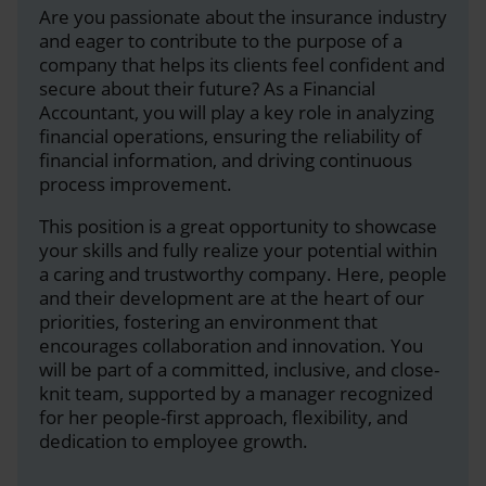
Are you passionate about the insurance industry
and eager to contribute to the purpose of a
company that helps its clients feel confident and
secure about their future? As a Financial
Accountant, you will play a key role in analyzing
financial operations, ensuring the reliability of
financial information, and driving continuous
process improvement.
This position is a great opportunity to showcase
your skills and fully realize your potential within
a caring and trustworthy company. Here, people
and their development are at the heart of our
priorities, fostering an environment that
encourages collaboration and innovation. You
will be part of a committed, inclusive, and close-
knit team, supported by a manager recognized
for her people-first approach, flexibility, and
dedication to employee growth.