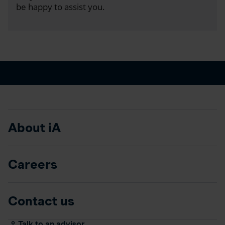
be happy to assist you.
About iA
Careers
Contact us
Talk to an advisor