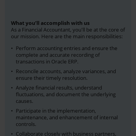
What you’ll accomplish with us
As a Financial Accountant, you'll be at the core of
our mission. Here are the main responsibilities:
Perform accounting entries and ensure the
complete and accurate recording of
transactions in Oracle ERP.
Reconcile accounts, analyze variances, and
ensure their timely resolution.
Analyze financial results, understand
fluctuations, and document the underlying
causes.
Participate in the implementation,
maintenance, and enhancement of internal
controls.
Collaborate closely with business partners,