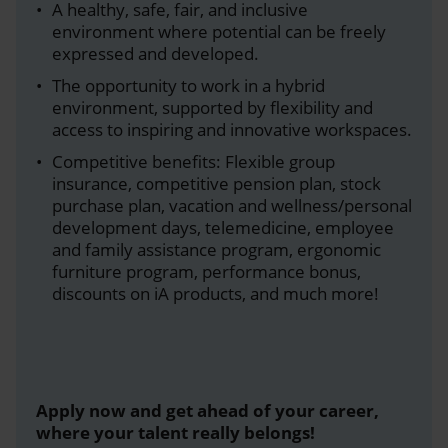
A healthy, safe, fair, and inclusive
environment where potential can be freely
expressed and developed.
The opportunity to work in a hybrid
environment, supported by flexibility and
access to inspiring and innovative workspaces.
Competitive benefits: Flexible group
insurance, competitive pension plan, stock
purchase plan, vacation and wellness/personal
development days, telemedicine, employee
and family assistance program, ergonomic
furniture program, performance bonus,
discounts on iA products, and much more!
Apply now and get ahead of your career,
where your talent really belongs!