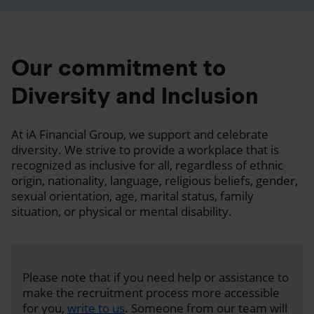
Our commitment to
Diversity and Inclusion
At iA Financial Group, we support and celebrate
diversity. We strive to provide a workplace that is
recognized as inclusive for all, regardless of ethnic
origin, nationality, language, religious beliefs, gender,
sexual orientation, age, marital status, family
situation, or physical or mental disability.
Please note that if you need help or assistance to
make the recruitment process more accessible
for you,
write to us
. Someone from our team will