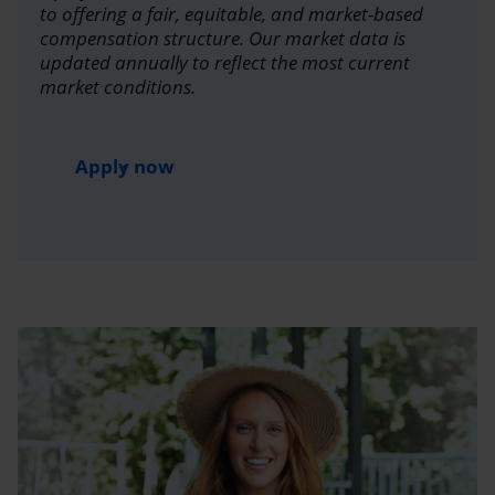
to offering a fair, equitable, and market-based
compensation structure. Our market data is
updated annually to reflect the most current
market conditions.
Apply now