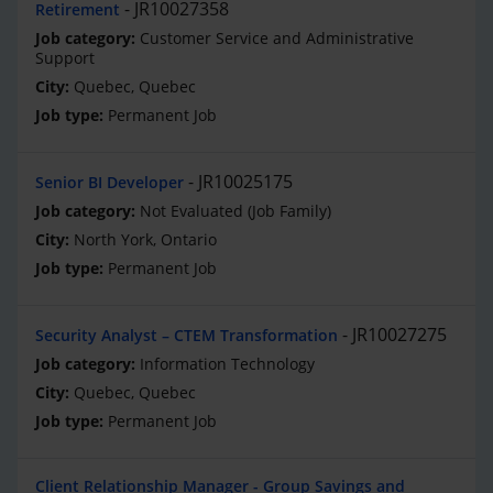
JR10027358
Retirement
Customer Service and Administrative
Support
Quebec, Quebec
Permanent Job
JR10025175
Senior BI Developer
Not Evaluated (Job Family)
North York, Ontario
Permanent Job
JR10027275
Security Analyst – CTEM Transformation
Information Technology
Quebec, Quebec
Permanent Job
Client Relationship Manager - Group Savings and