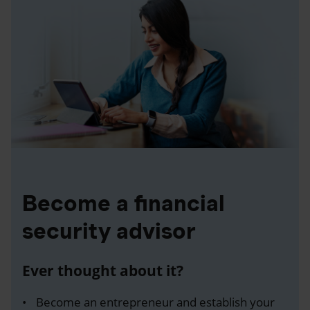
Become a financial
security advisor
Ever thought about it?
Become an entrepreneur and establish your