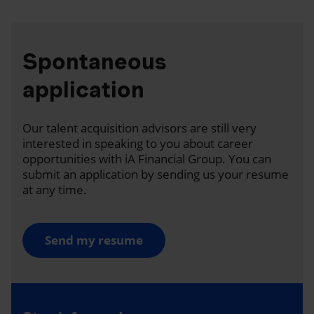
Spontaneous
application
Our talent acquisition advisors are still very
interested in speaking to you about career
opportunities with iA Financial Group. You can
submit an application by sending us your resume
at any time.
Send my resume