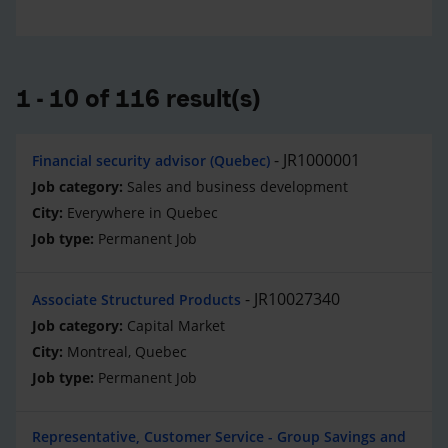
1 - 10 of 116 result(s)
JR1000001
Financial security advisor (Quebec)
Sales and business development
Everywhere in Quebec
Permanent Job
JR10027340
Associate Structured Products
Capital Market
Montreal, Quebec
Permanent Job
Representative, Customer Service - Group Savings and