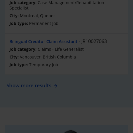
Case Management/Rehabilitation
Specialist
Montreal, Quebec
Permanent Job
JR10027063
Bilingual Creditor Claim Assistant
Claims - Life Generalist
Vancouver, British Columbia
Temporary Job
Show more results