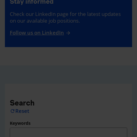
Stay informed
Check our LinkedIn page for the latest updates
on our available job positions.
Follow us on LinkedIn
Search
Reset
refresh
Keywords