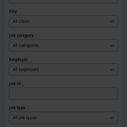
City
expand_more
Job category
expand_more
Employer
expand_more
Job ID
Job type
expand_more