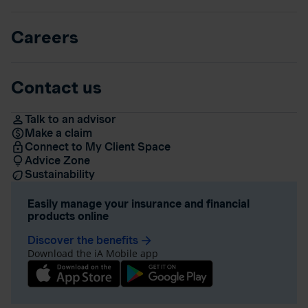
Careers
Contact us
Talk to an advisor
Make a claim
Connect to My Client Space
Advice Zone
Sustainability
Easily manage your insurance and financial
products online
Discover the benefits
arrow_forward
Download the iA Mobile app