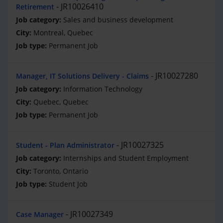
JR10026410
Retirement
Sales and business development
Montreal, Quebec
Permanent Job
JR10027280
Manager, IT Solutions Delivery - Claims
Information Technology
Quebec, Quebec
Permanent Job
JR10027325
Student - Plan Administrator
Internships and Student Employment
Toronto, Ontario
Student Job
JR10027349
Case Manager