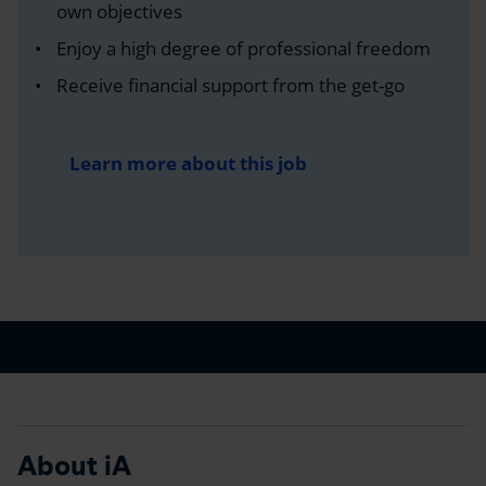
own objectives
Enjoy a high degree of professional freedom
Receive financial support from the get-go
Learn more about this job
About iA