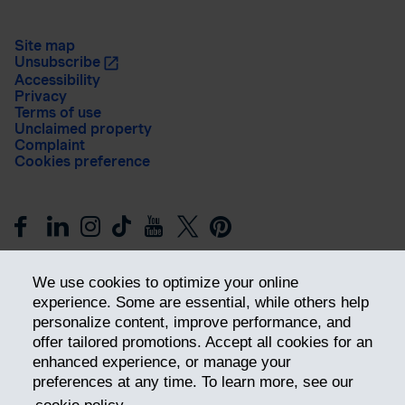
Site map
Unsubscribe
Accessibility
Privacy
Terms of use
Unclaimed property
Complaint
Cookies preference
We use cookies to optimize your online
experience. Some are essential, while others help
personalize content, improve performance, and
offer tailored promotions. Accept all cookies for an
Get ahead
enhanced experience, or manage your
preferences at any time. To learn more, see our