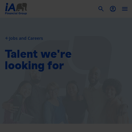
To
Jobs and Careers
arrow_back
Talent we're
looking for