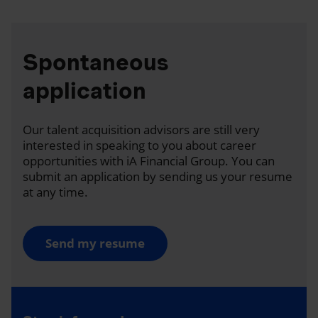
Spontaneous
application
Our talent acquisition advisors are still very
interested in speaking to you about career
opportunities with iA Financial Group. You can
submit an application by sending us your resume
at any time.
Send my resume