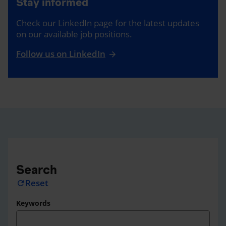
Stay informed
Check our LinkedIn page for the latest updates
on our available job positions.
Follow us on LinkedIn
Search
Reset
refresh
Keywords