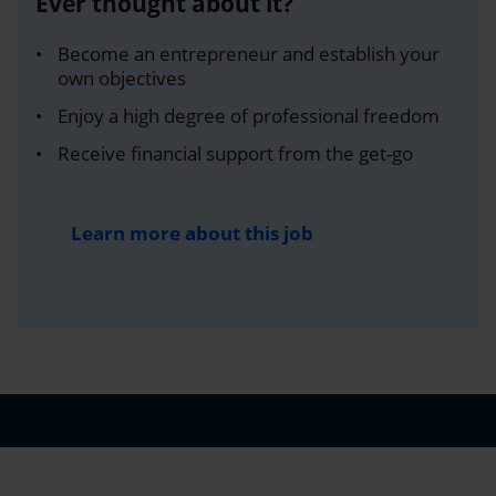
Ever thought about it?
Become an entrepreneur and establish your
own objectives
Enjoy a high degree of professional freedom
Receive financial support from the get-go
Learn more about this job