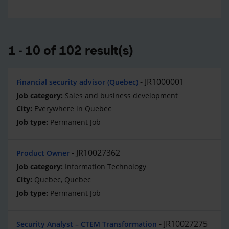
1 - 10 of 102 result(s)
JR1000001
Financial security advisor (Quebec)
Sales and business development
Everywhere in Quebec
Permanent Job
JR10027362
Product Owner
Information Technology
Quebec, Quebec
Permanent Job
JR10027275
Security Analyst – CTEM Transformation