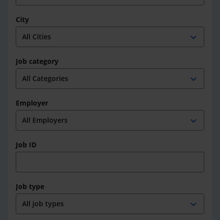
City
expand_more
Job category
expand_more
Employer
expand_more
Job ID
Job type
expand_more