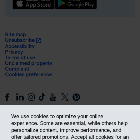
Site map
Unsubscribe
Accessibility
Privacy
Terms of use
Unclaimed property
Complaint
Cookies preference
We use cookies to optimize your online
experience. Some are essential, while others help
personalize content, improve performance, and
offer tailored promotions. Accept all cookies for an