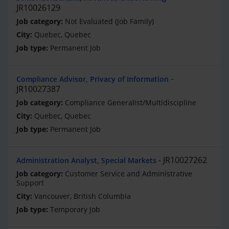
JR10026129
Not Evaluated (Job Family)
Quebec, Quebec
Permanent Job
Compliance Advisor, Privacy of Information
JR10027387
Compliance Generalist/Multidiscipline
Quebec, Quebec
Permanent Job
JR10027262
Administration Analyst, Special Markets
Customer Service and Administrative
Support
Vancouver, British Columbia
Temporary Job