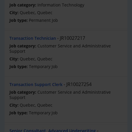
Information Technology
Quebec, Quebec
Permanent Job
JR10027217
Transaction Technician
Customer Service and Administrative
Support
Quebec, Quebec
Temporary Job
JR10027254
Transaction Support Clerk
Customer Service and Administrative
Support
Quebec, Quebec
Temporary Job
Senior Consultant, Advanced Underwriting