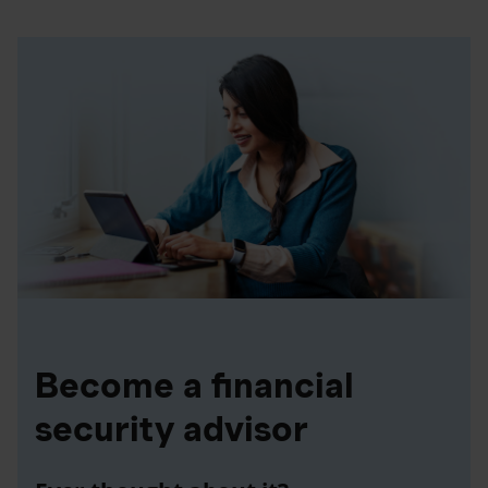
Become a financial
security advisor