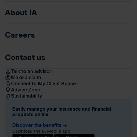
About iA
Careers
Contact us
Talk to an advisor
Make a claim
Connect to My Client Space
Advice Zone
Sustainability
Easily manage your insurance and financial
products online
Discover the benefits
arrow_forward
Download the iA Mobile app