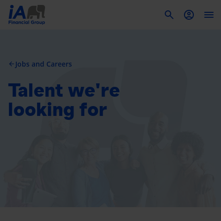
To
Jobs and Careers
arrow_back
Talent we're
looking for