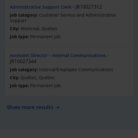
JR10027312
Administrative Support Clerk
Customer Service and Administrative
Support
Montreal, Quebec
Permanent Job
Assistant Director – Internal Communications
JR10027344
Internal/Employee Communications
Quebec, Quebec
Permanent Job
Show more results