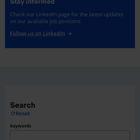
Stay informed
Check our LinkedIn page for the latest updates
on our available job positions.
Follow us on LinkedIn
Search
Reset
refresh
Keywords