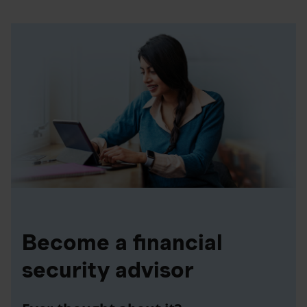
Become a financial
security advisor