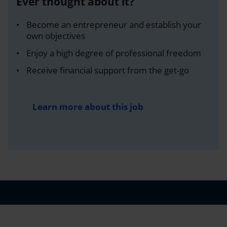
Ever thought about it?
Become an entrepreneur and establish your
own objectives
Enjoy a high degree of professional freedom
Receive financial support from the get-go
Learn more about this job