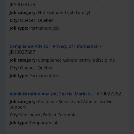
JR10026129
Not Evaluated (Job Family)
Quebec, Quebec
Permanent Job
Compliance Advisor, Privacy of Information
JR10027387
Compliance Generalist/Multidiscipline
Quebec, Quebec
Permanent Job
JR10027262
Administration Analyst, Special Markets
Customer Service and Administrative
Support
Vancouver, British Columbia
Temporary Job