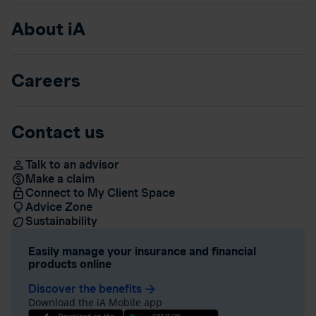
About iA
Careers
Contact us
Talk to an advisor
Make a claim
Connect to My Client Space
Advice Zone
Sustainability
Easily manage your insurance and financial
products online
Discover the benefits
arrow_forward
Download the iA Mobile app