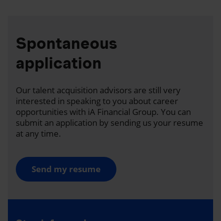
Spontaneous
application
Our talent acquisition advisors are still very
interested in speaking to you about career
opportunities with iA Financial Group. You can
submit an application by sending us your resume
at any time.
Send my resume