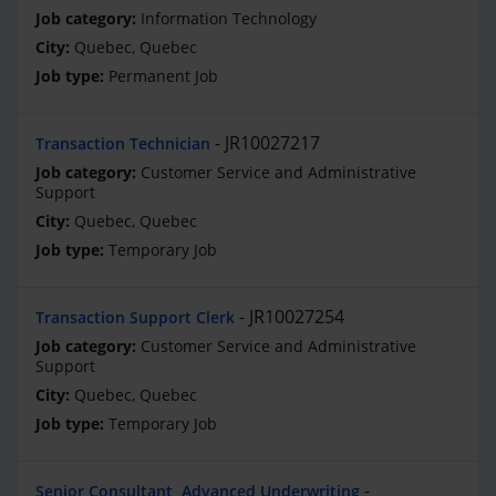
Information Technology
Quebec, Quebec
Permanent Job
JR10027217
Transaction Technician
Customer Service and Administrative
Support
Quebec, Quebec
Temporary Job
JR10027254
Transaction Support Clerk
Customer Service and Administrative
Support
Quebec, Quebec
Temporary Job
Senior Consultant, Advanced Underwriting