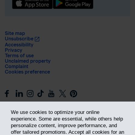
Site map
Unsubscribe
Accessibility
Privacy
Terms of use
Unclaimed property
Complaint
Cookies preference
We use cookies to optimize your online
experience. Some are essential, while others help
personalize content, improve performance, and
offer tailored promotions. Accept all cookies for an