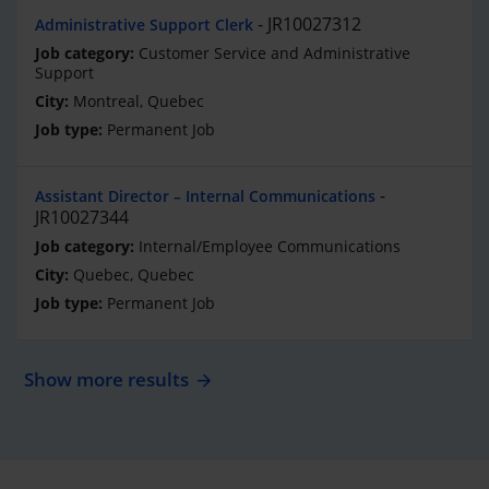
JR10027312
Administrative Support Clerk
Customer Service and Administrative
Support
Montreal, Quebec
Permanent Job
Assistant Director – Internal Communications
JR10027344
Internal/Employee Communications
Quebec, Quebec
Permanent Job
Show more results