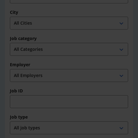
City
expand_more
Job category
expand_more
Employer
expand_more
Job ID
Job type
expand_more