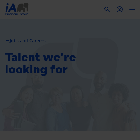
To
Jobs and Careers
arrow_back
Talent we're
looking for