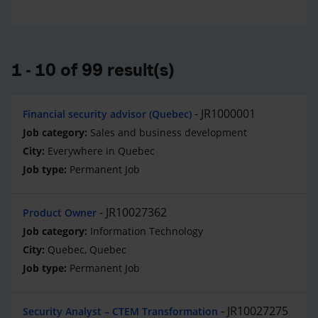
1 - 10 of 99 result(s)
JR1000001
Financial security advisor (Quebec)
Sales and business development
Everywhere in Quebec
Permanent Job
JR10027362
Product Owner
Information Technology
Quebec, Quebec
Permanent Job
JR10027275
Security Analyst – CTEM Transformation