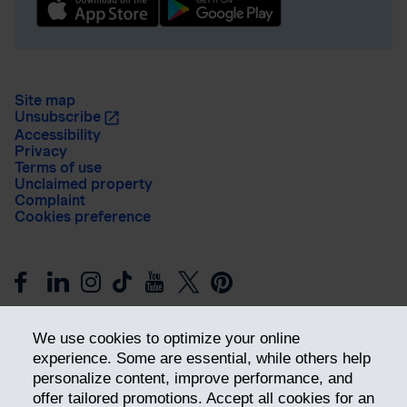
Site map
Unsubscribe
Accessibility
Privacy
Terms of use
Unclaimed property
Complaint
Cookies preference
We use cookies to optimize your online
experience. Some are essential, while others help
personalize content, improve performance, and
offer tailored promotions. Accept all cookies for an