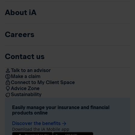
About iA
Careers
Contact us
Talk to an advisor
Make a claim
Connect to My Client Space
Advice Zone
Sustainability
Easily manage your insurance and financial
products online
Discover the benefits
arrow_forward
Download the iA Mobile app