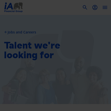
To
Jobs and Careers
arrow_back
Talent we're
looking for