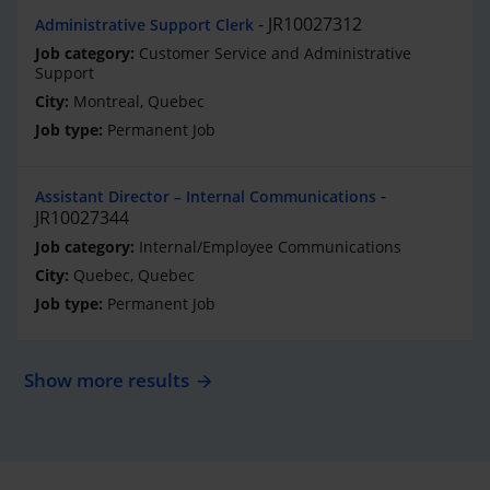
JR10027312
Administrative Support Clerk
Customer Service and Administrative
Support
Montreal, Quebec
Permanent Job
Assistant Director – Internal Communications
JR10027344
Internal/Employee Communications
Quebec, Quebec
Permanent Job
Show more results