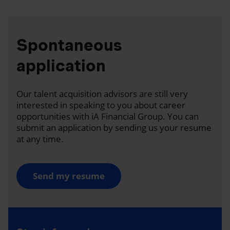
Spontaneous
application
Our talent acquisition advisors are still very
interested in speaking to you about career
opportunities with iA Financial Group. You can
submit an application by sending us your resume
at any time.
Send my resume