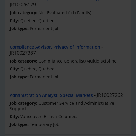
JR10026129
Not Evaluated (Job Family)
Quebec, Quebec
Permanent Job
Compliance Advisor, Privacy of Information
JR10027387
Compliance Generalist/Multidiscipline
Quebec, Quebec
Permanent Job
JR10027262
Administration Analyst, Special Markets
Customer Service and Administrative
Support
Vancouver, British Columbia
Temporary Job