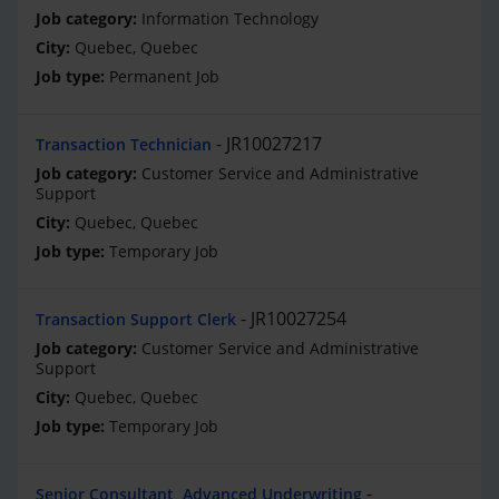
Information Technology
Quebec, Quebec
Permanent Job
JR10027217
Transaction Technician
Customer Service and Administrative
Support
Quebec, Quebec
Temporary Job
JR10027254
Transaction Support Clerk
Customer Service and Administrative
Support
Quebec, Quebec
Temporary Job
Senior Consultant, Advanced Underwriting