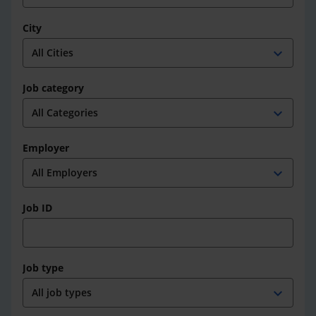
City
expand_more
Job category
expand_more
Employer
expand_more
Job ID
Job type
expand_more