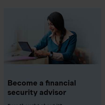
Become a financial
security advisor