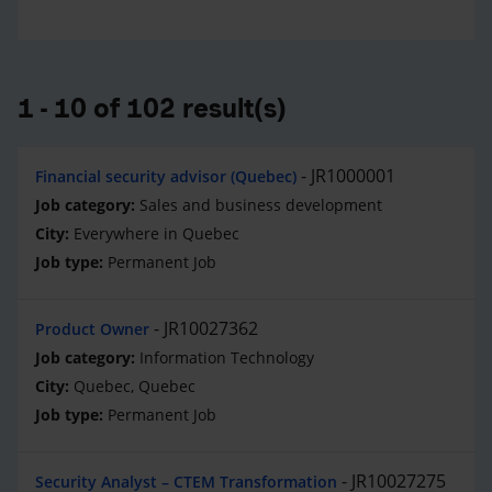
1 - 10 of 102 result(s)
JR1000001
Financial security advisor (Quebec)
Sales and business development
Everywhere in Quebec
Permanent Job
JR10027362
Product Owner
Information Technology
Quebec, Quebec
Permanent Job
JR10027275
Security Analyst – CTEM Transformation