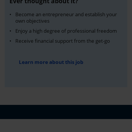
Ever thought about it?
Become an entrepreneur and establish your
own objectives
Enjoy a high degree of professional freedom
Receive financial support from the get-go
Learn more about this job