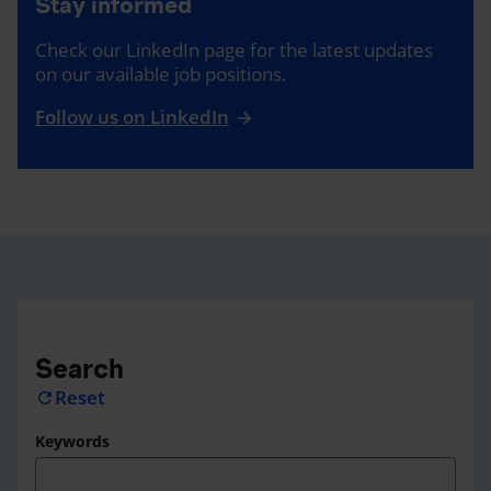
Stay informed
Check our LinkedIn page for the latest updates
on our available job positions.
Follow us on LinkedIn
Search
Reset
refresh
Keywords