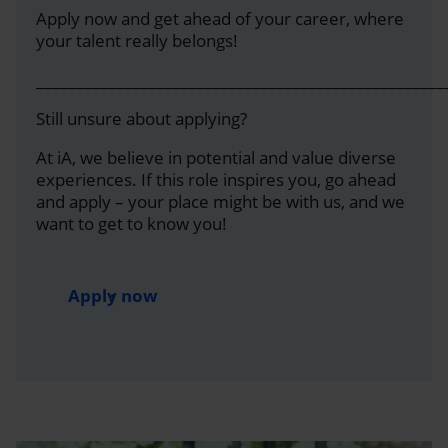
Apply now and get ahead of your career, where
your talent really belongs!
___________________________________________________
Still unsure about applying?
At iA, we believe in potential and value diverse
experiences. If this role inspires you, go ahead
and apply – your place might be with us, and we
want to get to know you!
Apply now