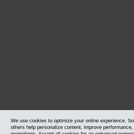
We use cookies to optimize your online experience. So
others help personalize content, improve performance, a
promotions. Accept all cookies for an enhanced exper