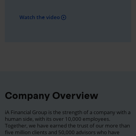
Watch the video
Company Overview
iA Financial Group is the strength of a company with a
human side, with its over 10,000 employees.
Together, we have earned the trust of our more than
five million clients and 50,000 advisors who have