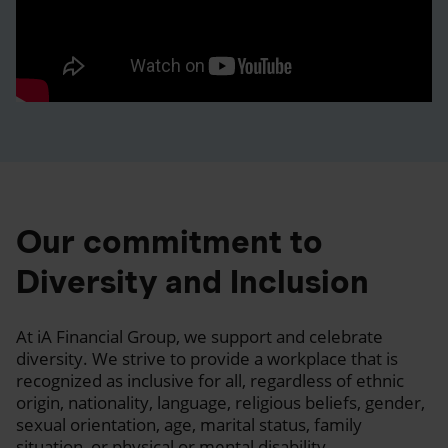
Our commitment to
Diversity and Inclusion
At iA Financial Group, we support and celebrate
diversity. We strive to provide a workplace that is
recognized as inclusive for all, regardless of ethnic
origin, nationality, language, religious beliefs, gender,
sexual orientation, age, marital status, family
situation, or physical or mental disability.