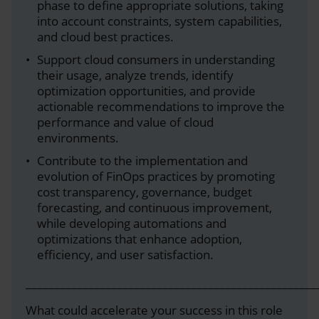
phase to define appropriate solutions, taking
into account constraints, system capabilities,
and cloud best practices.
Support cloud consumers in understanding
their usage, analyze trends, identify
optimization opportunities, and provide
actionable recommendations to improve the
performance and value of cloud
environments.
Contribute to the implementation and
evolution of FinOps practices by promoting
cost transparency, governance, budget
forecasting, and continuous improvement,
while developing automations and
optimizations that enhance adoption,
efficiency, and user satisfaction.
___________________________________________________
What could accelerate your success in this role