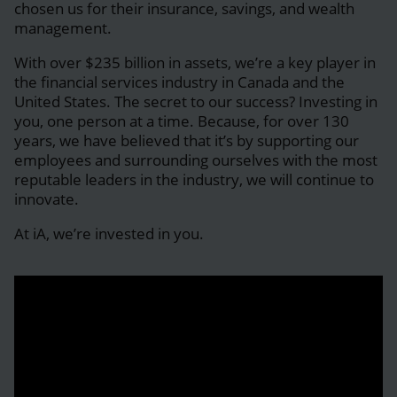
chosen us for their insurance, savings, and wealth
management.
With over $235 billion in assets, we’re a key player in
the financial services industry in Canada and the
United States. The secret to our success? Investing in
you, one person at a time. Because, for over 130
years, we have believed that it’s by supporting our
employees and surrounding ourselves with the most
reputable leaders in the industry, we will continue to
innovate.
At iA, we’re invested in you.