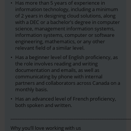
Has more than 5 years of experience in
information technology, including a minimum
of 2 years in designing cloud solutions, along
with a DEC or a bachelor’s degree in computer
science, management information systems,
information systems, computer or software
engineering, mathematics, or any other
relevant field of a similar level.
Has a beginner level of English proficiency, as
the role involves reading and writing
documentation and emails, as well as
communicating by phone with internal
partners and collaborators across Canada on a
monthly basis.
Has an advanced level of French proficiency,
both spoken and written.
___________________________________________________
Why you’ll love working with us