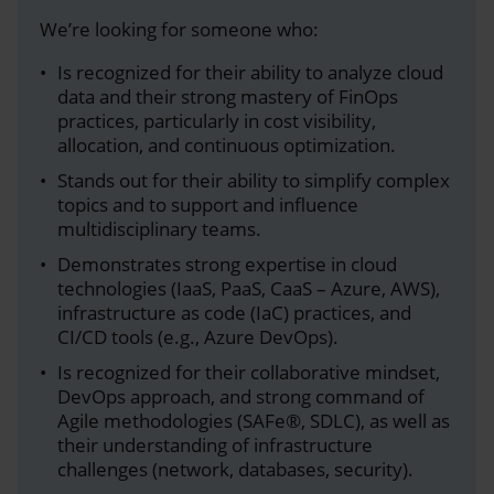
We’re looking for someone who:
Is recognized for their ability to analyze cloud
data and their strong mastery of FinOps
practices, particularly in cost visibility,
allocation, and continuous optimization.
Stands out for their ability to simplify complex
topics and to support and influence
multidisciplinary teams.
Demonstrates strong expertise in cloud
technologies (IaaS, PaaS, CaaS – Azure, AWS),
infrastructure as code (IaC) practices, and
CI/CD tools (e.g., Azure DevOps).
Is recognized for their collaborative mindset,
DevOps approach, and strong command of
Agile methodologies (SAFe®, SDLC), as well as
their understanding of infrastructure
challenges (network, databases, security).