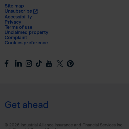
Site map
Unsubscribe
Accessibility
Privacy
Terms of use
Unclaimed property
Complaint
Cookies preference
Get ahead
© 2026 Industrial Alliance Insurance and Financial Services Inc.