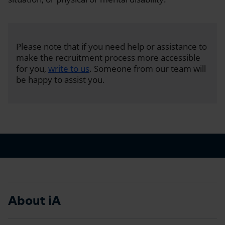
Please note that if you need help or assistance to
make the recruitment process more accessible
for you,
write to us
. Someone from our team will
be happy to assist you.
About iA