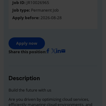
Job ID:
JR10026965
Job type:
Permanent Job
Apply before:
2026-08-28
Apply now
Share this position:
Description
Build the future with us
Are you driven by optimizing cloud services,
efficiently managing cloud environments, and