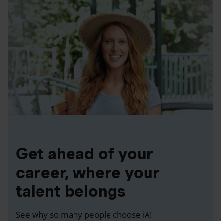
Get ahead of your
career, where your
talent belongs
See why so many people choose iA!