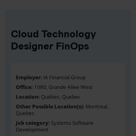
Cloud Technology
Designer FinOps
Employer:
iA Financial Group
Office:
1080, Grande Allee West
Location:
Québec, Quebec
Other Possible Location(s):
Montreal,
Quebec
Job category:
Systems Software
Development