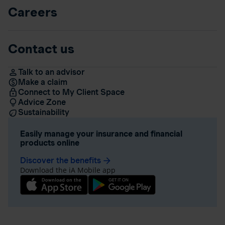
Careers
Contact us
Talk to an advisor
Make a claim
Connect to My Client Space
Advice Zone
Sustainability
Easily manage your insurance and financial
products online
Discover the benefits
arrow_forward
Download the iA Mobile app