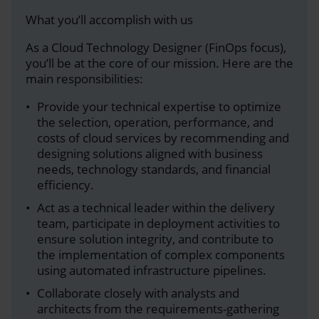
What you’ll accomplish with us
As a Cloud Technology Designer (FinOps focus),
you’ll be at the core of our mission. Here are the
main responsibilities:
Provide your technical expertise to optimize
the selection, operation, performance, and
costs of cloud services by recommending and
designing solutions aligned with business
needs, technology standards, and financial
efficiency.
Act as a technical leader within the delivery
team, participate in deployment activities to
ensure solution integrity, and contribute to
the implementation of complex components
using automated infrastructure pipelines.
Collaborate closely with analysts and
architects from the requirements-gathering