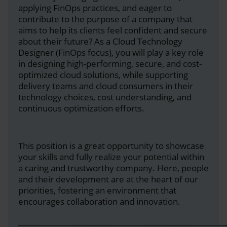
applying FinOps practices, and eager to
contribute to the purpose of a company that
aims to help its clients feel confident and secure
about their future? As a Cloud Technology
Designer (FinOps focus), you will play a key role
in designing high-performing, secure, and cost-
optimized cloud solutions, while supporting
delivery teams and cloud consumers in their
technology choices, cost understanding, and
continuous optimization efforts.
This position is a great opportunity to showcase
your skills and fully realize your potential within
a caring and trustworthy company. Here, people
and their development are at the heart of our
priorities, fostering an environment that
encourages collaboration and innovation.
___________________________________________________