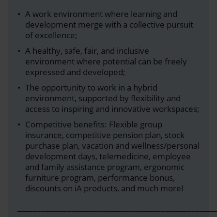
A work environment where learning and
development merge with a collective pursuit
of excellence;
A healthy, safe, fair, and inclusive
environment where potential can be freely
expressed and developed;
The opportunity to work in a hybrid
environment, supported by flexibility and
access to inspiring and innovative workspaces;
Competitive benefits: Flexible group
insurance, competitive pension plan, stock
purchase plan, vacation and wellness/personal
development days, telemedicine, employee
and family assistance program, ergonomic
furniture program, performance bonus,
discounts on iA products, and much more!
___________________________________________________