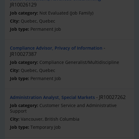
JR10026129
Not Evaluated (Job Family)
Quebec, Quebec
Permanent Job
Compliance Advisor, Privacy of Information
JR10027387
Compliance Generalist/Multidiscipline
Quebec, Quebec
Permanent Job
JR10027262
Administration Analyst, Special Markets
Customer Service and Administrative
Support
Vancouver, British Columbia
Temporary Job