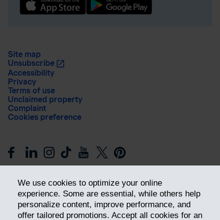
Site map
Unsubscribe
Accessibility
Privacy
Terms of use
Unclaimed property
Complaint
Cookies preference
We use cookies to optimize your online
experience. Some are essential, while others help
personalize content, improve performance, and
offer tailored promotions. Accept all cookies for an