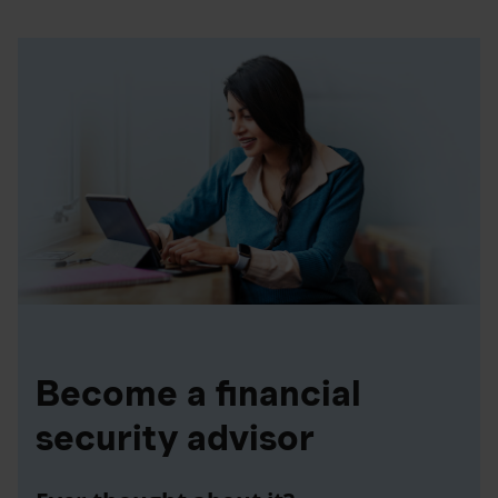
Become a financial
security advisor