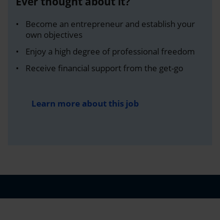
Ever thought about it?
Become an entrepreneur and establish your
own objectives
Enjoy a high degree of professional freedom
Receive financial support from the get-go
Learn more about this job