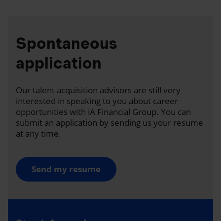
Spontaneous
application
Our talent acquisition advisors are still very
interested in speaking to you about career
opportunities with iA Financial Group. You can
submit an application by sending us your resume
at any time.
Send my resume