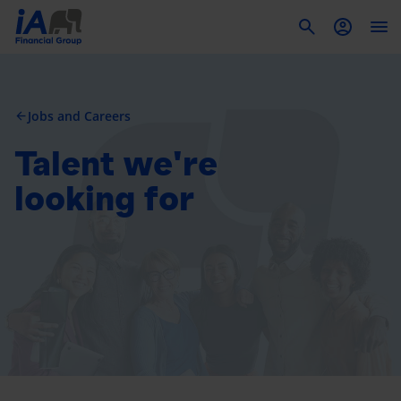
To
Jobs and Careers
arrow_back
Talent we're
looking for