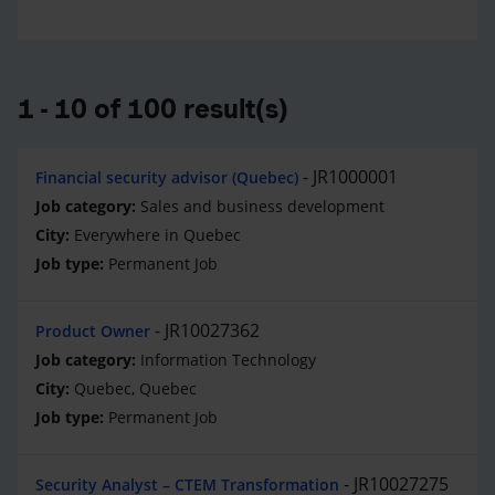
1 - 10 of 100 result(s)
JR1000001
Financial security advisor (Quebec)
Sales and business development
Everywhere in Quebec
Permanent Job
JR10027362
Product Owner
Information Technology
Quebec, Quebec
Permanent Job
JR10027275
Security Analyst – CTEM Transformation