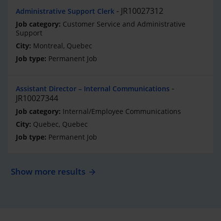
JR10027312
Administrative Support Clerk
Customer Service and Administrative
Support
Montreal, Quebec
Permanent Job
Assistant Director – Internal Communications
JR10027344
Internal/Employee Communications
Quebec, Quebec
Permanent Job
Show more results