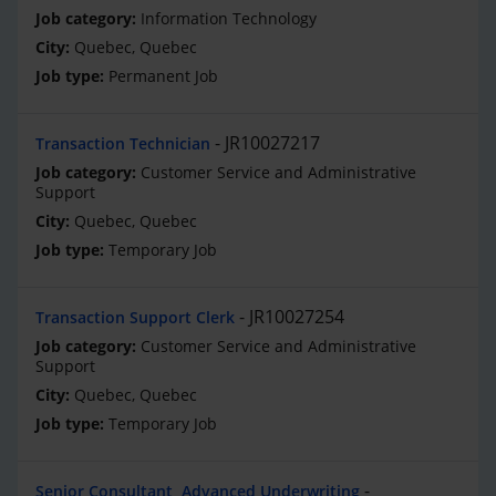
Information Technology
Quebec, Quebec
Permanent Job
JR10027217
Transaction Technician
Customer Service and Administrative
Support
Quebec, Quebec
Temporary Job
JR10027254
Transaction Support Clerk
Customer Service and Administrative
Support
Quebec, Quebec
Temporary Job
Senior Consultant, Advanced Underwriting