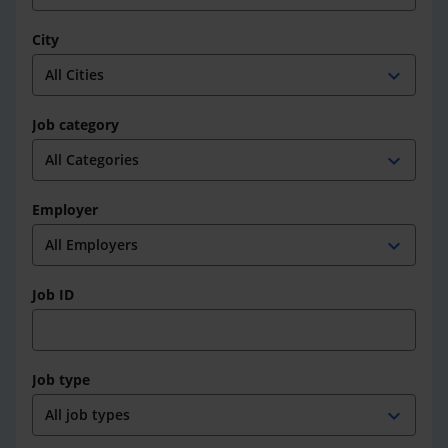
City
expand_more
Job category
expand_more
Employer
expand_more
Job ID
Job type
expand_more