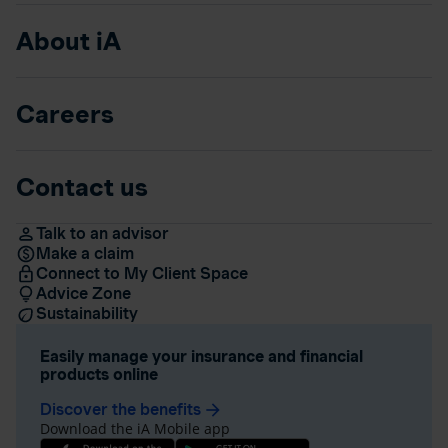
About iA
Careers
Contact us
Talk to an advisor
Make a claim
Connect to My Client Space
Advice Zone
Sustainability
Easily manage your insurance and financial
products online
Discover the benefits
arrow_forward
Download the iA Mobile app