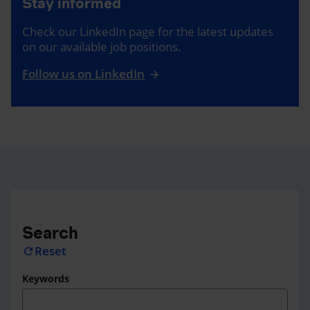
Stay informed
Check our LinkedIn page for the latest updates
on our available job positions.
Follow us on LinkedIn
Search
Reset
refresh
Keywords