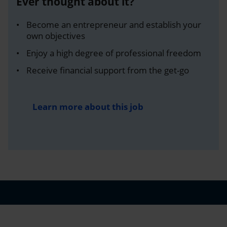
Ever thought about it?
Become an entrepreneur and establish your
own objectives
Enjoy a high degree of professional freedom
Receive financial support from the get-go
Learn more about this job