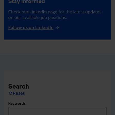
Stay informed
Check our LinkedIn page for the latest updates
on our available job positions.
Follow us on LinkedIn
Search
Reset
refresh
Keywords