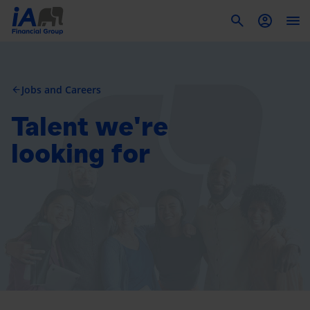
To
Jobs and Careers
arrow_back
Talent we're
looking for