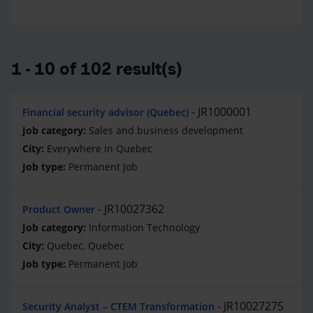
1 - 10 of 102 result(s)
JR1000001
Financial security advisor (Quebec)
Sales and business development
Everywhere in Quebec
Permanent Job
JR10027362
Product Owner
Information Technology
Quebec, Quebec
Permanent Job
JR10027275
Security Analyst – CTEM Transformation