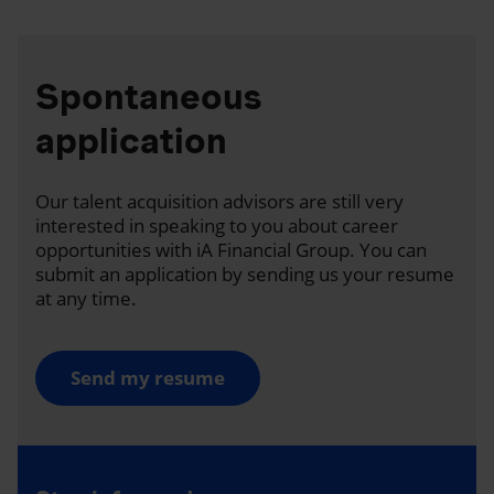
Spontaneous
application
Our talent acquisition advisors are still very
interested in speaking to you about career
opportunities with iA Financial Group. You can
submit an application by sending us your resume
at any time.
Send my resume