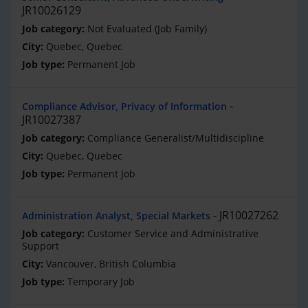
JR10026129
Not Evaluated (Job Family)
Quebec, Quebec
Permanent Job
Compliance Advisor, Privacy of Information
JR10027387
Compliance Generalist/Multidiscipline
Quebec, Quebec
Permanent Job
JR10027262
Administration Analyst, Special Markets
Customer Service and Administrative
Support
Vancouver, British Columbia
Temporary Job