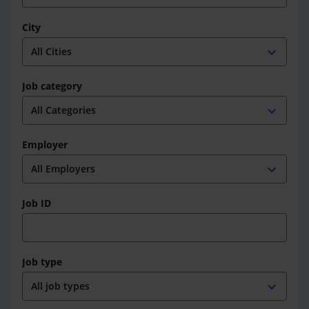
City
expand_more
Job category
expand_more
Employer
expand_more
Job ID
Job type
expand_more