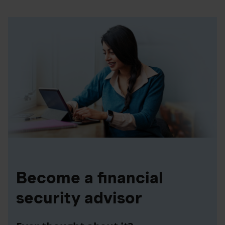
Become a financial
security advisor