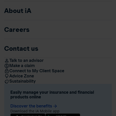
About iA
Careers
Contact us
Talk to an advisor
Make a claim
Connect to My Client Space
Advice Zone
Sustainability
Easily manage your insurance and financial
products online
Discover the benefits
arrow_forward
Download the iA Mobile app