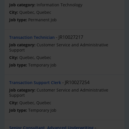
Information Technology
Quebec, Quebec
Permanent Job
JR10027217
Transaction Technician
Customer Service and Administrative
Support
Quebec, Quebec
Temporary Job
JR10027254
Transaction Support Clerk
Customer Service and Administrative
Support
Quebec, Quebec
Temporary Job
Senior Consultant, Advanced Underwriting