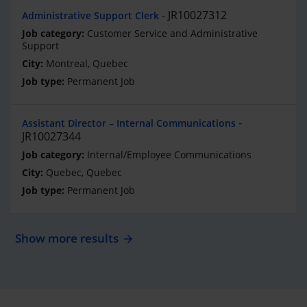
JR10027312
Administrative Support Clerk
Customer Service and Administrative
Support
Montreal, Quebec
Permanent Job
Assistant Director – Internal Communications
JR10027344
Internal/Employee Communications
Quebec, Quebec
Permanent Job
Show more results