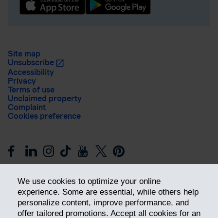
Site map
Unsubscribe
Accessibility
Privacy
Terms of use
Unclaimed property
Complaint
Cookies preference
We use cookies to optimize your online
experience. Some are essential, while others help
personalize content, improve performance, and
offer tailored promotions. Accept all cookies for an