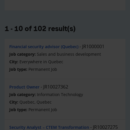
1 - 10 of 102 result(s)
JR1000001
Financial security advisor (Quebec)
Sales and business development
Everywhere in Quebec
Permanent Job
JR10027362
Product Owner
Information Technology
Quebec, Quebec
Permanent Job
JR10027275
Security Analyst – CTEM Transformation