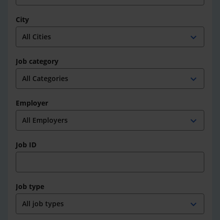
City
expand_more
Job category
expand_more
Employer
expand_more
Job ID
Job type
expand_more