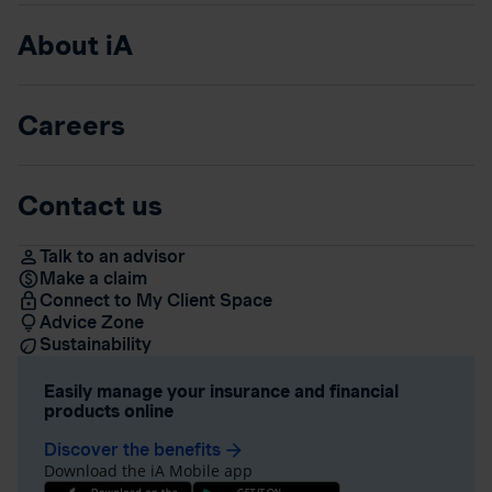
About iA
Careers
Contact us
Talk to an advisor
Make a claim
Connect to My Client Space
Advice Zone
Sustainability
Easily manage your insurance and financial
products online
Discover the benefits
arrow_forward
Download the iA Mobile app