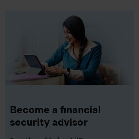
Become a financial
security advisor