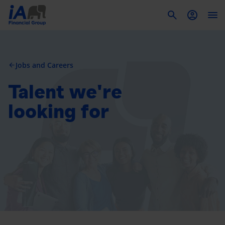
To
Jobs and Careers
arrow_back
Talent we're
looking for