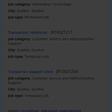
Information Technology
Quebec, Quebec
Permanent Job
JR10027217
Transaction Technician
Customer Service and Administrative
Support
Quebec, Quebec
Temporary Job
JR10027254
Transaction Support Clerk
Customer Service and Administrative
Support
Quebec, Quebec
Temporary Job
Senior Consultant, Advanced Underwriting