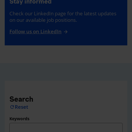
Stay informed
Check our LinkedIn page for the latest updates
on our available job positions.
Follow us on LinkedIn
Search
Reset
refresh
Keywords