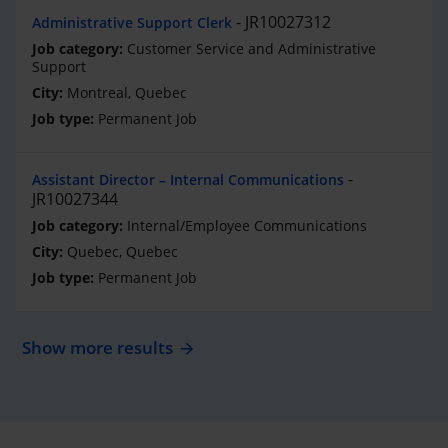
JR10027312
Administrative Support Clerk
Customer Service and Administrative
Support
Montreal, Quebec
Permanent Job
Assistant Director – Internal Communications
JR10027344
Internal/Employee Communications
Quebec, Quebec
Permanent Job
Show more results