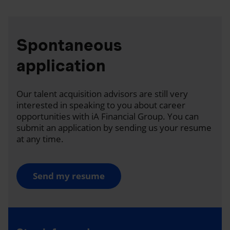
Spontaneous
application
Our talent acquisition advisors are still very
interested in speaking to you about career
opportunities with iA Financial Group. You can
submit an application by sending us your resume
at any time.
Send my resume