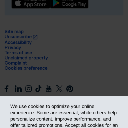
Site map
Unsubscribe
Accessibility
Privacy
Terms of use
Unclaimed property
Complaint
Cookies preference
We use cookies to optimize your online
experience. Some are essential, while others help
personalize content, improve performance, and
offer tailored promotions. Accept all cookies for an