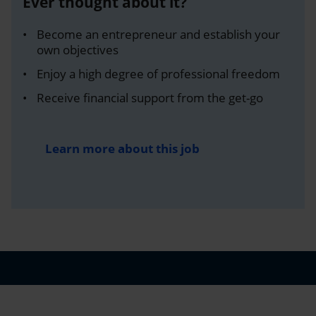
Ever thought about it?
Become an entrepreneur and establish your
own objectives
Enjoy a high degree of professional freedom
Receive financial support from the get-go
Learn more about this job