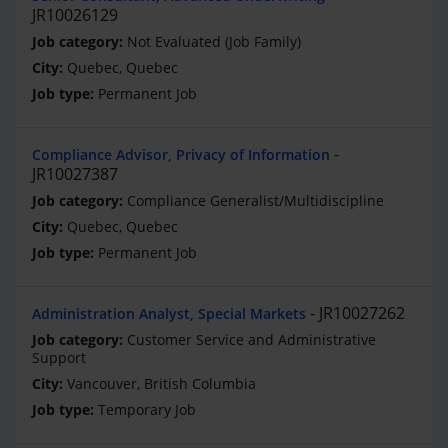
JR10026129
Not Evaluated (Job Family)
Quebec, Quebec
Permanent Job
Compliance Advisor, Privacy of Information
JR10027387
Compliance Generalist/Multidiscipline
Quebec, Quebec
Permanent Job
JR10027262
Administration Analyst, Special Markets
Customer Service and Administrative
Support
Vancouver, British Columbia
Temporary Job