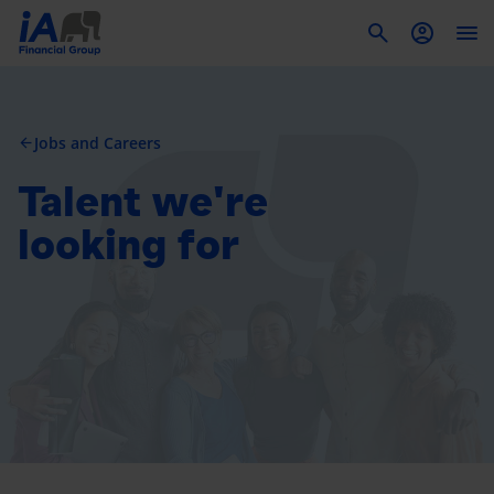
To
Jobs and Careers
arrow_back
Talent we're
looking for