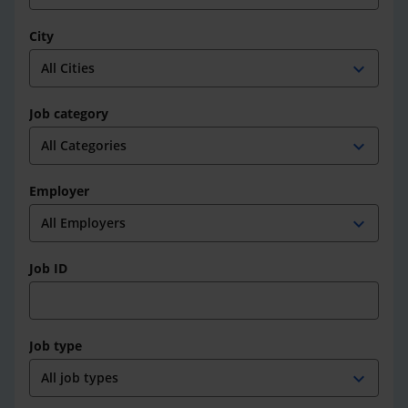
City
expand_more
Job category
expand_more
Employer
expand_more
Job ID
Job type
expand_more