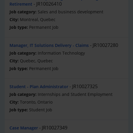
JR10026410
Retirement
Sales and business development
Montreal, Quebec
Permanent Job
JR10027280
Manager, IT Solutions Delivery - Claims
Information Technology
Quebec, Quebec
Permanent Job
JR10027325
Student - Plan Administrator
Internships and Student Employment
Toronto, Ontario
Student Job
JR10027349
Case Manager