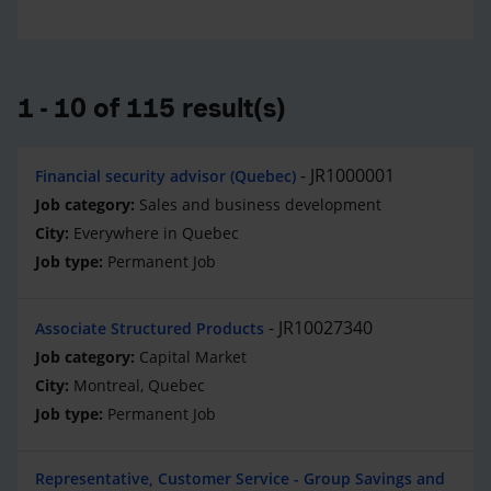
1 - 10 of 115 result(s)
JR1000001
Financial security advisor (Quebec)
Sales and business development
Everywhere in Quebec
Permanent Job
JR10027340
Associate Structured Products
Capital Market
Montreal, Quebec
Permanent Job
Representative, Customer Service - Group Savings and