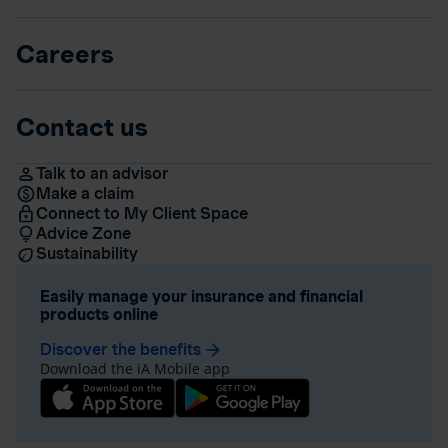
Careers
Contact us
Talk to an advisor
Make a claim
Connect to My Client Space
Advice Zone
Sustainability
Easily manage your insurance and financial
products online
Discover the benefits
arrow_forward
Download the iA Mobile app