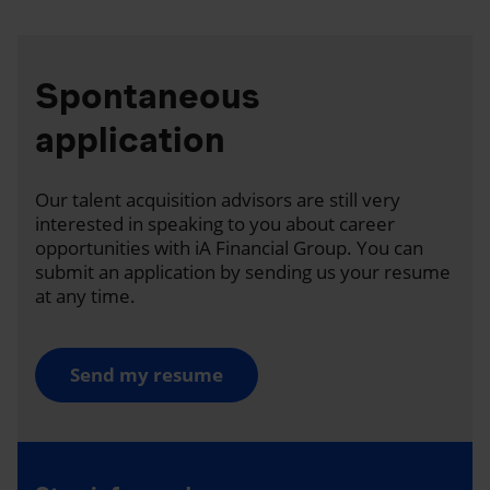
Spontaneous
application
Our talent acquisition advisors are still very
interested in speaking to you about career
opportunities with iA Financial Group. You can
submit an application by sending us your resume
at any time.
Send my resume