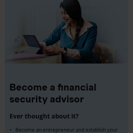
Become a financial
security advisor
Ever thought about it?
Become an entrepreneur and establish your