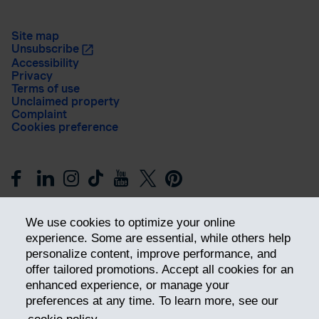
Site map
Unsubscribe
Accessibility
Privacy
Terms of use
Unclaimed property
Complaint
Cookies preference
We use cookies to optimize your online
experience. Some are essential, while others help
personalize content, improve performance, and
offer tailored promotions. Accept all cookies for an
Get ahead
enhanced experience, or manage your
preferences at any time. To learn more, see our