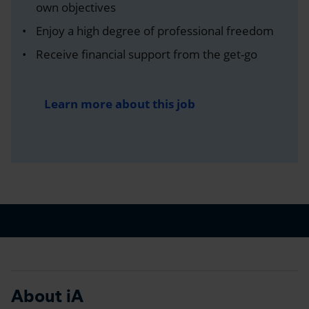
own objectives
Enjoy a high degree of professional freedom
Receive financial support from the get-go
Learn more about this job
About iA