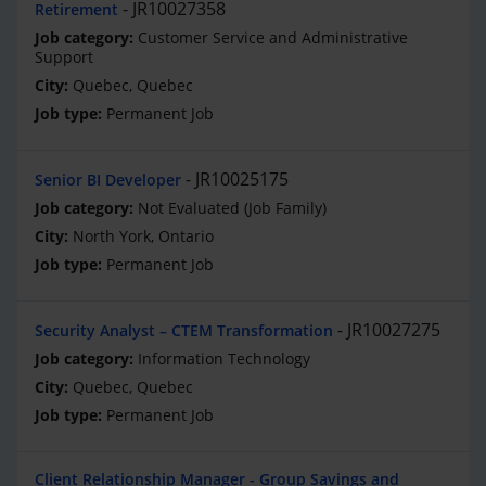
JR10027358
Retirement
Customer Service and Administrative
Support
Quebec, Quebec
Permanent Job
JR10025175
Senior BI Developer
Not Evaluated (Job Family)
North York, Ontario
Permanent Job
JR10027275
Security Analyst – CTEM Transformation
Information Technology
Quebec, Quebec
Permanent Job
Client Relationship Manager - Group Savings and