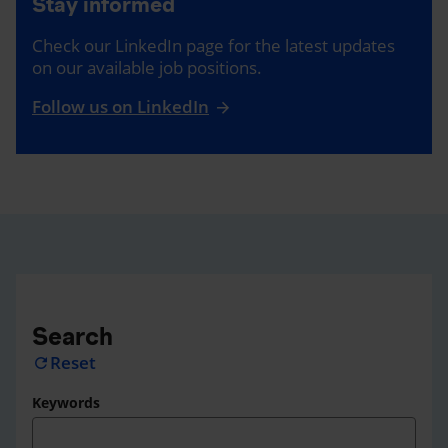
Stay informed
Check our LinkedIn page for the latest updates
on our available job positions.
Follow us on LinkedIn
Search
Reset
refresh
Keywords