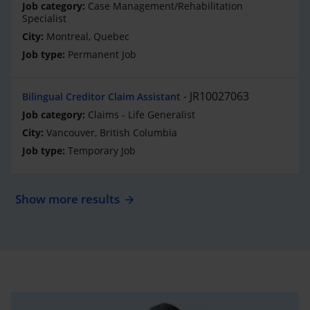
Case Management/Rehabilitation
Specialist
Montreal, Quebec
Permanent Job
JR10027063
Bilingual Creditor Claim Assistant
Claims - Life Generalist
Vancouver, British Columbia
Temporary Job
Show more results