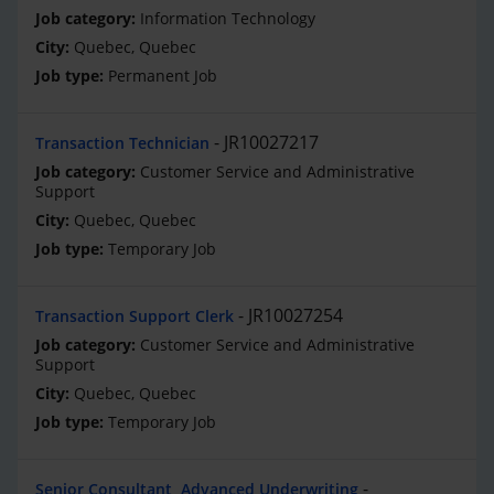
Information Technology
Quebec, Quebec
Permanent Job
JR10027217
Transaction Technician
Customer Service and Administrative
Support
Quebec, Quebec
Temporary Job
JR10027254
Transaction Support Clerk
Customer Service and Administrative
Support
Quebec, Quebec
Temporary Job
Senior Consultant, Advanced Underwriting