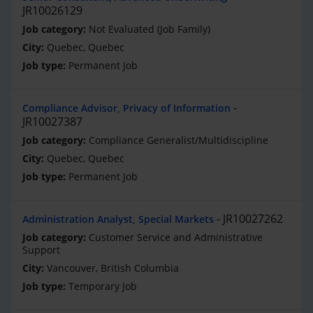
JR10026129
Not Evaluated (Job Family)
Quebec, Quebec
Permanent Job
Compliance Advisor, Privacy of Information
JR10027387
Compliance Generalist/Multidiscipline
Quebec, Quebec
Permanent Job
JR10027262
Administration Analyst, Special Markets
Customer Service and Administrative
Support
Vancouver, British Columbia
Temporary Job