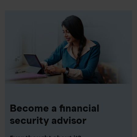
Become a financial
security advisor