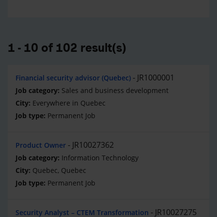
1 - 10 of 102 result(s)
JR1000001
Financial security advisor (Quebec)
Sales and business development
Everywhere in Quebec
Permanent Job
JR10027362
Product Owner
Information Technology
Quebec, Quebec
Permanent Job
JR10027275
Security Analyst – CTEM Transformation