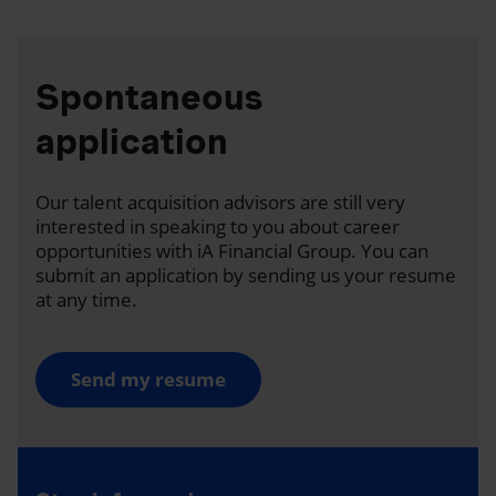
Spontaneous
application
Our talent acquisition advisors are still very
interested in speaking to you about career
opportunities with iA Financial Group. You can
submit an application by sending us your resume
at any time.
Send my resume