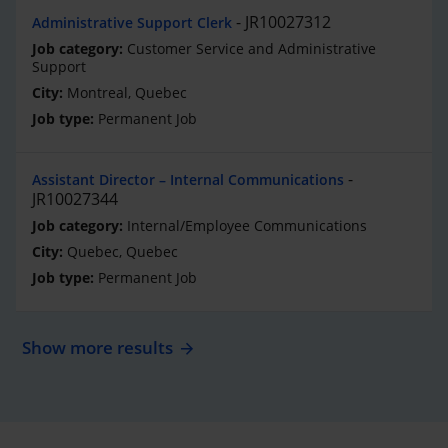
JR10027312
Administrative Support Clerk
Customer Service and Administrative
Support
Montreal, Quebec
Permanent Job
Assistant Director – Internal Communications
JR10027344
Internal/Employee Communications
Quebec, Quebec
Permanent Job
Show more results