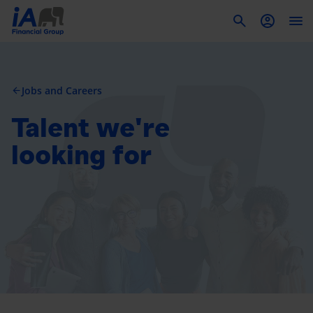
To
Jobs and Careers
arrow_back
Talent we're
looking for