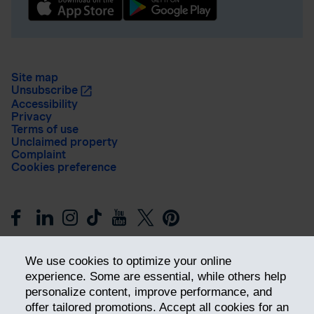
Site map
Unsubscribe
Accessibility
Privacy
Terms of use
Unclaimed property
Complaint
Cookies preference
We use cookies to optimize your online
experience. Some are essential, while others help
personalize content, improve performance, and
offer tailored promotions. Accept all cookies for an