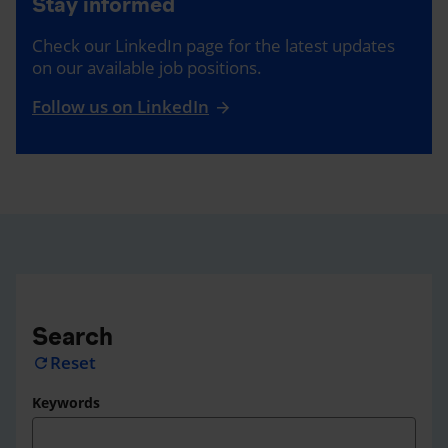
Stay informed
Check our LinkedIn page for the latest updates
on our available job positions.
Follow us on LinkedIn
Search
Reset
refresh
Keywords