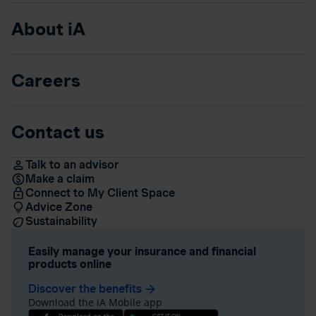
About iA
Careers
Contact us
Talk to an advisor
Make a claim
Connect to My Client Space
Advice Zone
Sustainability
Easily manage your insurance and financial
products online
Discover the benefits
arrow_forward
Download the iA Mobile app