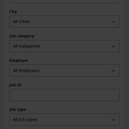
City
expand_more
Job category
expand_more
Employer
expand_more
Job ID
Job type
expand_more