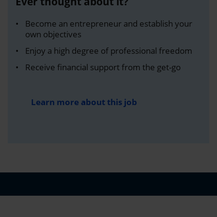
Ever thought about it?
Become an entrepreneur and establish your
own objectives
Enjoy a high degree of professional freedom
Receive financial support from the get-go
Learn more about this job