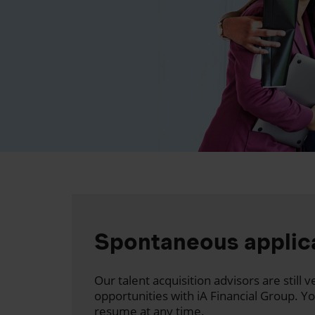
Spontaneous applic
Our talent acquisition advisors are still
opportunities with iA Financial Group. Y
resume at any time.