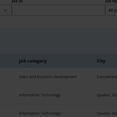
Job ID
Job ty
expand_more
Job category
City
Sales and business development
Everywhere
Information Technology
Quebec, Q
Information Technology
Quebec, Q