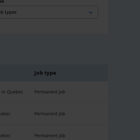
pe
expand_more
Job type
 in Quebec
Permanent Job
uebec
Permanent Job
uebec
Permanent Job