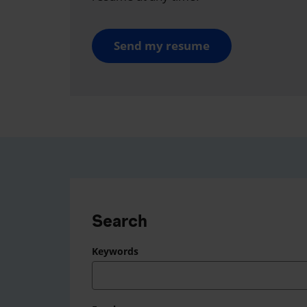
Send my resume
Search
Keywords