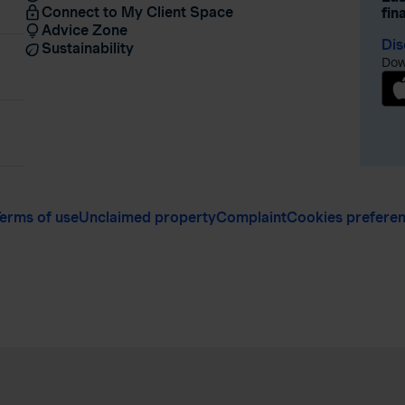
Connect to My Client Space
fin
Advice Zone
Dis
Sustainability
Dow
erms of use
Unclaimed property
Complaint
Cookies prefere