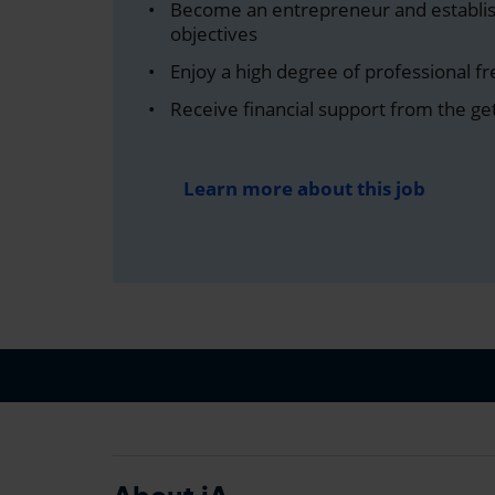
Become an entrepreneur and establi
objectives
Enjoy a high degree of professional 
Receive financial support from the ge
Learn more about this job