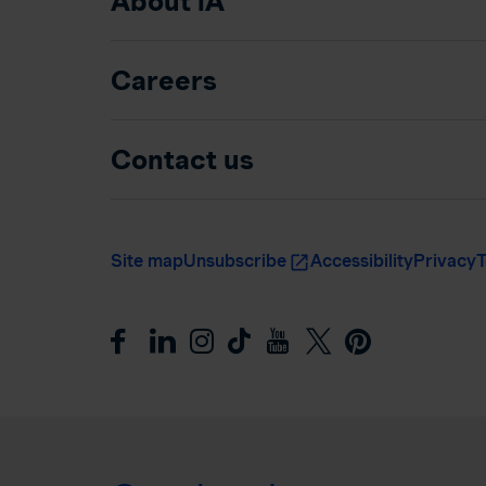
About iA
Careers
Contact us
Site map
Unsubscribe
Accessibility
Privacy
T