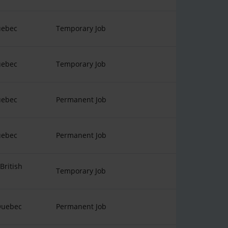
uebec
Temporary Job
uebec
Temporary Job
uebec
Permanent Job
uebec
Permanent Job
British
Temporary Job
Quebec
Permanent Job