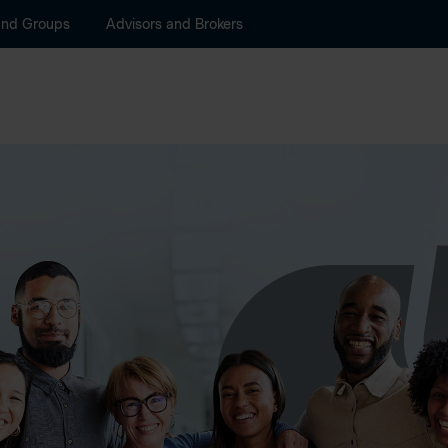
and Groups
Advisors and Brokers