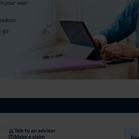
sh your own
freedom
t-go
Talk to an advisor
Make a claim
Eas