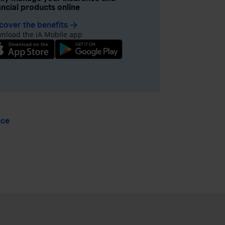
ancial products online
cover the benefits
arrow_forward
nload the iA Mobile app
nce