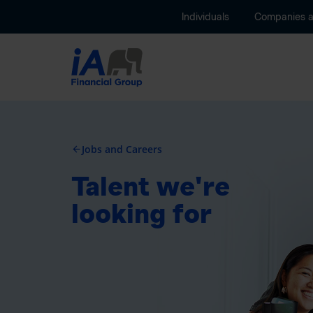
Individuals
Companies 
Jobs and Careers
arrow_back
Talent we're
looking for