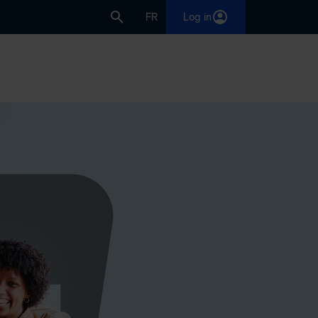
FR
Log in