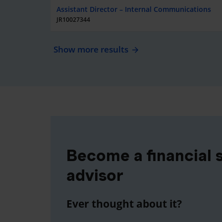
Assistant Director – Internal Communications
JR10027344
Show more results
Become a financial 
advisor
Ever thought about it?