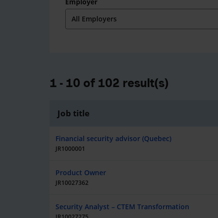
Employer
1 - 10 of 102 result(s)
Job title
Financial security advisor (Quebec)
JR1000001
Product Owner
JR10027362
Security Analyst – CTEM Transformation
JR10027275