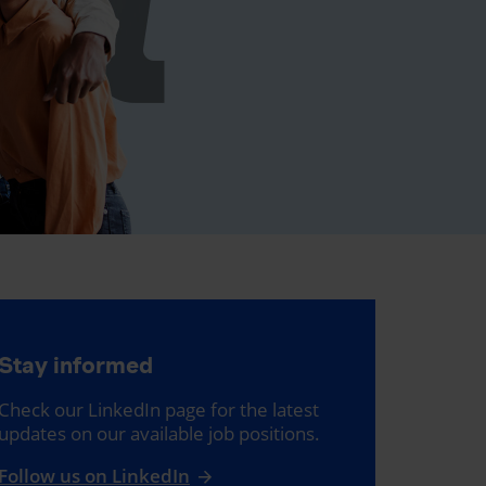
Stay informed
Check our LinkedIn page for the latest
updates on our available job positions.
Follow us on LinkedIn