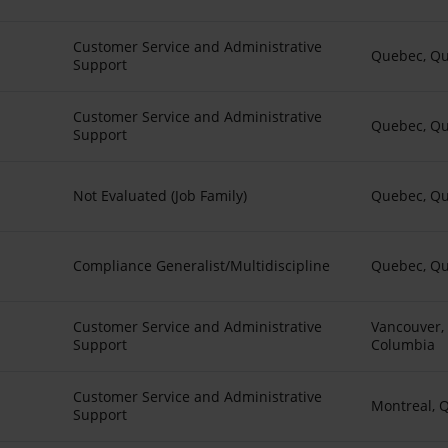
Customer Service and Administrative
Quebec, Q
Support
Customer Service and Administrative
Quebec, Q
Support
Not Evaluated (Job Family)
Quebec, Q
Compliance Generalist/Multidiscipline
Quebec, Q
Customer Service and Administrative
Vancouver, 
Support
Columbia
Customer Service and Administrative
Montreal, 
Support