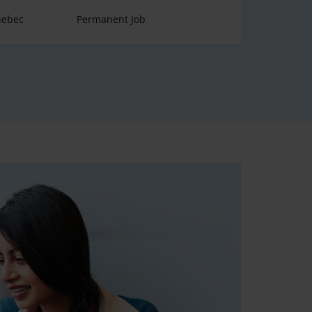
uebec
Permanent Job