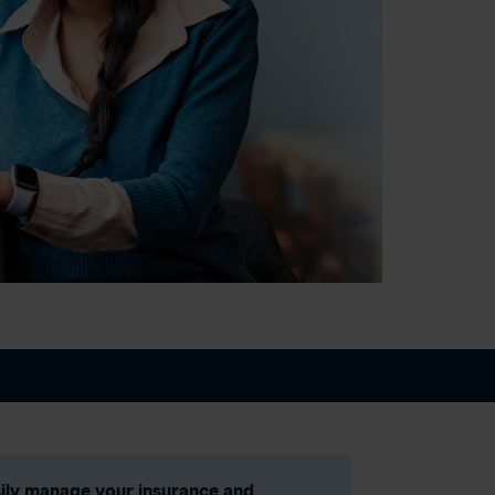
ily manage your insurance and