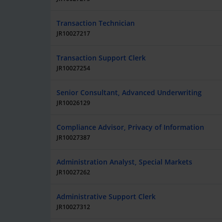
Transaction Technician
JR10027217
Transaction Support Clerk
JR10027254
Senior Consultant, Advanced Underwriting
JR10026129
Compliance Advisor, Privacy of Information
JR10027387
Administration Analyst, Special Markets
JR10027262
Administrative Support Clerk
JR10027312