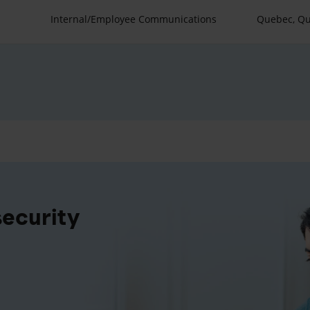
Internal/Employee Communications
Quebec, Q
security