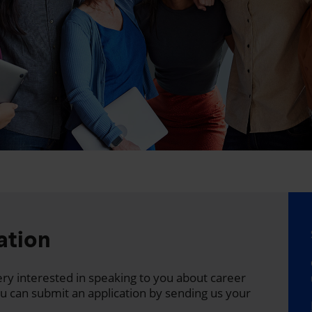
ation
 very interested in speaking to you about career
ou can submit an application by sending us your