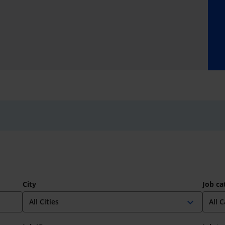
City
Job ca
expand_more