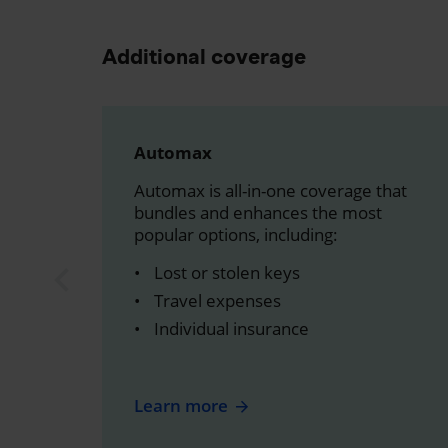
Additional coverage
Automax
Automax is all-in-one coverage that
bundles and enhances the most
popular options, including:
Lost or stolen keys
Travel expenses
Individual insurance
Learn more