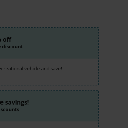
%
off
e discount
ecreational vehicle and save!
e
savings!
iscounts