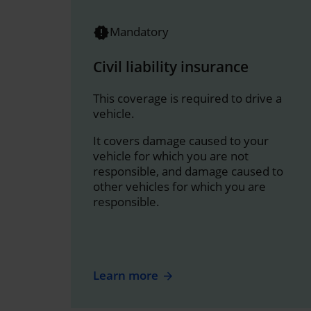
Mandatory
Civil liability insurance
This coverage is required to drive a
vehicle.
It covers damage caused to your
vehicle for which you are not
responsible, and damage caused to
other vehicles for which you are
responsible.
Learn more