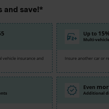
s and save!*
65
15
Up to
Multi-vehicl
l vehicle insurance and
Insure another car or r
mor
Even
ents
Additional d