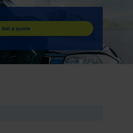
Get a quote