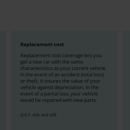
Replacement cost
Replacement cost coverage lets you
get a new car with the same
characteristics as your current vehicle
in the event of an accident (total loss)
or theft. It insures the value of your
vehicle against depreciation. In the
event of a partial loss, your vehicle
would be repaired with new parts.
Q.E.F. 43A and 43E