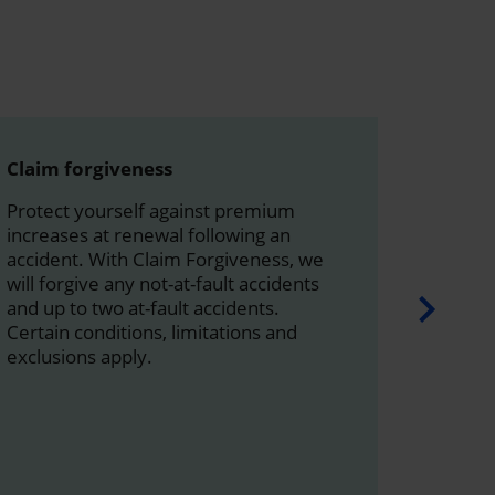
Claim forgiveness
Rented
Protect yourself against premium
This co
increases at renewal following an
replace
accident. With Claim Forgiveness, we
or borr
will forgive any not-at-fault accidents
States
and up to two at-fault accidents.
With th
Certain conditions, limitations and
to purc
exclusions apply.
by car 
Q.E.F. 27
Learn 