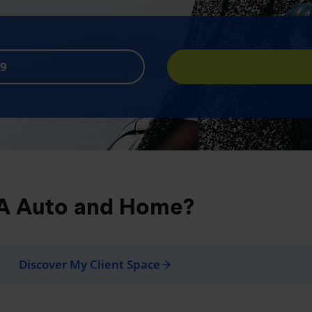
89
iA Auto and Home?
Discover My Client Space
arrow_forward