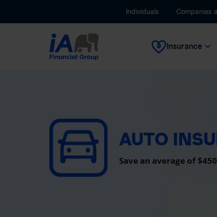
Individuals
Companies 
Insurance
AUTO INS
Save an average of $450