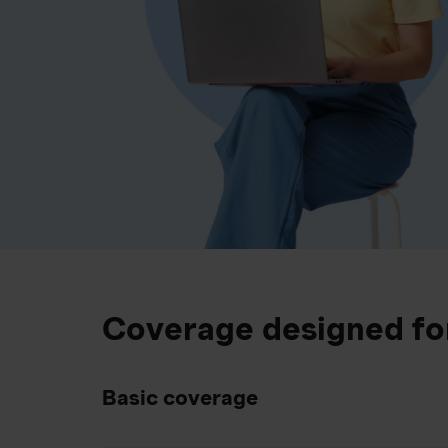
Coverage designed fo
Basic coverage