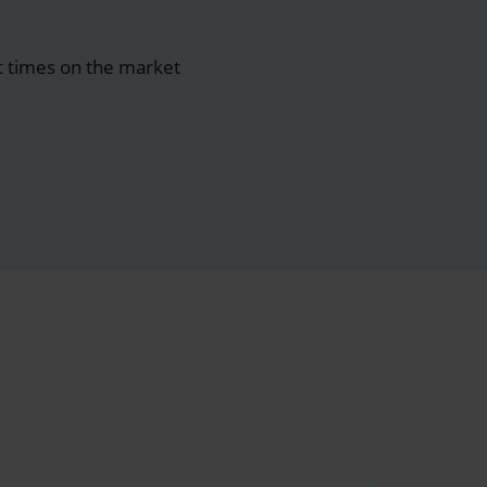
t times on the market