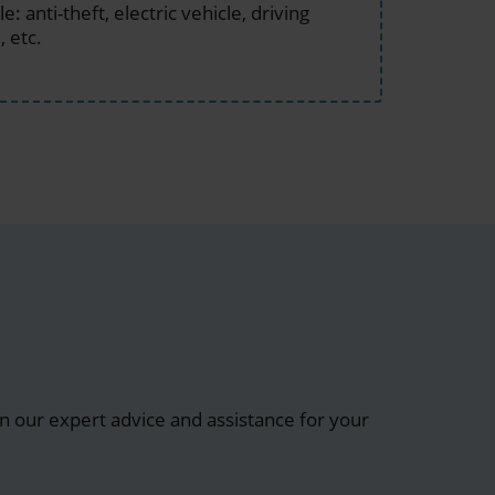
: anti-theft, electric vehicle, driving
, etc.
 our expert advice and assistance for your