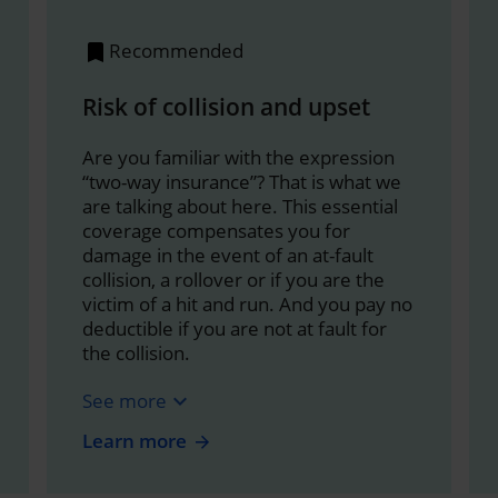
Recommended
Risk of collision and upset
Are you familiar with the expression
“two-way insurance”? That is what we
are talking about here. This essential
coverage compensates you for
damage in the event of an at-fault
collision, a rollover or if you are the
victim of a hit and run. And you pay no
deductible if you are not at fault for
the collision.
See more
expand_more
Learn more