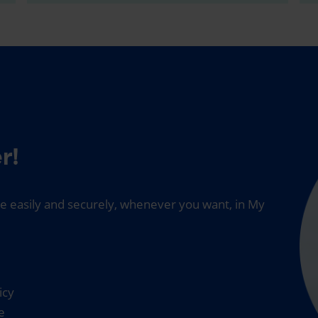
r!
 easily and securely, whenever you want, in My
icy
e