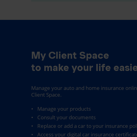
My Client Space
to make your life easie
Manage your auto and home insurance online
Client Space.
Manage your products
Consult your documents
Replace or add a car to your insurance pol
Access your digital car insurance certificat