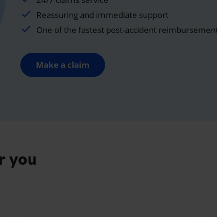
Reassuring and immediate support
One of the fastest post-accident reimbursemen
Make a claim
r you