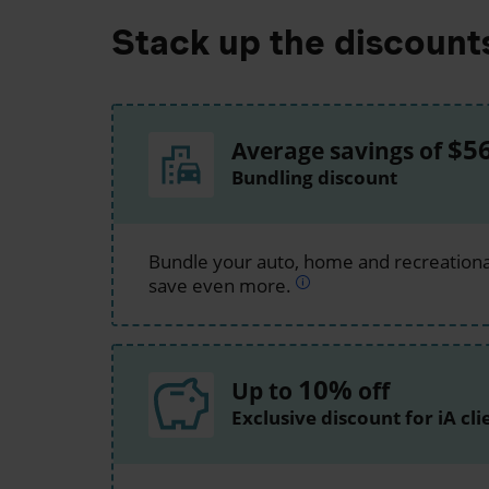
Stack up the discount
$5
Average savings of
Bundling discount
Bundle your auto, home and recreationa
save even more.
10%
Up to
off
Exclusive discount for iA cli