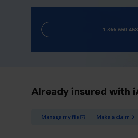
1-866-650-46
Already insured with 
Manage my file
Make a claim
open_in_new
arrow_forward