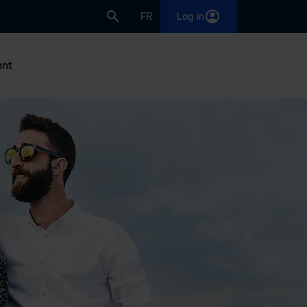
FR
Log in
nt