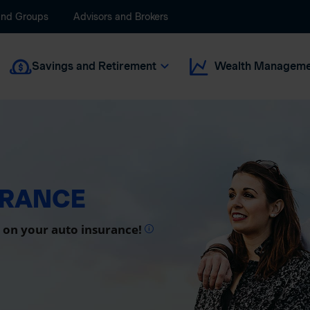
and Groups
Advisors and Brokers
Savings and Retirement
Wealth Manageme
URANCE
 on your auto insurance!