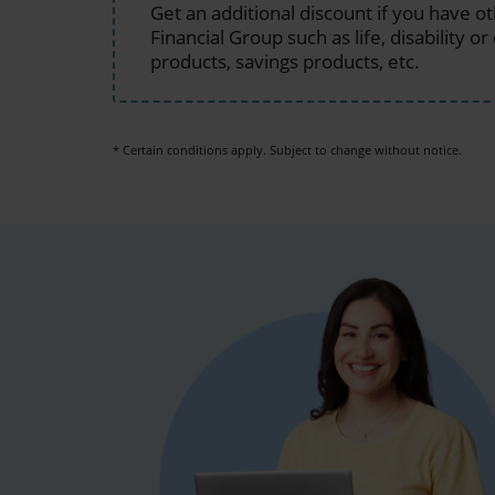
Get an additional discount if you have o
Financial Group such as life, disability or 
products, savings products, etc.
* Certain conditions apply. Subject to change without notice.