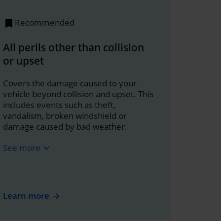
Recommended
All perils other than collision
or upset
Covers the damage caused to your
vehicle beyond collision and upset. This
includes events such as theft,
vandalism, broken windshield or
damage caused by bad weather.
See more
expand_more
Learn more