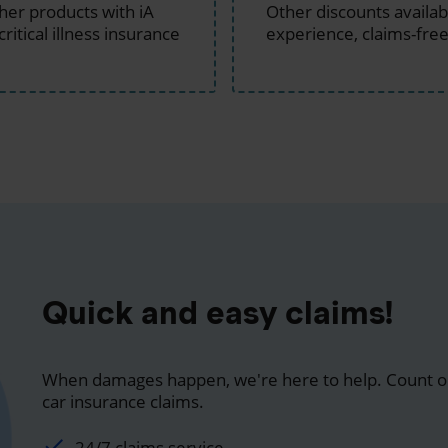
ther products with iA
Other discounts available
critical illness insurance
experience, claims-free
Quick and easy claims!
When damages happen, we're here to help. Count on
car insurance claims.
24/7 claims service