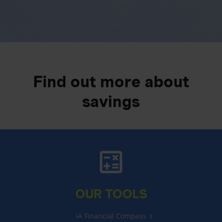
Find out more about
savings
OUR TOOLS
iA Financial Compass