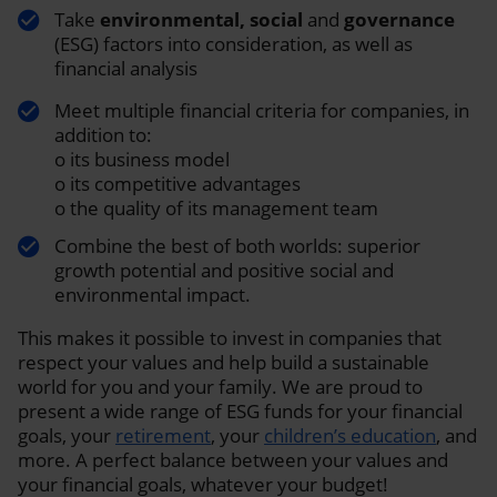
Take
environmental, social
and
governance
(ESG) factors into consideration, as well as
financial analysis
Meet multiple financial criteria for companies, in
addition to:
o its business model
o its competitive advantages
o the quality of its management team
Combine the best of both worlds: superior
growth potential and positive social and
environmental impact.
This makes it possible to invest in companies that
respect your values and help build a sustainable
world for you and your family. We are proud to
present a wide range of ESG funds for your financial
goals, your
retirement
, your
children’s education
, and
more. A perfect balance between your values and
your financial goals, whatever your budget!