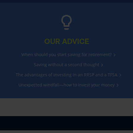
OUR ADVICE
When should you start saving for retirement?
Saving without a second thought
The advantages of investing in an RRSP and a TFSA
Unexpected windfall—how to invest your money