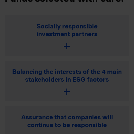
Socially responsible
investment partners
Balancing the interests of the 4 main
stakeholders in ESG factors
Assurance that companies will
continue to be responsible