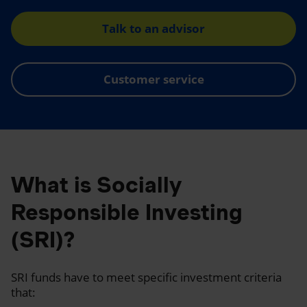
Talk to an advisor
Customer service
What is Socially
Responsible Investing
(SRI)?
SRI funds have to meet specific investment criteria
that: