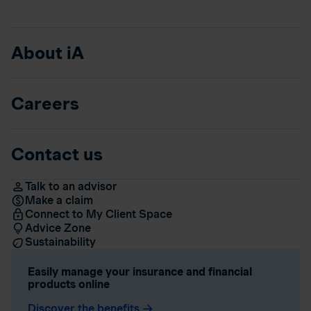
About iA
Careers
Contact us
Talk to an advisor
Make a claim
Connect to My Client Space
Advice Zone
Sustainability
Easily manage your insurance and financial
products online
Discover the benefits
arrow_forward