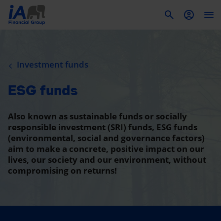
To
Investment funds
ESG funds
Also known as sustainable funds or socially
responsible investment (SRI) funds, ESG funds
(environmental, social and governance factors)
aim to make a concrete, positive impact on our
lives, our society and our environment, without
compromising on returns!