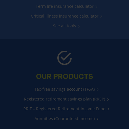
Term life insurance calculator
Critical illness insurance calculator
See all tools
OUR PRODUCTS
Tax-free savings account (TFSA)
Registered retirement savings plan (RRSP)
RRIF – Registered Retirement Income Fund
Annuities (Guaranteed Income)