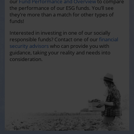
our
Fund Performance and Overview
to compare
the performance of our ESG funds. You’ll see
they’re more than a match for other types of
funds!
Interested in investing in one of our socially
responsible funds? Contact one of our
financial
security advisors
who can provide you with
guidance, taking your reality and needs into
consideration.