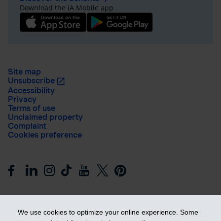
Download the iA Mobile app
Site map
Unsubscribe
Accessibility
Privacy
Terms of use
Unclaimed property
Complaint
Cookies preference
We use cookies to optimize your online experience. Some