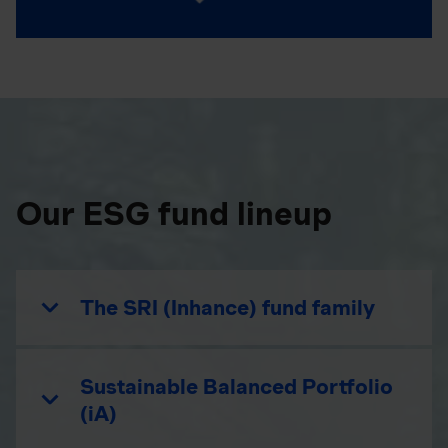
Our ESG fund lineup
The SRI (Inhance) fund family
Sustainable Balanced Portfolio
(iA)