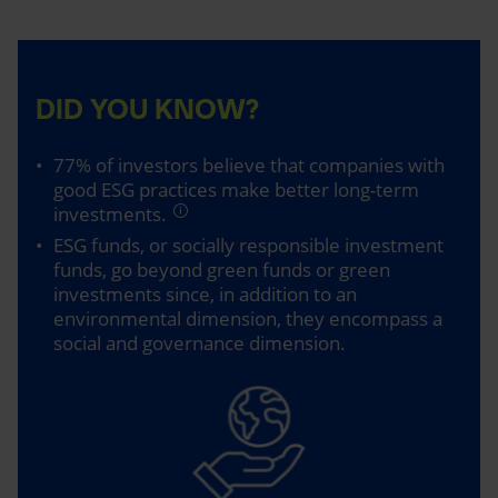
DID YOU KNOW?
77% of investors believe that companies with
good ESG practices make better long-term
investments.
ESG funds, or socially responsible investment
funds, go beyond green funds or green
investments since, in addition to an
environmental dimension, they encompass a
social and governance dimension.