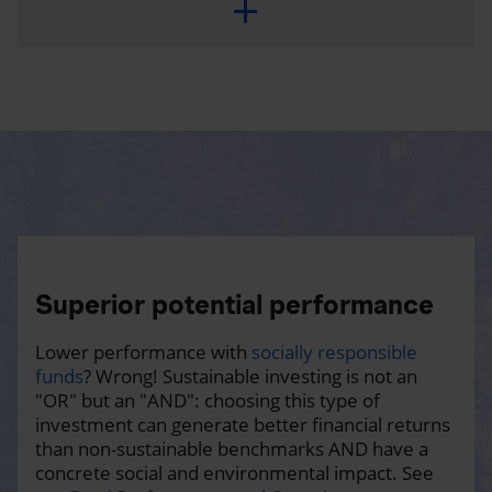
Superior potential performance
Lower performance with
socially responsible
funds
? Wrong! Sustainable investing is not an
"OR" but an "AND": choosing this type of
investment can generate better financial returns
than non-sustainable benchmarks AND have a
concrete social and environmental impact. See