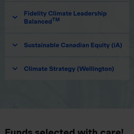
Fidelity Climate Leadership
TM
Balanced
Sustainable Canadian Equity (iA)
Climate Strategy (Wellington)
Funds selected with care!