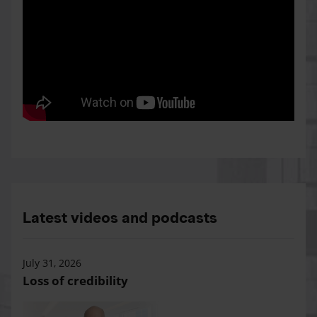
Latest videos and podcasts
July 31, 2026
Loss of credibility