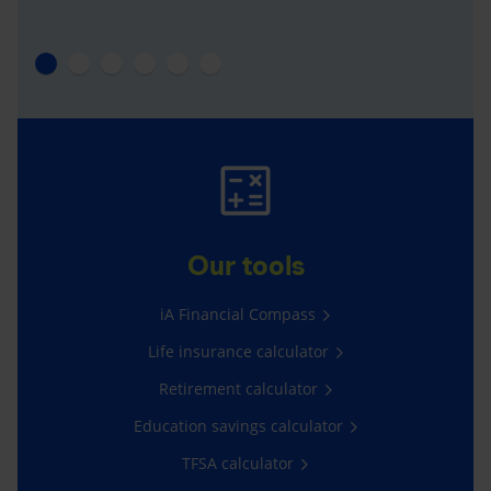
Our tools
iA Financial Compass
Life insurance calculator
Retirement calculator
Education savings calculator
TFSA calculator