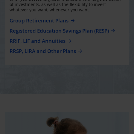
of investments, as well as the flexibility to invest
whatever you want, whenever you want.
Group Retirement Plans
Registered Education Savings Plan (RESP)
RRIF, LIF and Annuities
RRSP, LIRA and Other Plans