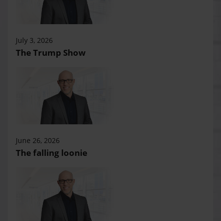
July 3, 2026
The Trump Show
June 26, 2026
The falling loonie