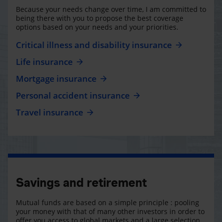
Because your needs change over time, I am committed to
being there with you to propose the best coverage
options based on your needs and your priorities.
Critical illness and disability insurance
Life insurance
Mortgage insurance
Personal accident insurance
Travel insurance
Savings and retirement
Mutual funds are based on a simple principle : pooling
your money with that of many other investors in order to
offer you access to global markets and a large selection