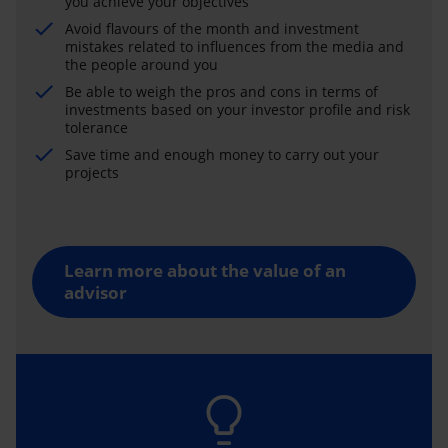
you achieve your objectives
Avoid flavours of the month and investment
mistakes related to influences from the media and
the people around you
Be able to weigh the pros and cons in terms of
investments based on your investor profile and risk
tolerance
Save time and enough money to carry out your
projects
Learn more about the value of an
advisor