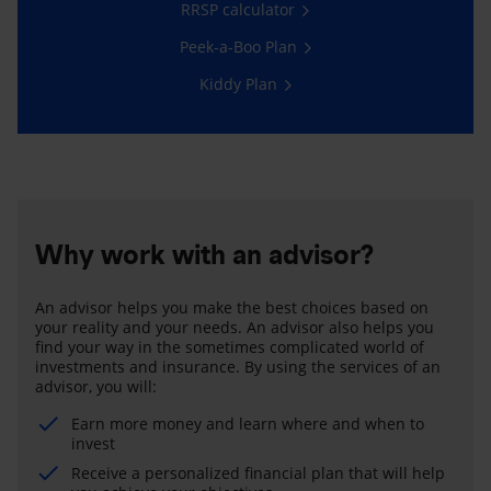
RRSP calculator
Peek-a-Boo Plan
Kiddy Plan
Why work with an advisor?
An advisor helps you make the best choices based on
your reality and your needs. An advisor also helps you
find your way in the sometimes complicated world of
investments and insurance. By using the services of an
advisor, you will:
Earn more money and learn where and when to
invest
Receive a personalized financial plan that will help