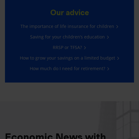
Our advice
The importance of life insurance for children
Saving for your children’s education
RRSP or TFSA?
How to grow your savings on a limited budget
How much do I need for retirement?
Economic News with