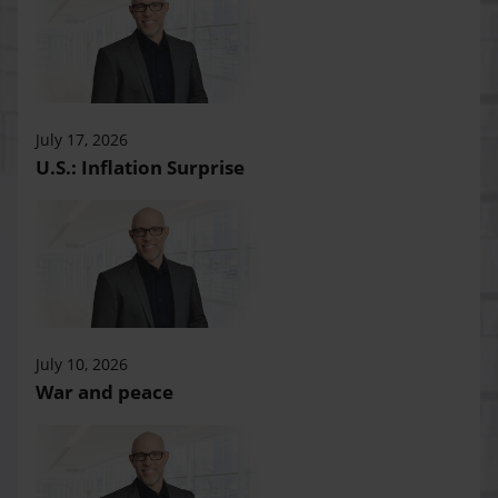
July 17, 2026
U.S.: Inflation Surprise
July 10, 2026
War and peace