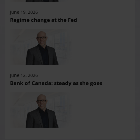
June 19, 2026
Regime change at the Fed
June 12, 2026
Bank of Canada: steady as she goes