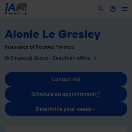
To
Alonie Le Gresley
Insurance of Persons Trainee
iA Financial Group - Beaubien office
Contact me
Schedule an appointment
open_in_new
Determine your needs