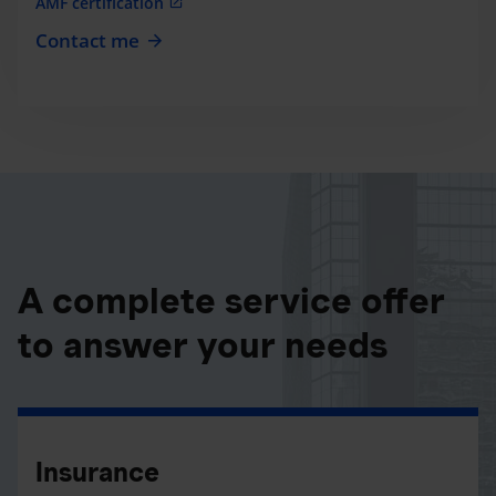
AMF certification
Contact me
A complete service offer
to answer your needs
Insurance