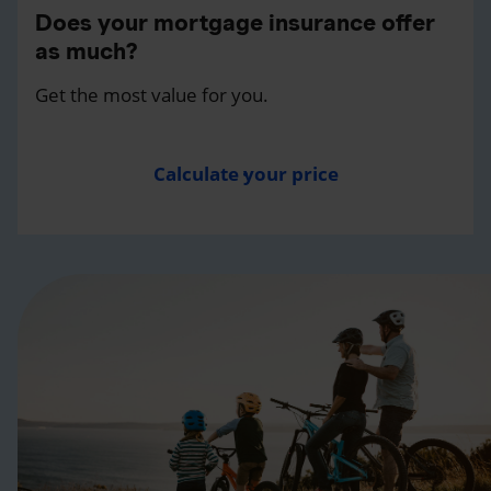
Does your mortgage insurance offer
as much?
Get the most value for you.
Calculate your price