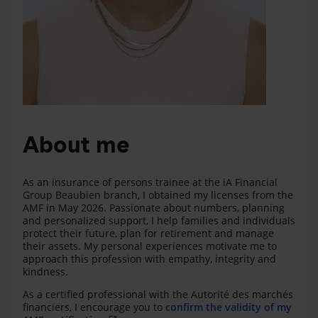
About me
As an insurance of persons trainee at the iA Financial
Group Beaubien branch, I obtained my licenses from the
AMF in May 2026. Passionate about numbers, planning
and personalized support, I help families and individuals
protect their future, plan for retirement and manage
their assets. My personal experiences motivate me to
approach this profession with empathy, integrity and
kindness.
As a certified professional with the Autorité des marchés
financiers, I encourage you to
confirm the validity of my