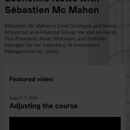
Sébastien Mc Mahon
Sébastien Mc Mahon is Chief Strategist and Senior
Economist at iA Financial Group. He also serves as
Vice-President, Asset Allocation, and Portfolio
Manager for our subsidiary, iA Investment
Management Inc. (iAIM).
Featured video
August 7, 2026
Adjusting the course