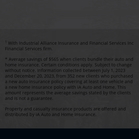
1
With Industrial Alliance Insurance and Financial Services Inc
Financial Services firm.
* Average savings of $565 when clients bundle their auto and
home insurance. Certain conditions apply. Subject to change
without notice. Information collected between July 1, 2023
and December 20, 2023, from 352 new clients who purchased
a new auto insurance policy covering at least one vehicle and
a new home insurance policy with iA Auto and Home. This
amount represents the average savings stated by the clients
and is not a guarantee.
Property and casualty insurance products are offered and
distributed by iA Auto and Home Insurance.