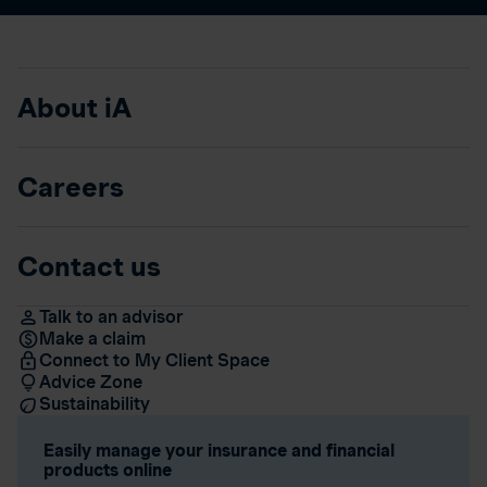
About iA
Careers
Contact us
Talk to an advisor
Make a claim
Connect to My Client Space
Advice Zone
Sustainability
Easily manage your insurance and financial
products online