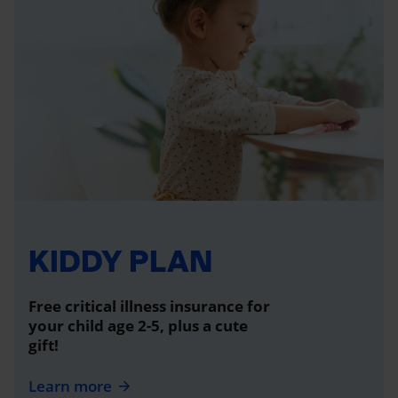
KIDDY PLAN
Free critical illness insurance for
your child age 2-5, plus a cute
gift!
Learn more