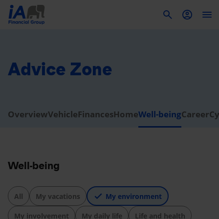
To
Advice Zone
Overview
Vehicle
Finances
Home
Well-being
Career
Cy
Well-being
All
My vacations
My environment
My involvement
My daily life
Life and health