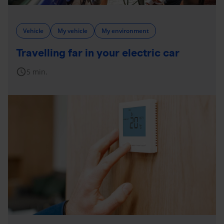
Vehicle
My vehicle
My environment
Travelling far in your electric car
schedule
5 min.