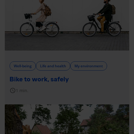
Well-being
Life and health
My environment
Bike to work, safely
schedule
1 min.