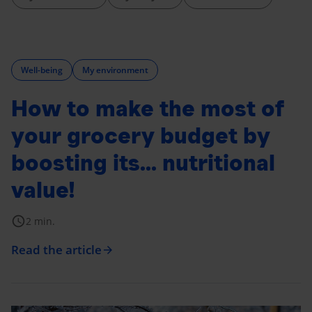
Well-being
My environment
How to make the most of
your grocery budget by
boosting its... nutritional
value!
schedule
2 min.
Read the article
arrow_forward