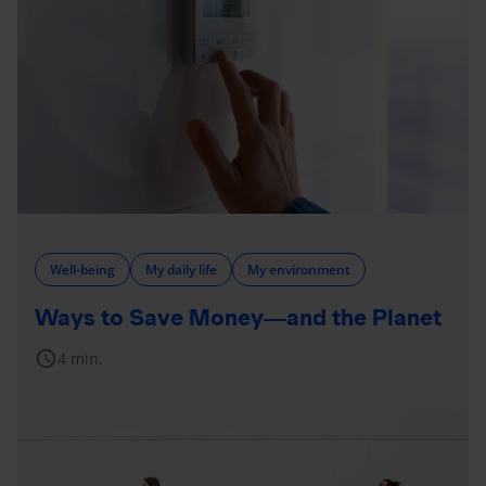
Well-being
My daily life
My environment
Ways to Save Money—and the Planet
schedule
4 min.