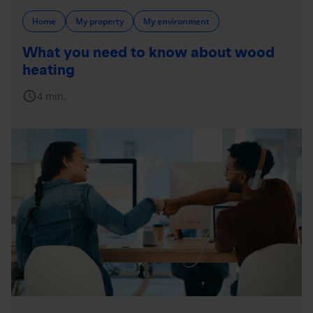
Home
My property
My environment
What you need to know about wood
heating
schedule
4 min.