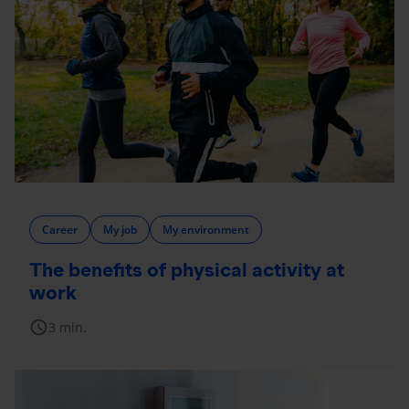
Career
My job
My environment
The benefits of physical activity at
work
schedule
3 min.