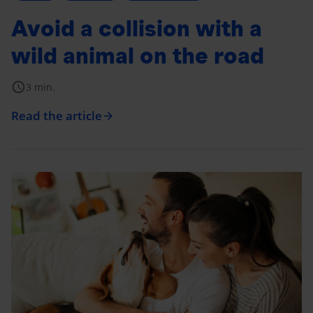
Avoid a collision with a
wild animal on the road
schedule
3 min.
Read the article
arrow_forward