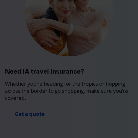
Need iA travel insurance?
Whether you’re heading for the tropics or hopping
across the border to go shopping, make sure you’re
covered.
Get a quote