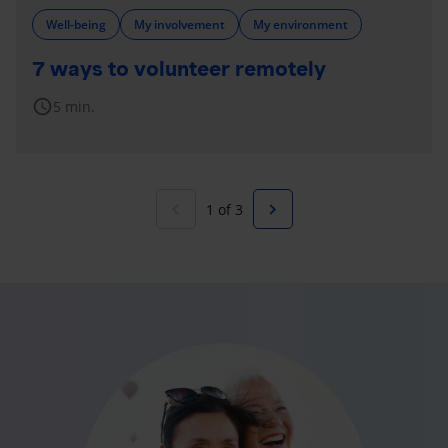
Well-being
My involvement
My environment
7 ways to volunteer remotely
schedule
5 min.
navigate_before
navigate_next
1 of 3