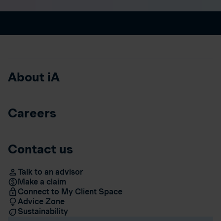
About iA
Careers
Contact us
Talk to an advisor
Make a claim
Connect to My Client Space
Advice Zone
Sustainability