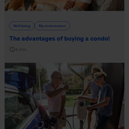
Well-being
My environment
The advantages of buying a condo!
schedule
4 min.