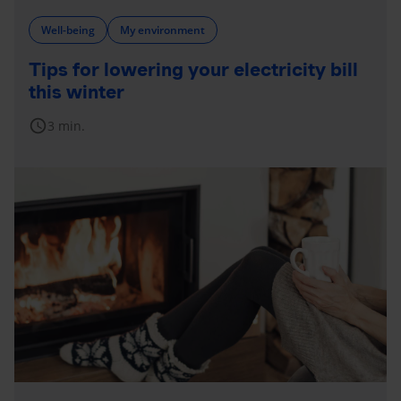
Well-being
My environment
Tips for lowering your electricity bill
this winter
schedule
3 min.