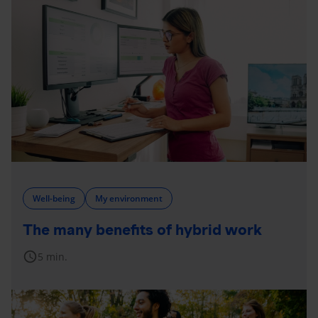
Well-being
My environment
The many benefits of hybrid work
schedule
5 min.