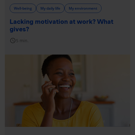
Well-being
My daily life
My environment
Lacking motivation at work? What
gives?
schedule
5 min.