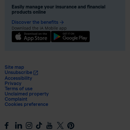
Easily manage your insurance and financial
products online
Discover the benefits
arrow_forward
Download the iA Mobile app
Site map
Unsubscribe
Accessibility
Privacy
Terms of use
Unclaimed property
Complaint
Cookies preference