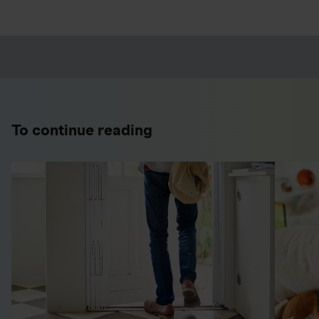
To continue reading