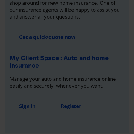
shop around for new home insurance. One of
our insurance agents will be happy to assist you
and answer all your questions.
Get a quick quote now
My Client Space : Auto and home
insurance
Manage your auto and home insurance online
easily and securely, whenever you want.
Sign in
Register