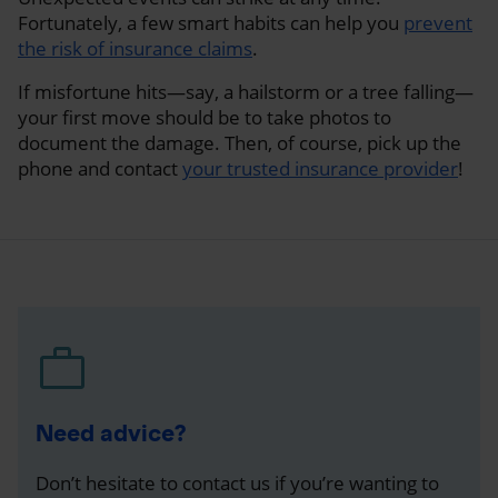
Fortunately, a few smart habits can help you
prevent
the risk of insurance claims
.
If misfortune hits—say, a hailstorm or a tree falling—
your first move should be to take photos to
document the damage. Then, of course, pick up the
phone and contact
your trusted insurance provider
!
Need advice?
Don’t hesitate to contact us if you’re wanting to