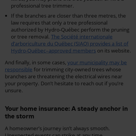
professional tree trimmer.
If the branches are closer than three metres, the
law requires that only a tree professional
authorized by Hydro-Québec perform the pruning
or tree removal.
The Société internationale
d’arboriculture du Québec (SIAQ) provides a list of
Hydro-Québec–approved members
on its website.
And finally, in some cases,
your municipality may be
responsible
for trimming city-owned trees whose
branches are threatening the electrical wires near
your property. Don’t hesitate to reach out if you’re
unsure.
Your home insurance: A steady anchor in
the storm
A homeowner’s journey isn’t always smooth.
Unexpected events can strike at any time.