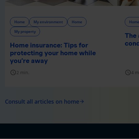
Home
My environment
Home
Hom
My property
The 
cond
Home insurance: Tips for
protecting your home while
you’re away
schedule
schedule
2 min.
4 m
Consult all articles on home
arrow_forward