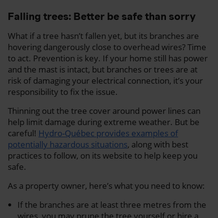
Falling trees: Better be safe than sorry
What if a tree hasn’t fallen yet, but its branches are
hovering dangerously close to overhead wires? Time
to act. Prevention is key. If your home still has power
and the mast is intact, but branches or trees are at
risk of damaging your electrical connection, it’s your
responsibility to fix the issue.
Thinning out the tree cover around power lines can
help limit damage during extreme weather. But be
careful!
Hydro-Québec provides examples of
potentially hazardous situations
, along with best
practices to follow, on its website to help keep you
safe.
As a property owner, here’s what you need to know:
If the branches are at least three metres from the
wires, you may prune the tree yourself or hire a