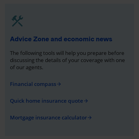
Advice Zone and economic news
The following tools will help you prepare before
discussing the details of your coverage with one
of our agents.
Financial compass
arrow_forward
Quick home insurance quote
arrow_forward
Mortgage insurance calculator
arrow_forward