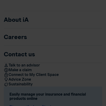
About iA
Careers
Contact us
Talk to an advisor
Make a claim
Connect to My Client Space
Advice Zone
Sustainability
Easily manage your insurance and financial
products online