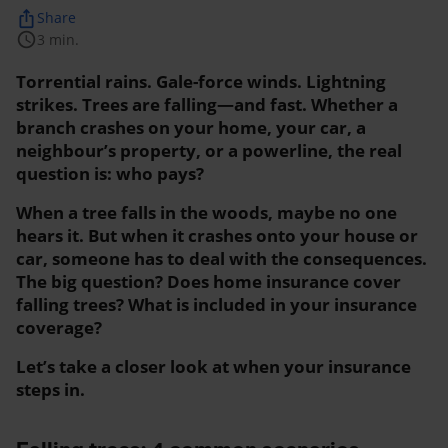
ios_share
Share
schedule
3 min.
Torrential rains. Gale-force winds. Lightning
strikes. Trees are falling—and fast. Whether a
branch crashes on your home, your car, a
neighbour’s property, or a powerline, the real
question is: who pays?
When a tree falls in the woods, maybe no one
hears it. But when it crashes onto your house or
car, someone has to deal with the consequences.
The big question? Does home insurance cover
falling trees? What is included in your insurance
coverage?
Let’s take a closer look at when your insurance
steps in.