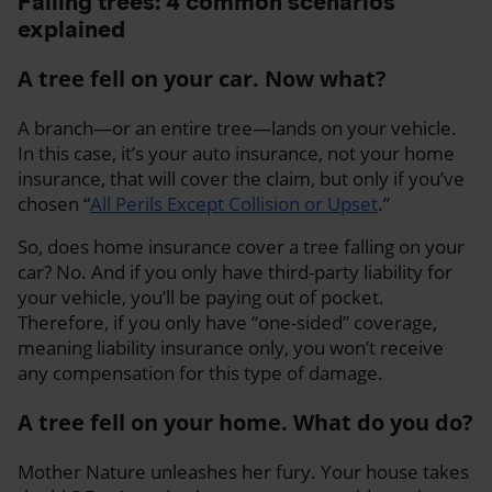
Falling trees: 4 common scenarios
explained
A tree fell on your car. Now what?
A branch—or an entire tree—lands on your vehicle.
In this case, it’s your auto insurance, not your home
insurance, that will cover the claim, but only if you’ve
chosen “
All Perils Except Collision or Upset
.”
So, does home insurance cover a tree falling on your
car? No. And if you only have third-party liability for
your vehicle, you’ll be paying out of pocket.
Therefore, if you only have “one-sided” coverage,
meaning liability insurance only, you won’t receive
any compensation for this type of damage.
A tree fell on your home. What do you do?
Mother Nature unleashes her fury. Your house takes