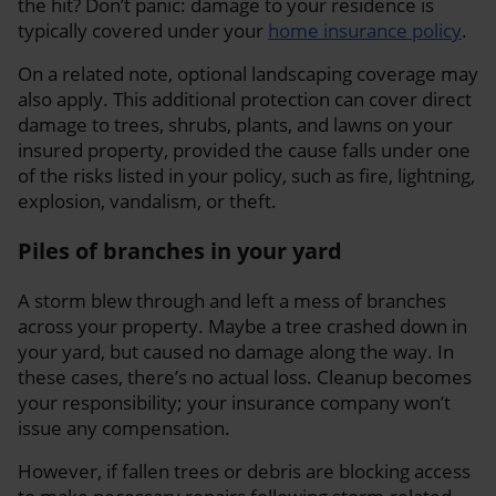
the hit? Don’t panic: damage to your residence is
typically covered under your
home insurance policy
.
On a related note, optional landscaping coverage may
also apply. This additional protection can cover direct
damage to trees, shrubs, plants, and lawns on your
insured property, provided the cause falls under one
of the risks listed in your policy, such as fire, lightning,
explosion, vandalism, or theft.
Piles of branches in your yard
A storm blew through and left a mess of branches
across your property. Maybe a tree crashed down in
your yard, but caused no damage along the way. In
these cases, there’s no actual loss. Cleanup becomes
your responsibility; your insurance company won’t
issue any compensation.
However, if fallen trees or debris are blocking access