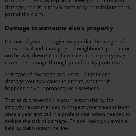
to make necessary repairs following storm-related
damage, debris removal costs may be reimbursed as
part of the claim.
Damage to someone else’s property
Did one of your trees give way under the weight of
snow or
hail
and damage your neighbour’s patio door
on the way down? Your home insurance policy may
cover the damage through your liability protection.
This type of coverage applies to unintentional
damage you may cause to others, whether it
happens on your property or elsewhere.
That said, prevention is your responsibility. It’s
strongly recommended to inspect your trees at least
once a year and call in a professional when needed to
reduce the risk of damage. This will help you avoid a
liability claim down the line.