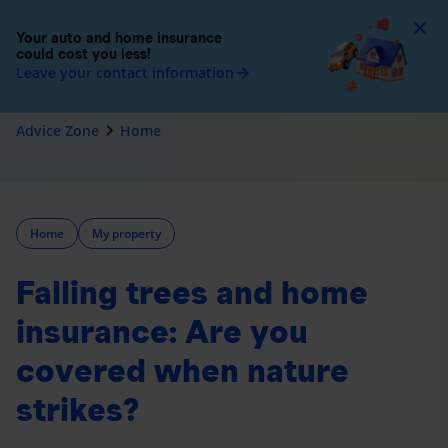
To
Your auto and home insurance
could cost you less!
Leave your contact information
arrow_forward
navigate_next
Advice Zone
Home
Home
My property
Falling trees and home
insurance: Are you
covered when nature
strikes?