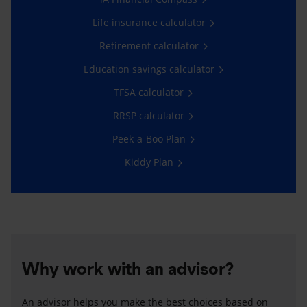
Life insurance calculator
Retirement calculator
Education savings calculator
TFSA calculator
RRSP calculator
Peek-a-Boo Plan
Kiddy Plan
Why work with an advisor?
An advisor helps you make the best choices based on