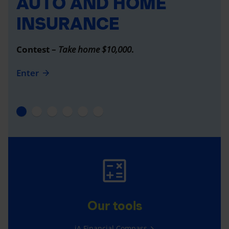
AUTO AND HOME
INSURANCE
Contest –
Take home $10,000
.
Enter
Our tools
iA Financial Compass