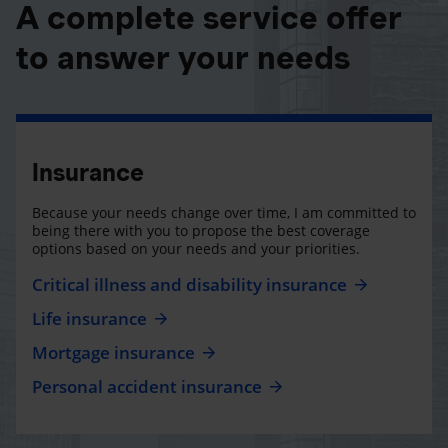
A complete service offer
to answer your needs
Insurance
Because your needs change over time, I am committed to
being there with you to propose the best coverage
options based on your needs and your priorities.
Critical illness and disability insurance
Life insurance
Mortgage insurance
Personal accident insurance