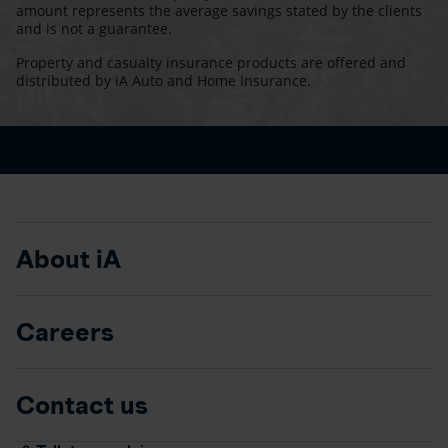
amount represents the average savings stated by the clients
and is not a guarantee.
Property and casualty insurance products are offered and
distributed by iA Auto and Home Insurance.
About iA
Careers
Contact us