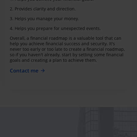
2. Provides clarity and direction.
3. Helps you manage your money.
4. Helps you prepare for unexpected events.
Overall, a financial roadmap is a valuable tool that can
help you achieve financial success and security. It's
never too early or too late to create a financial roadmap,
so if you haven't already, start by setting some financial
goals and creating a plan to achieve them.
Contact me