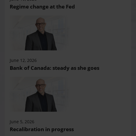
Regime change at the Fed
June 12, 2026
Bank of Canada: steady as she goes
June 5, 2026
Recalibration in progress