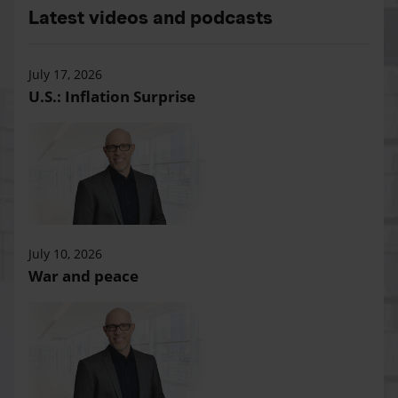
Latest videos and podcasts
July 17, 2026
U.S.: Inflation Surprise
July 10, 2026
War and peace