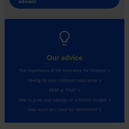
advisor
Our advice
The importance of life insurance for children
Saving for your children’s education
RRSP or TFSA?
How to grow your savings on a limited budget
How much do I need for retirement?