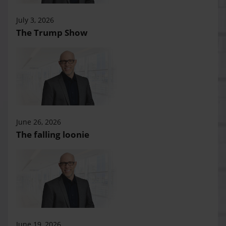
July 3, 2026
The Trump Show
June 26, 2026
The falling loonie
June 19, 2026