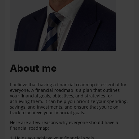
About me
I believe that having a financial roadmap is essential for
everyone. A financial roadmap is a plan that outlines
your financial goals, objectives, and strategies for
achieving them. It can help you prioritize your spending,
savings, and investments, and ensure that you're on
track to achieve your financial goals.
Here are a few reasons why everyone should have a
financial roadmap:
1. Helps you achieve your financial goals.