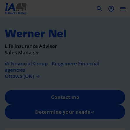
To
Werner Nel
Life Insurance Advisor
Sales Manager
iA Financial Group - Kingsmere Financial
agencies
Ottawa (ON)
Contact me
Determine your needs