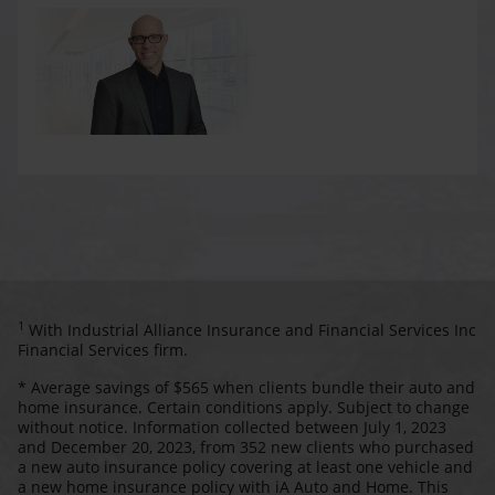
1
With Industrial Alliance Insurance and Financial Services Inc
Financial Services firm.
* Average savings of $565 when clients bundle their auto and
home insurance. Certain conditions apply. Subject to change
without notice. Information collected between July 1, 2023
and December 20, 2023, from 352 new clients who purchased
a new auto insurance policy covering at least one vehicle and
a new home insurance policy with iA Auto and Home. This