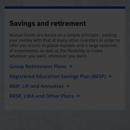
Savings and retirement
Mutual funds are based on a simple principle : pooling
your money with that of many other investors in order to
offer you access to global markets and a large selection
of investments, as well as the flexibility to invest
whatever you want, whenever you want.
Group Retirement Plans
Registered Education Savings Plan (RESP)
RRIF, LIF and Annuities
RRSP, LIRA and Other Plans