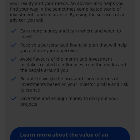
your reality and your needs. An advisor also helps you
find your way in the sometimes complicated world of
investments and insurance. By using the services of an
advisor, you will:
Earn more money and learn where and when to
invest
Receive a personalized financial plan that will help
you achieve your objectives
Avoid flavours of the month and investment
mistakes related to influences from the media and
the people around you
Be able to weigh the pros and cons in terms of
investments based on your investor profile and risk
tolerance
Save time and enough money to carry out your
projects
Learn more about the value of an