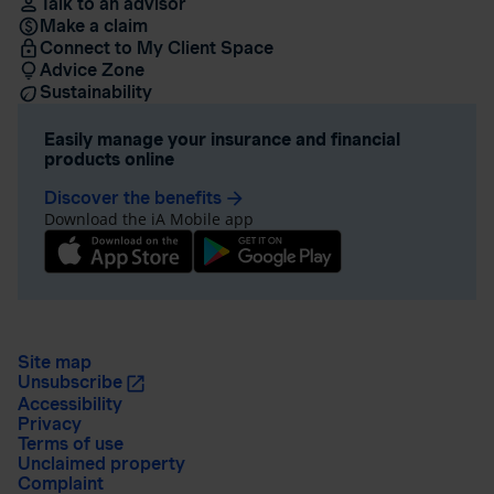
Talk to an advisor
Make a claim
Connect to My Client Space
Advice Zone
Sustainability
Easily manage your insurance and financial
products online
Discover the benefits
arrow_forward
Download the iA Mobile app
Site map
Unsubscribe
Accessibility
Privacy
Terms of use
Unclaimed property
Complaint