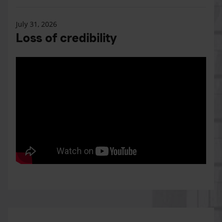
July 31, 2026
Loss of credibility