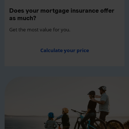
Does your mortgage insurance offer
as much?
Get the most value for you.
Calculate your price