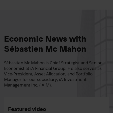
Economic News with
Sébastien Mc Mahon
Sébastien Mc Mahon is Chief Strategist and Senior
Economist at iA Financial Group. He also serves as
Vice-President, Asset Allocation, and Portfolio
Manager for our subsidiary, iA Investment
Management Inc. (iAIM).
Featured video