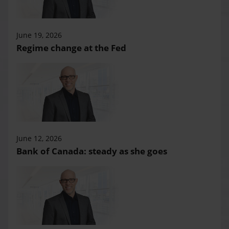
June 19, 2026
Regime change at the Fed
June 12, 2026
Bank of Canada: steady as she goes