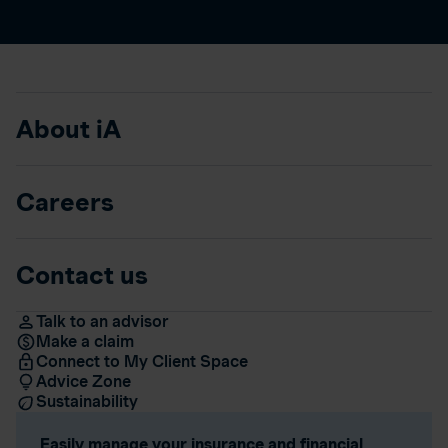
About iA
Careers
Contact us
Talk to an advisor
Make a claim
Connect to My Client Space
Advice Zone
Sustainability
Easily manage your insurance and financial