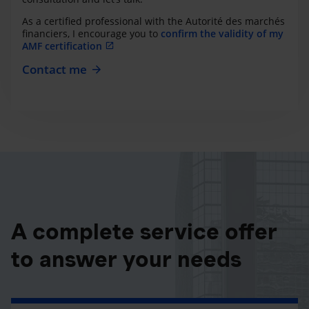
As a certified professional with the Autorité des marchés
financiers, I encourage you to
confirm the validity of my
AMF certification
Contact me
A complete service offer
to answer your needs