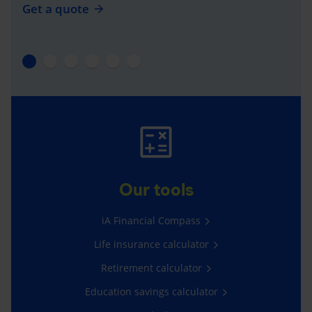
Get a quote
Our tools
iA Financial Compass
Life insurance calculator
Retirement calculator
Education savings calculator