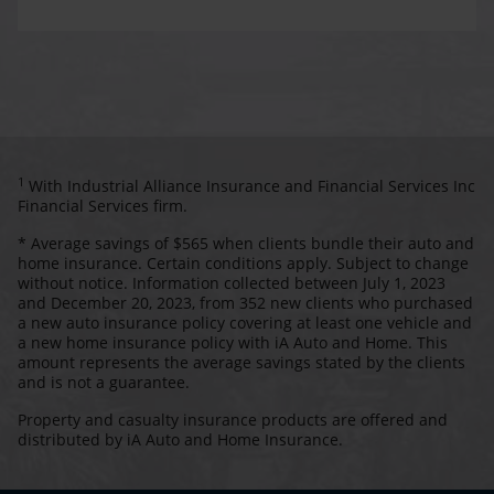
1
With Industrial Alliance Insurance and Financial Services Inc
Financial Services firm.
* Average savings of $565 when clients bundle their auto and
home insurance. Certain conditions apply. Subject to change
without notice. Information collected between July 1, 2023
and December 20, 2023, from 352 new clients who purchased
a new auto insurance policy covering at least one vehicle and
a new home insurance policy with iA Auto and Home. This
amount represents the average savings stated by the clients
and is not a guarantee.
Property and casualty insurance products are offered and
distributed by iA Auto and Home Insurance.