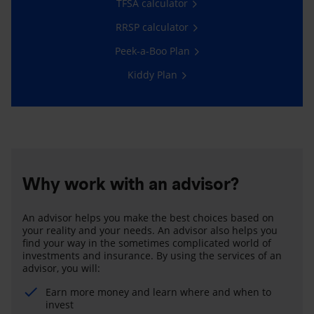
TFSA calculator
RRSP calculator
Peek-a-Boo Plan
Kiddy Plan
Why work with an advisor?
An advisor helps you make the best choices based on
your reality and your needs. An advisor also helps you
find your way in the sometimes complicated world of
investments and insurance. By using the services of an
advisor, you will:
Earn more money and learn where and when to
invest