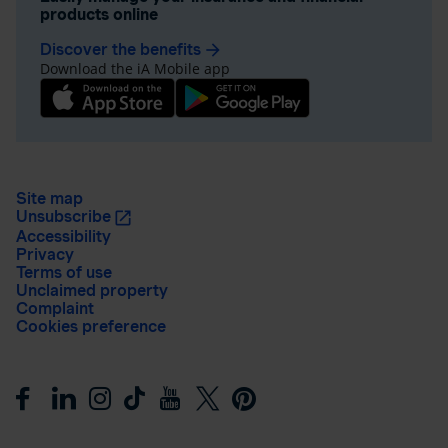
products online
Discover the benefits
arrow_forward
Download the iA Mobile app
Site map
Unsubscribe
Accessibility
Privacy
Terms of use
Unclaimed property
Complaint
Cookies preference