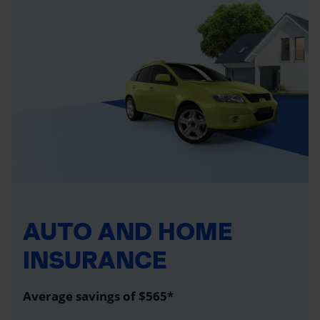
AUTO AND HOME
INSURANCE
Average savings of $565*