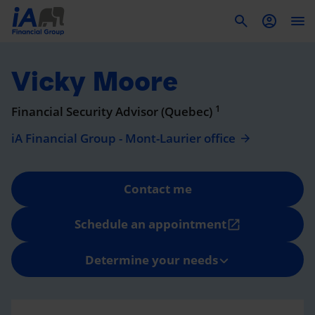
To
Vicky Moore
1
Financial Security Advisor (Quebec)
iA Financial Group - Mont-Laurier office
Contact me
Schedule an appointment
open_in_new
Determine your needs