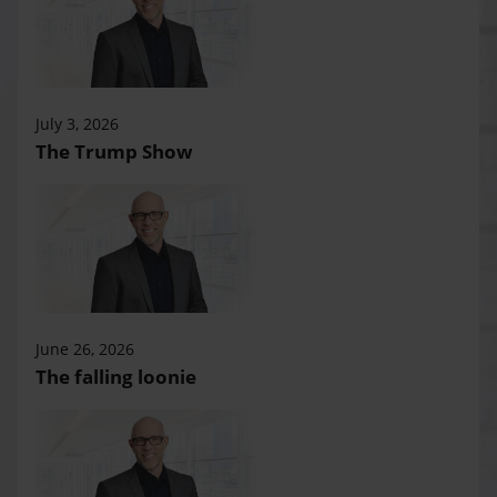
July 3, 2026
The Trump Show
June 26, 2026
The falling loonie