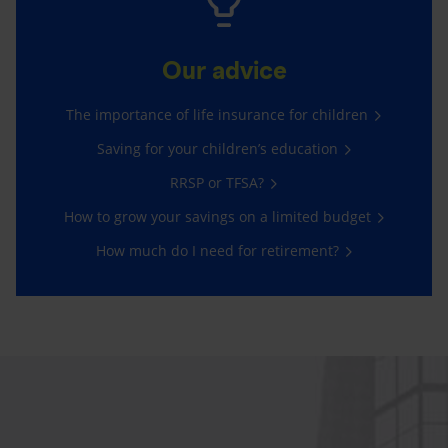
Our advice
The importance of life insurance for children
Saving for your children’s education
RRSP or TFSA?
How to grow your savings on a limited budget
How much do I need for retirement?