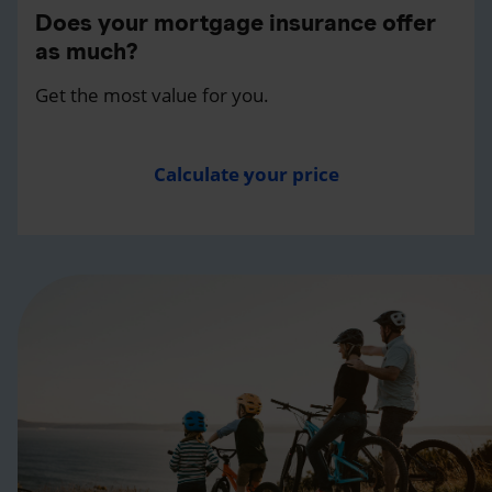
Does your mortgage insurance offer
as much?
Get the most value for you.
Calculate your price