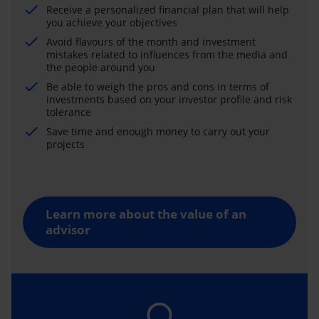
Receive a personalized financial plan that will help
you achieve your objectives
Avoid flavours of the month and investment
mistakes related to influences from the media and
the people around you
Be able to weigh the pros and cons in terms of
investments based on your investor profile and risk
tolerance
Save time and enough money to carry out your
projects
Learn more about the value of an
advisor