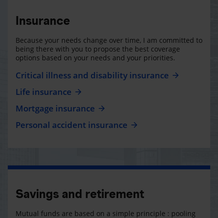
Insurance
Because your needs change over time, I am committed to
being there with you to propose the best coverage
options based on your needs and your priorities.
Critical illness and disability insurance
Life insurance
Mortgage insurance
Personal accident insurance
Savings and retirement
Mutual funds are based on a simple principle : pooling