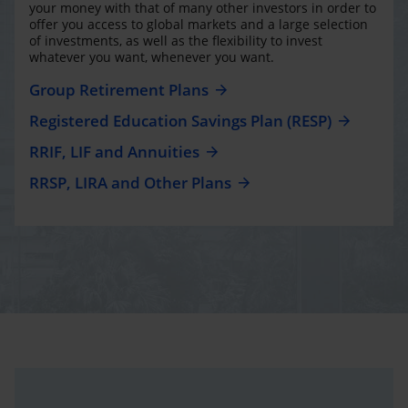
your money with that of many other investors in order to
offer you access to global markets and a large selection
of investments, as well as the flexibility to invest
whatever you want, whenever you want.
Group Retirement Plans
Registered Education Savings Plan (RESP)
RRIF, LIF and Annuities
RRSP, LIRA and Other Plans