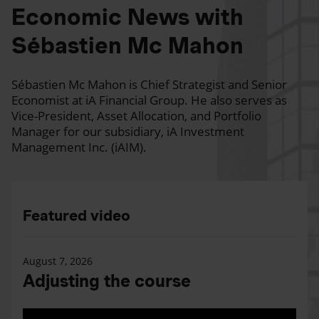
Economic News with
Sébastien Mc Mahon
Sébastien Mc Mahon is Chief Strategist and Senior
Economist at iA Financial Group. He also serves as
Vice-President, Asset Allocation, and Portfolio
Manager for our subsidiary, iA Investment
Management Inc. (iAIM).
Featured video
August 7, 2026
Adjusting the course