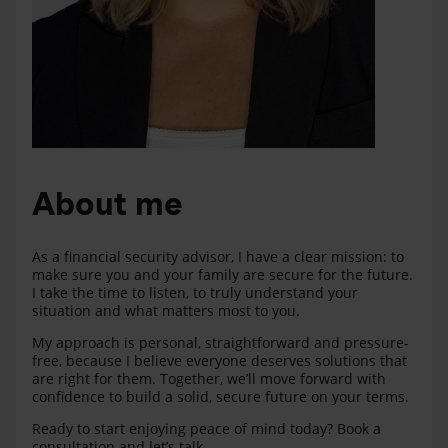
About me
As a financial security advisor, I have a clear mission: to
make sure you and your family are secure for the future.
I take the time to listen, to truly understand your
situation and what matters most to you.
My approach is personal, straightforward and pressure-
free, because I believe everyone deserves solutions that
are right for them. Together, we’ll move forward with
confidence to build a solid, secure future on your terms.
Ready to start enjoying peace of mind today? Book a
consultation and let’s talk.