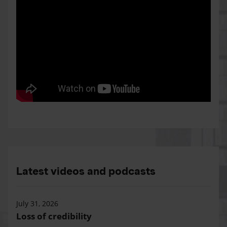
Latest videos and podcasts
July 31, 2026
Loss of credibility