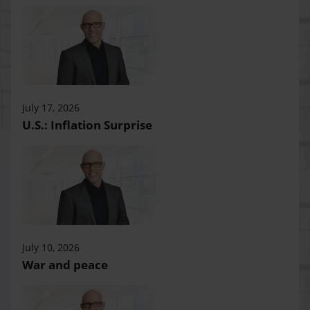
July 17, 2026
U.S.: Inflation Surprise
July 10, 2026
War and peace