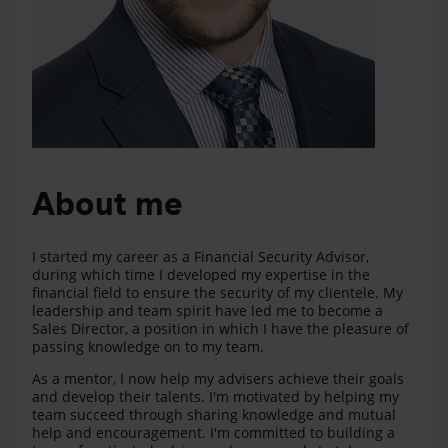
About me
I started my career as a Financial Security Advisor,
during which time I developed my expertise in the
financial field to ensure the security of my clientele. My
leadership and team spirit have led me to become a
Sales Director, a position in which I have the pleasure of
passing knowledge on to my team.
As a mentor, I now help my advisers achieve their goals
and develop their talents. I'm motivated by helping my
team succeed through sharing knowledge and mutual
help and encouragement. I'm committed to building a