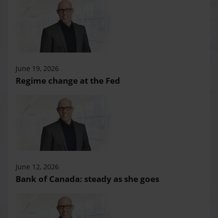
June 19, 2026
Regime change at the Fed
June 12, 2026
Bank of Canada: steady as she goes