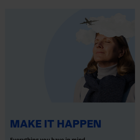
MAKE IT HAPPEN
Everything you have in mind,