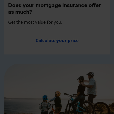
Does your mortgage insurance offer
as much?
Get the most value for you.
Calculate your price