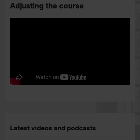
Adjusting the course
Latest videos and podcasts