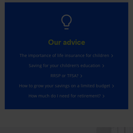
Our advice
The importance of life insurance for children
Saving for your children’s education
RRSP or TFSA?
How to grow your savings on a limited budget
How much do I need for retirement?