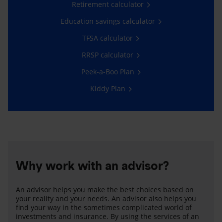
Retirement calculator
Education savings calculator
TFSA calculator
RRSP calculator
Peek-a-Boo Plan
Kiddy Plan
Why work with an advisor?
An advisor helps you make the best choices based on
your reality and your needs. An advisor also helps you
find your way in the sometimes complicated world of
investments and insurance. By using the services of an