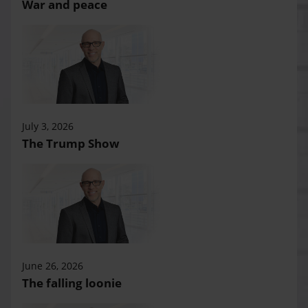
War and peace
July 3, 2026
The Trump Show
June 26, 2026
The falling loonie