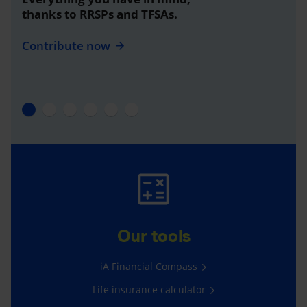
thanks to RRSPs and TFSAs.
Contribute now
Our tools
iA Financial Compass
Life insurance calculator