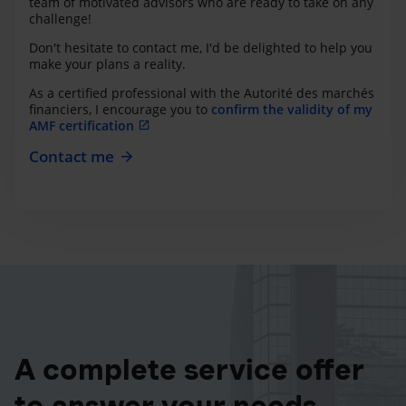
team of motivated advisors who are ready to take on any
challenge!
Don't hesitate to contact me, I'd be delighted to help you
make your plans a reality.
As a certified professional with the Autorité des marchés
financiers, I encourage you to
confirm the validity of my
AMF certification
Contact me
A complete service offer
to answer your needs