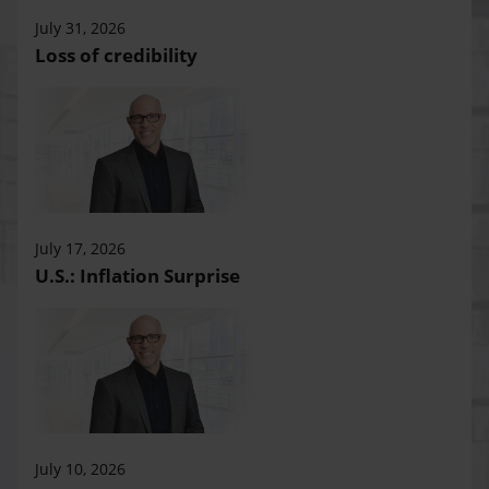
July 31, 2026
Loss of credibility
July 17, 2026
U.S.: Inflation Surprise
July 10, 2026