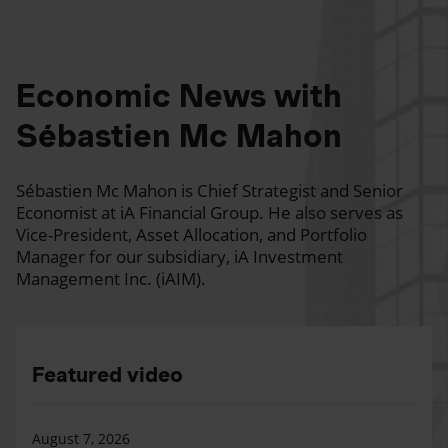
Economic News with
Sébastien Mc Mahon
Sébastien Mc Mahon is Chief Strategist and Senior
Economist at iA Financial Group. He also serves as
Vice-President, Asset Allocation, and Portfolio
Manager for our subsidiary, iA Investment
Management Inc. (iAIM).
Featured video
August 7, 2026