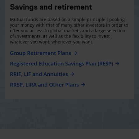
Savings and retirement
Mutual funds are based on a simple principle : pooling
your money with that of many other investors in order to
offer you access to global markets and a large selection
of investments, as well as the flexibility to invest
whatever you want, whenever you want.
Group Retirement Plans
Registered Education Savings Plan (RESP)
RRIF, LIF and Annuities
RRSP, LIRA and Other Plans