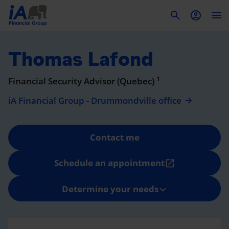
To
Thomas Lafond
1
Financial Security Advisor (Quebec)
iA Financial Group - Drummondville office
Contact me
Schedule an appointment
open_in_new
Determine your needs