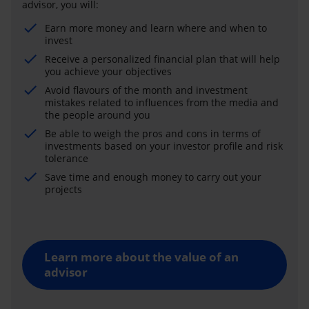
advisor, you will:
Earn more money and learn where and when to
invest
Receive a personalized financial plan that will help
you achieve your objectives
Avoid flavours of the month and investment
mistakes related to influences from the media and
the people around you
Be able to weigh the pros and cons in terms of
investments based on your investor profile and risk
tolerance
Save time and enough money to carry out your
projects
Learn more about the value of an
advisor