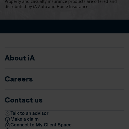
Property and casualty insurance products are offered and
distributed by iA Auto and Home Insurance.
About iA
Careers
Contact us
Talk to an advisor
Make a claim
Connect to My Client Space