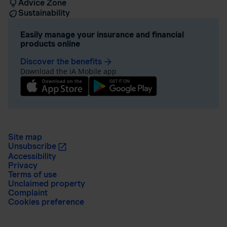
Advice Zone
Sustainability
Easily manage your insurance and financial
products online
Discover the benefits
arrow_forward
Download the iA Mobile app
Site map
Unsubscribe
Accessibility
Privacy
Terms of use
Unclaimed property
Complaint
Cookies preference