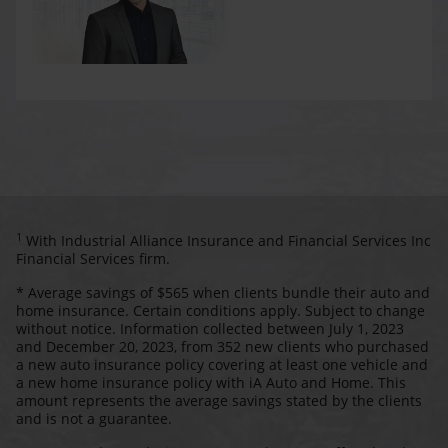
1
With Industrial Alliance Insurance and Financial Services Inc
Financial Services firm.
* Average savings of $565 when clients bundle their auto and
home insurance. Certain conditions apply. Subject to change
without notice. Information collected between July 1, 2023
and December 20, 2023, from 352 new clients who purchased
a new auto insurance policy covering at least one vehicle and
a new home insurance policy with iA Auto and Home. This
amount represents the average savings stated by the clients
and is not a guarantee.