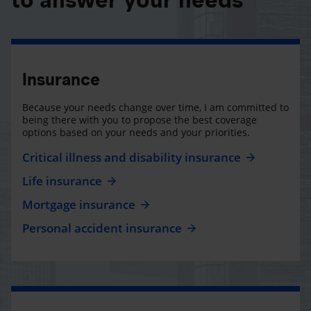
Insurance
Because your needs change over time, I am committed to
being there with you to propose the best coverage
options based on your needs and your priorities.
Critical illness and disability insurance
Life insurance
Mortgage insurance
Personal accident insurance