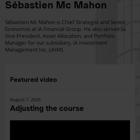
Sébastien Mc Mahon
Sébastien Mc Mahon is Chief Strategist and Senior
Economist at iA Financial Group. He also serves as
Vice-President, Asset Allocation, and Portfolio
Manager for our subsidiary, iA Investment
Management Inc. (iAIM).
Featured video
August 7, 2026
Adjusting the course