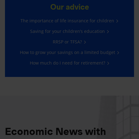
Our advice
The importance of life insurance for children
Saving for your children’s education
RRSP or TFSA?
How to grow your savings on a limited budget
How much do I need for retirement?
Economic News with