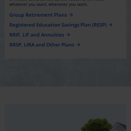
whatever you want, whenever you want.
Group Retirement Plans
Registered Education Savings Plan (RESP)
RRIF, LIF and Annuities
RRSP, LIRA and Other Plans