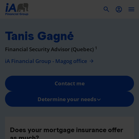
To
Tanis Gagné
1
Financial Security Advisor (Quebec)
iA Financial Group - Magog office
Contact me
Determine your needs
Does your mortgage insurance offer
as much?