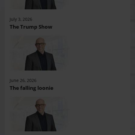
July 3, 2026
The Trump Show
June 26, 2026
The falling loonie