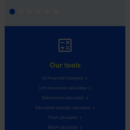
Our tools
iA Financial Compass
Life insurance calculator
Retirement calculator
Education savings calculator
TFSA calculator
RRSP calculator