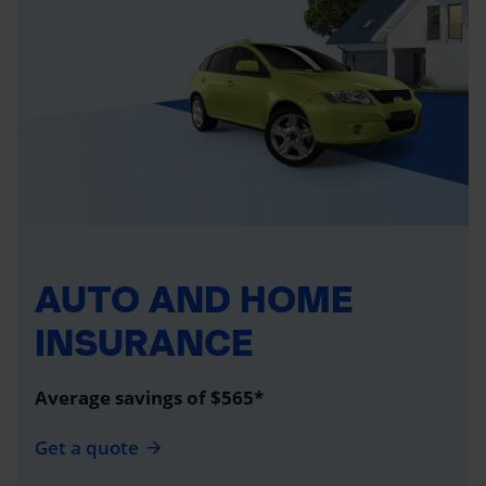
AUTO AND HOME
INSURANCE
Average savings of $565*
Get a quote