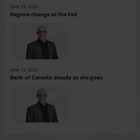
June 19, 2026
Regime change at the Fed
June 12, 2026
Bank of Canada: steady as she goes