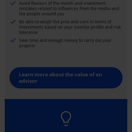
Avoid flavours of the month and investment
mistakes related to influences from the media and
the people around you
Be able to weigh the pros and cons in terms of
investments based on your investor profile and risk
tolerance
Save time and enough money to carry out your
projects
Learn more about the value of an
advisor