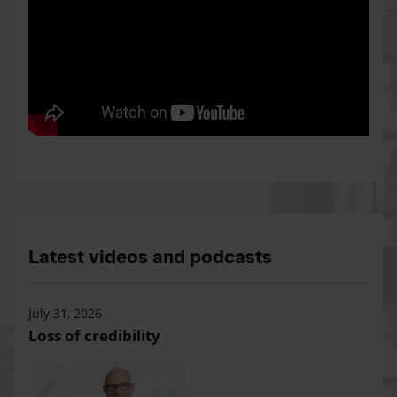
Latest videos and podcasts
July 31, 2026
Loss of credibility