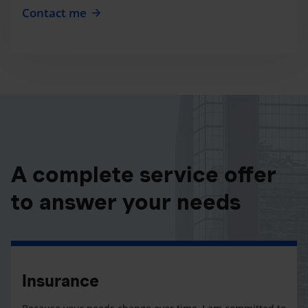
Contact me
A complete service offer
to answer your needs
Insurance