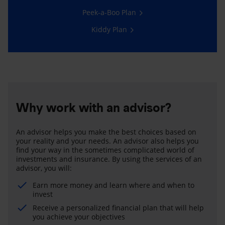
Peek-a-Boo Plan
Kiddy Plan
Why work with an advisor?
An advisor helps you make the best choices based on
your reality and your needs. An advisor also helps you
find your way in the sometimes complicated world of
investments and insurance. By using the services of an
advisor, you will:
Earn more money and learn where and when to
invest
Receive a personalized financial plan that will help
you achieve your objectives