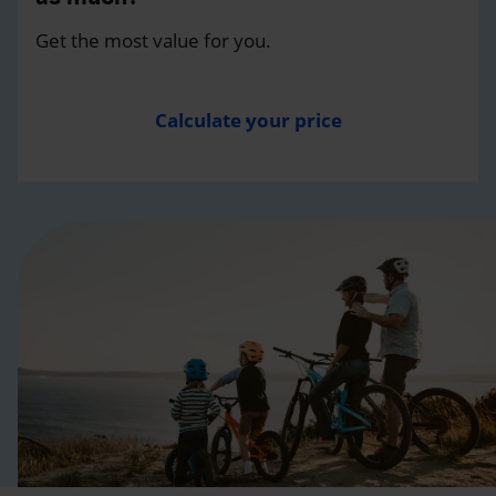
Get the most value for you.
Calculate your price