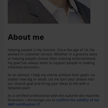
About me
Helping people is my mission. Since the age of 14, I’ve
worked in customer service. Whether in a grocery store
or helping people choose their evening entertainment,
my goal has always been to support people in making
informed decisions.
As an advisor, I help my clients achieve their goals, no
matter how big or small. Let me turn your dream into
our shared goal and bring your ideas to life with a
detailed plan!
As a certified professional with the Autorité des marchés
financiers, I encourage you to
confirm the validity of my
AMF certification