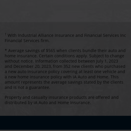
1
With Industrial Alliance Insurance and Financial Services Inc
Financial Services firm.
* Average savings of $565 when clients bundle their auto and
home insurance. Certain conditions apply. Subject to change
without notice. Information collected between July 1, 2023
and December 20, 2023, from 352 new clients who purchased
a new auto insurance policy covering at least one vehicle and
a new home insurance policy with iA Auto and Home. This
amount represents the average savings stated by the clients
and is not a guarantee.
Property and casualty insurance products are offered and
distributed by iA Auto and Home Insurance.