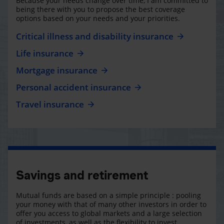
Because your needs change over time, I am committed to
being there with you to propose the best coverage
options based on your needs and your priorities.
Critical illness and disability insurance
Life insurance
Mortgage insurance
Personal accident insurance
Travel insurance
Savings and retirement
Mutual funds are based on a simple principle : pooling
your money with that of many other investors in order to
offer you access to global markets and a large selection
of investments, as well as the flexibility to invest