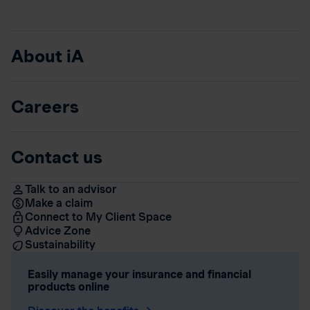
About iA
Careers
Contact us
Talk to an advisor
Make a claim
Connect to My Client Space
Advice Zone
Sustainability
Easily manage your insurance and financial
products online