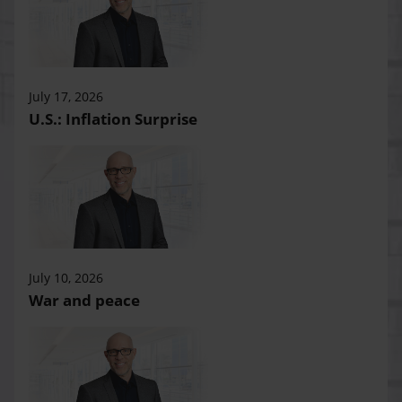
July 17, 2026
U.S.: Inflation Surprise
July 10, 2026
War and peace