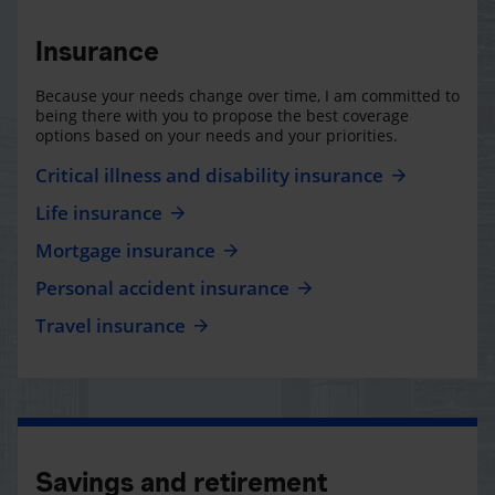
Insurance
Because your needs change over time, I am committed to
being there with you to propose the best coverage
options based on your needs and your priorities.
Critical illness and disability insurance
Life insurance
Mortgage insurance
Personal accident insurance
Travel insurance
Savings and retirement