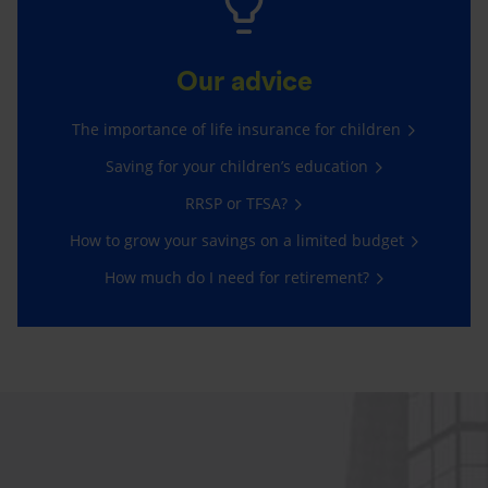
Our advice
The importance of life insurance for children
Saving for your children’s education
RRSP or TFSA?
How to grow your savings on a limited budget
How much do I need for retirement?