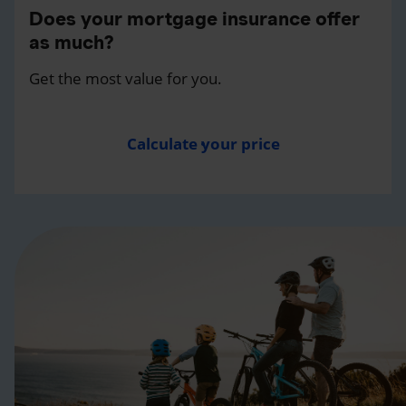
Does your mortgage insurance offer
as much?
Get the most value for you.
Calculate your price