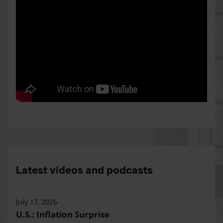
Latest videos and podcasts
July 17, 2026
U.S.: Inflation Surprise