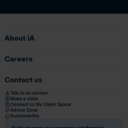
About iA
Careers
Contact us
Talk to an advisor
Make a claim
Connect to My Client Space
Advice Zone
Sustainability