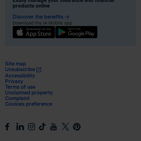
Easily manage your insurance and financial
products online
Discover the benefits
arrow_forward
Download the iA Mobile app
Site map
Unsubscribe
Accessibility
Privacy
Terms of use
Unclaimed property
Complaint
Cookies preference