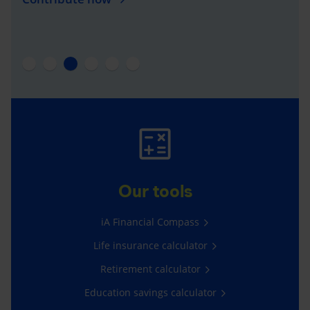
Our tools
iA Financial Compass
Life insurance calculator
Retirement calculator
Education savings calculator