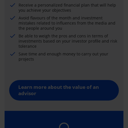
Receive a personalized financial plan that will help
you achieve your objectives
Avoid flavours of the month and investment
mistakes related to influences from the media and
the people around you
Be able to weigh the pros and cons in terms of
investments based on your investor profile and risk
tolerance
Save time and enough money to carry out your
projects
Learn more about the value of an
advisor