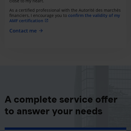
close to my heart.
As a certified professional with the Autorité des marchés
financiers, I encourage you to
confirm the validity of my
AMF certification
Contact me
A complete service offer
to answer your needs