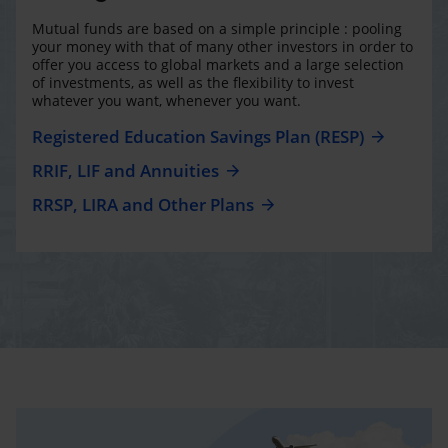
Mutual funds are based on a simple principle : pooling
your money with that of many other investors in order to
offer you access to global markets and a large selection
of investments, as well as the flexibility to invest
whatever you want, whenever you want.
Registered Education Savings Plan (RESP)
RRIF, LIF and Annuities
RRSP, LIRA and Other Plans