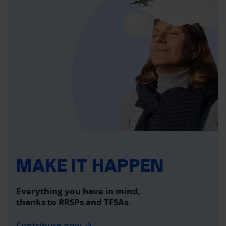
MAKE IT HAPPEN
Everything you have in mind,
thanks to RRSPs and TFSAs.
Contribute now