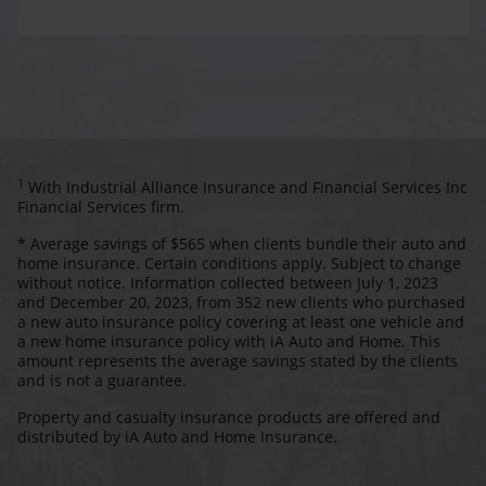
1
With Industrial Alliance Insurance and Financial Services Inc
Financial Services firm.
* Average savings of $565 when clients bundle their auto and
home insurance. Certain conditions apply. Subject to change
without notice. Information collected between July 1, 2023
and December 20, 2023, from 352 new clients who purchased
a new auto insurance policy covering at least one vehicle and
a new home insurance policy with iA Auto and Home. This
amount represents the average savings stated by the clients
and is not a guarantee.
Property and casualty insurance products are offered and
distributed by iA Auto and Home Insurance.