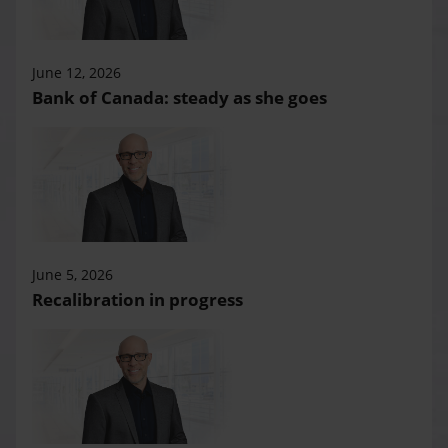
June 12, 2026
Bank of Canada: steady as she goes
June 5, 2026
Recalibration in progress