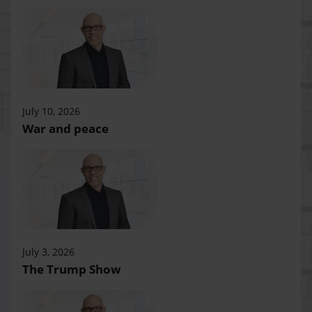
July 10, 2026
War and peace
July 3, 2026
The Trump Show