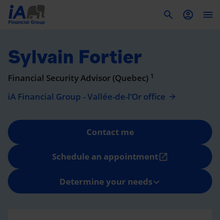
To
Sylvain Fortier
1
Financial Security Advisor (Quebec)
iA Financial Group - Vallée-de-l’Or office
Contact me
Schedule an appointment
open_in_new
Determine your needs