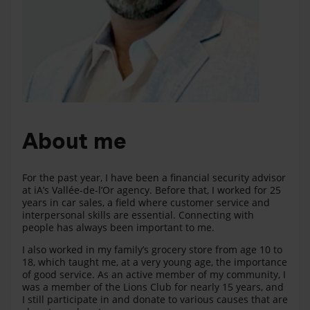
About me
For the past year, I have been a financial security advisor
at iA’s Vallée-de-l’Or agency. Before that, I worked for 25
years in car sales, a field where customer service and
interpersonal skills are essential. Connecting with
people has always been important to me.
I also worked in my family’s grocery store from age 10 to
18, which taught me, at a very young age, the importance
of good service. As an active member of my community, I
was a member of the Lions Club for nearly 15 years, and
I still participate in and donate to various causes that are