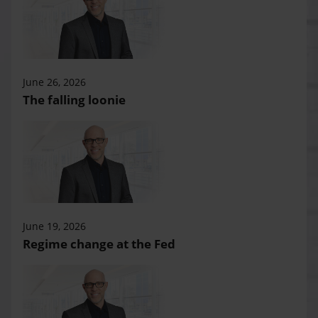
June 26, 2026
The falling loonie
June 19, 2026
Regime change at the Fed