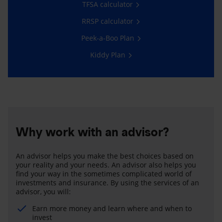
TFSA calculator
RRSP calculator
Peek-a-Boo Plan
Kiddy Plan
Why work with an advisor?
An advisor helps you make the best choices based on
your reality and your needs. An advisor also helps you
find your way in the sometimes complicated world of
investments and insurance. By using the services of an
advisor, you will:
Earn more money and learn where and when to
invest