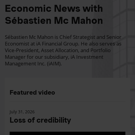
Economic News with
Sébastien Mc Mahon
Sébastien Mc Mahon is Chief Strategist and Senior
Economist at iA Financial Group. He also serves as
Vice-President, Asset Allocation, and Portfolio
Manager for our subsidiary, iA Investment
Management Inc. (iAIM).
Featured video
July 31, 2026
Loss of credibility