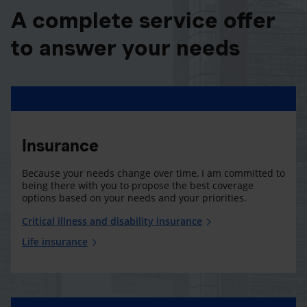
A complete service offer
to answer your needs
Insurance
Because your needs change over time, I am committed to
being there with you to propose the best coverage
options based on your needs and your priorities.
Critical illness and disability insurance
Life insurance