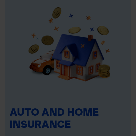
AUTO AND HOME
INSURANCE