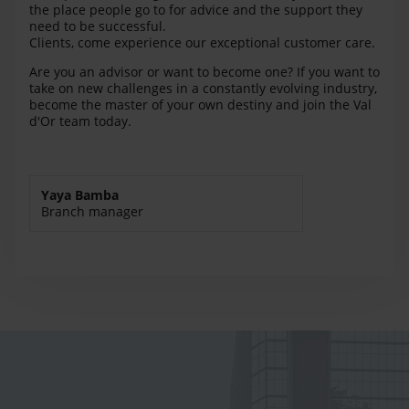
the place people go to for advice and the support they
need to be successful.
Clients, come experience our exceptional customer care.
Are you an advisor or want to become one? If you want to
take on new challenges in a constantly evolving industry,
become the master of your own destiny and join the Val
d'Or team today.
Yaya Bamba
Branch manager