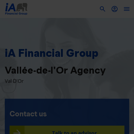
To
iA Financial Group
Vallée-de-l'Or Agency
Val D'Or
Contact us
Talk to an advisor