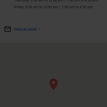
Thursday: 8:30 am to 12:00 pm | 1:00 pm to 4:30 pm
Friday: 8:30 am to 12:00 pm | 1:00 pm to 4:30 pm
Send an email