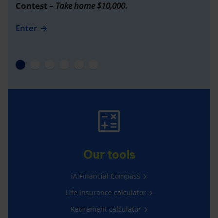
Contest –
Take home $10,000
.
Enter
Our tools
iA Financial Compass
Life insurance calculator
Retirement calculator