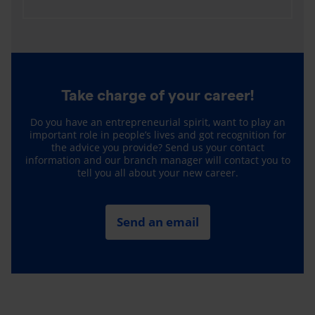
Take charge of your career!
Do you have an entrepreneurial spirit, want to play an
important role in people’s lives and got recognition for
the advice you provide? Send us your contact
information and our branch manager will contact you to
tell you all about your new career.
Send an email