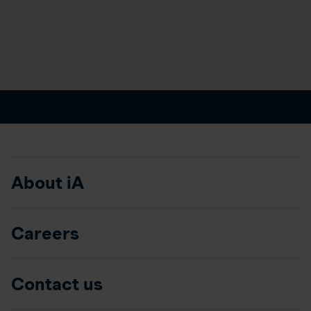
About iA
Careers
Contact us