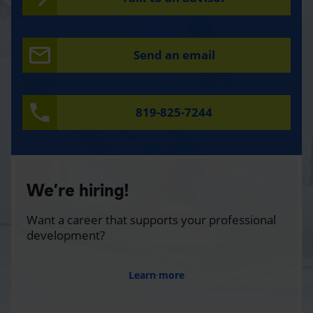
Send an email
819-825-7244
We’re hiring!
Want a career that supports your professional
development?
Learn more