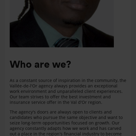
Who are we?
As a constant source of inspiration in the community, the
Vallée-de-l'Or agency always provides an exceptional
work environment and unparalleled client experiences.
Our team strives to offer the best investment and
insurance service offer in the Val d'Or region.
The agency's doors are always open to clients and
candidates who pursue the same objective and want to
seize long-term opportunities focused on growth. Our
agency constantly adapts how we work and has carved
out a place in the region's financial industry to become