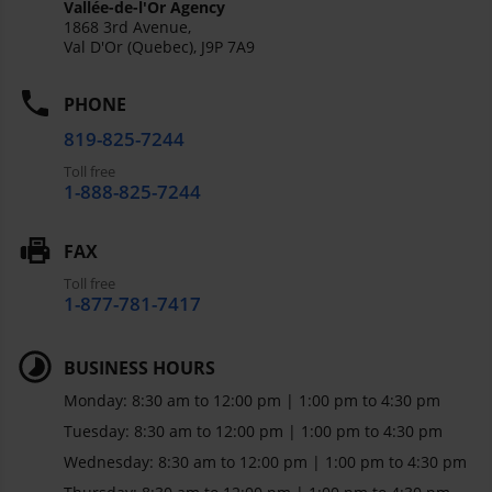
Vallée-de-l'Or Agency
1868 3rd Avenue,
Val D'Or (Quebec),
J9P 7A9
PHONE
819-825-7244
Toll free
1-888-825-7244
FAX
Toll free
1-877-781-7417
BUSINESS HOURS
Monday: 8:30 am to 12:00 pm | 1:00 pm to 4:30 pm
Tuesday: 8:30 am to 12:00 pm | 1:00 pm to 4:30 pm
Wednesday: 8:30 am to 12:00 pm | 1:00 pm to 4:30 pm