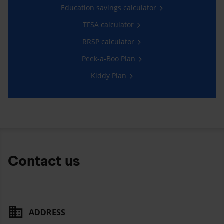
Education savings calculator
TFSA calculator
RRSP calculator
Peek-a-Boo Plan
Kiddy Plan
Contact us
ADDRESS