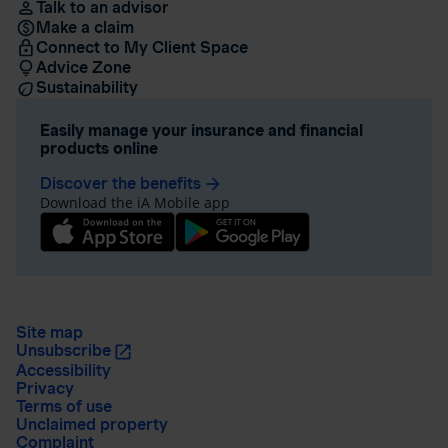
Talk to an advisor
Make a claim
Connect to My Client Space
Advice Zone
Sustainability
Easily manage your insurance and financial
products online
Discover the benefits
arrow_forward
Download the iA Mobile app
Site map
Unsubscribe
Accessibility
Privacy
Terms of use
Unclaimed property
Complaint