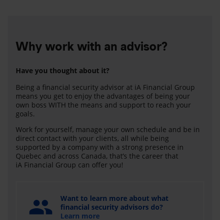
Why work with an advisor?
Have you thought about it?
Being a financial security advisor at iA Financial Group
means you get to enjoy the advantages of being your
own boss WITH the means and support to reach your
goals.
Work for yourself, manage your own schedule and be in
direct contact with your clients, all while being
supported by a company with a strong presence in
Quebec and across Canada, that’s the career that
iA Financial Group can offer you!
Want to learn more about what
financial security advisors do?
Learn more