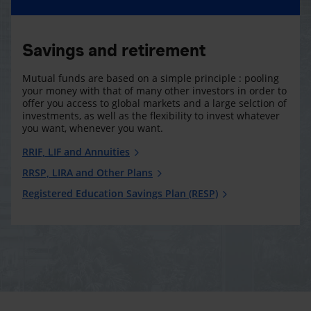
Savings and retirement
Mutual funds are based on a simple principle : pooling
your money with that of many other investors in order to
offer you access to global markets and a large selction of
investments, as well as the flexibility to invest whatever
you want, whenever you want.
RRIF, LIF and Annuities
RRSP, LIRA and Other Plans
Registered Education Savings Plan (RESP)