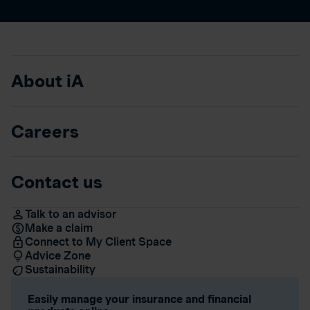
About iA
Careers
Contact us
Talk to an advisor
Make a claim
Connect to My Client Space
Advice Zone
Sustainability
Easily manage your insurance and financial