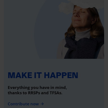
MAKE IT HAPPEN
Everything you have in mind,
thanks to RRSPs and TFSAs.
Contribute now