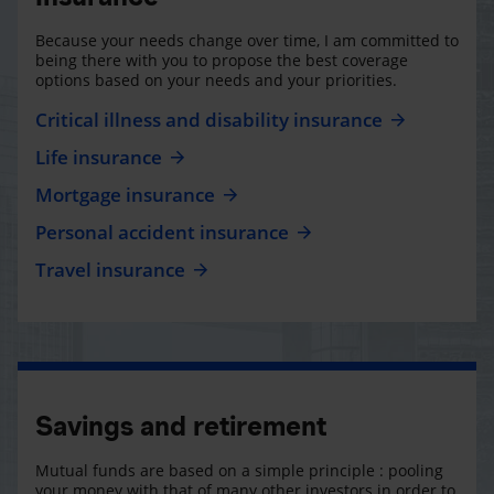
Because your needs change over time, I am committed to
being there with you to propose the best coverage
options based on your needs and your priorities.
Critical illness and disability insurance
Life insurance
Mortgage insurance
Personal accident insurance
Travel insurance
Savings and retirement
Mutual funds are based on a simple principle : pooling
your money with that of many other investors in order to