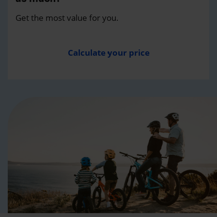
Get the most value for you.
Calculate your price