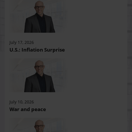
July 17, 2026
U.S.: Inflation Surprise
July 10, 2026
War and peace