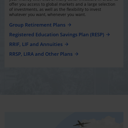
offer you access to global markets and a large selection
of investments, as well as the flexibility to invest
whatever you want, whenever you want.
Group Retirement Plans
Registered Education Savings Plan (RESP)
RRIF, LIF and Annuities
RRSP, LIRA and Other Plans