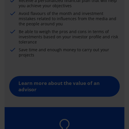
Receive a personalized financial plan that will help
you achieve your objectives
Avoid flavours of the month and investment
mistakes related to influences from the media and
the people around you
Be able to weigh the pros and cons in terms of
investments based on your investor profile and risk
tolerance
Save time and enough money to carry out your
projects
Learn more about the value of an
advisor