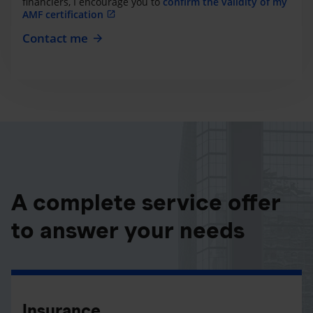
financiers, I encourage you to
confirm the validity of my
AMF certification
Contact me
A complete service offer
to answer your needs
Insurance