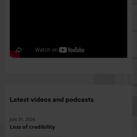
Latest videos and podcasts
July 31, 2026
Loss of credibility