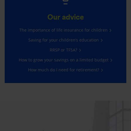
Our advice
The importance of life insurance for children
Saving for your children’s education
RRSP or TFSA?
How to grow your savings on a limited budget
How much do I need for retirement?