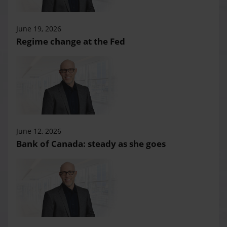
June 19, 2026
Regime change at the Fed
June 12, 2026
Bank of Canada: steady as she goes