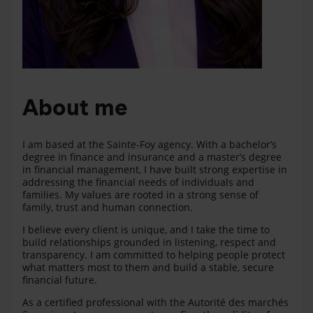
About me
I am based at the Sainte‑Foy agency. With a bachelor’s
degree in finance and insurance and a master’s degree
in financial management, I have built strong expertise in
addressing the financial needs of individuals and
families. My values are rooted in a strong sense of
family, trust and human connection.
I believe every client is unique, and I take the time to
build relationships grounded in listening, respect and
transparency. I am committed to helping people protect
what matters most to them and build a stable, secure
financial future.
As a certified professional with the Autorité des marchés