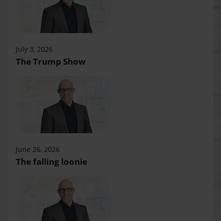
July 3, 2026
The Trump Show
June 26, 2026
The falling loonie