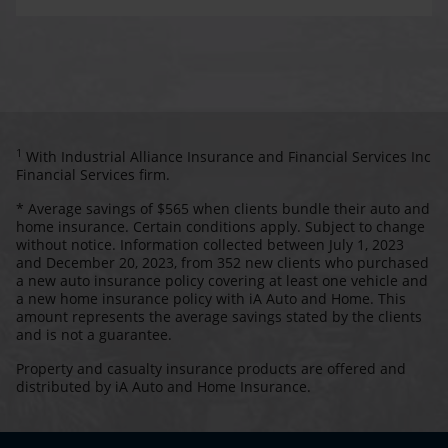
1
With Industrial Alliance Insurance and Financial Services Inc
Financial Services firm.
* Average savings of $565 when clients bundle their auto and
home insurance. Certain conditions apply. Subject to change
without notice. Information collected between July 1, 2023
and December 20, 2023, from 352 new clients who purchased
a new auto insurance policy covering at least one vehicle and
a new home insurance policy with iA Auto and Home. This
amount represents the average savings stated by the clients
and is not a guarantee.
Property and casualty insurance products are offered and
distributed by iA Auto and Home Insurance.