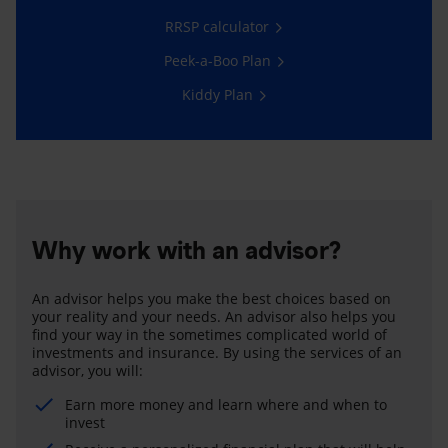
RRSP calculator
Peek-a-Boo Plan
Kiddy Plan
Why work with an advisor?
An advisor helps you make the best choices based on
your reality and your needs. An advisor also helps you
find your way in the sometimes complicated world of
investments and insurance. By using the services of an
advisor, you will:
Earn more money and learn where and when to
invest