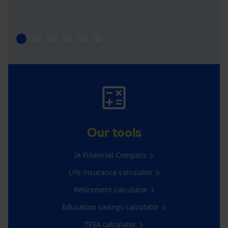
Our tools
iA Financial Compass
Life insurance calculator
Retirement calculator
Education savings calculator
TFSA calculator