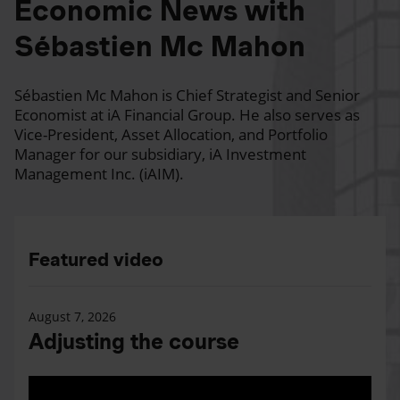
Economic News with
Sébastien Mc Mahon
Sébastien Mc Mahon is Chief Strategist and Senior
Economist at iA Financial Group. He also serves as
Vice-President, Asset Allocation, and Portfolio
Manager for our subsidiary, iA Investment
Management Inc. (iAIM).
Featured video
August 7, 2026
Adjusting the course