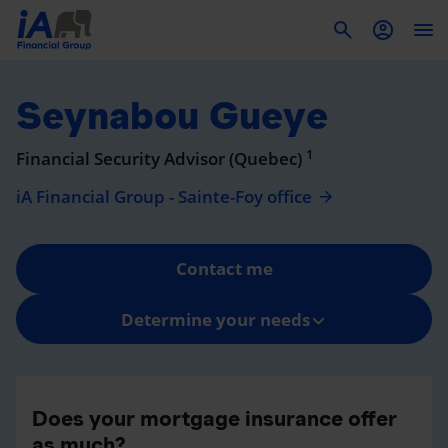
To
Seynabou Gueye
1
Financial Security Advisor (Quebec)
iA Financial Group - Sainte-Foy office
Contact me
Determine your needs
Does your mortgage insurance offer
as much?