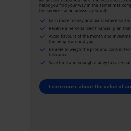
helps you find your way in the sometimes comp
the services of an advisor, you will:
Earn more money and learn where and wh
Receive a personalized financial plan that
Avoid flavours of the month and investme
the people around you
Be able to weigh the pros and cons in ter
tolerance
Save time and enough money to carry out 
Learn more about the value of an