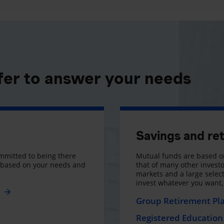
fer to answer your needs
Savings and re
mmitted to being there
Mutual funds are based on
s based on your needs and
that of many other investo
markets and a large selecti
invest whatever you want
e
Group Retirement Pl
Registered Education 