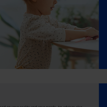
sed on your reality and your needs. An advisor also