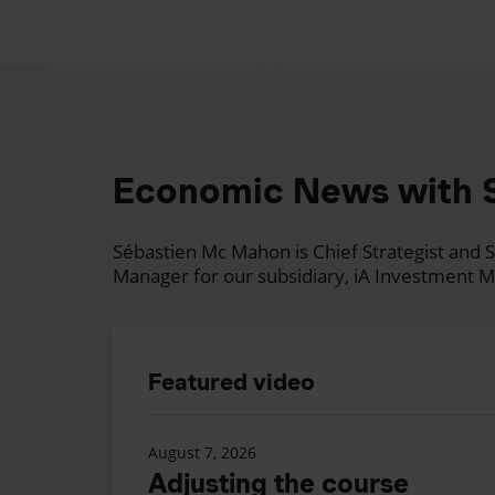
Economic News with 
Sébastien Mc Mahon is Chief Strategist and Se
Manager for our subsidiary, iA Investment M
Featured video
August 7, 2026
Adjusting the course