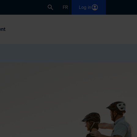
FR
Log in
nt