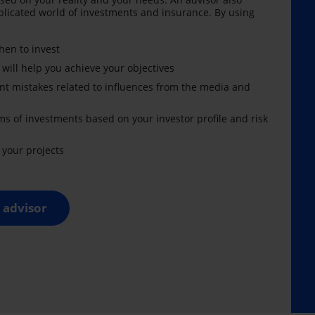
licated world of investments and insurance. By using
en to invest
 will help you achieve your objectives
nt mistakes related to influences from the media and
ms of investments based on your investor profile and risk
your projects
 advisor