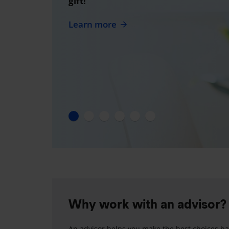
gift!
Learn more
Why work with an advisor?
An advisor helps you make the best choices ba