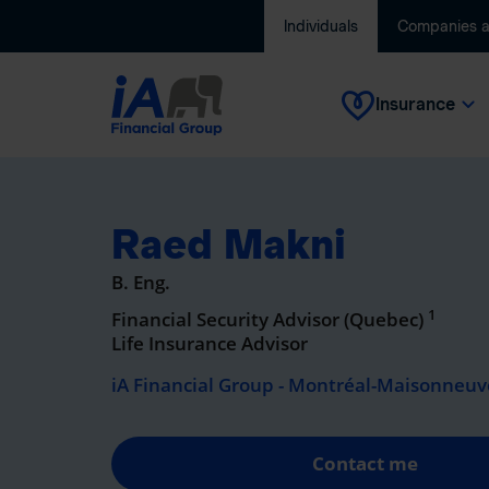
Individuals
Companies 
Insurance
Raed Makni
B. Eng.
1
Financial Security Advisor (Quebec)
Life Insurance Advisor
iA Financial Group - Montréal-Maisonneuve
Contact me