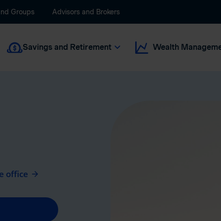
and Groups
Advisors and Brokers
Savings and Retirement
Wealth Manageme
 office