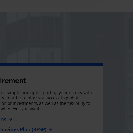
tirement
 a simple principle : pooling your money with
rs in order to offer you access to global
on of investments, as well as the flexibility to
, whenever you want.
ans
Savings Plan (RESP)