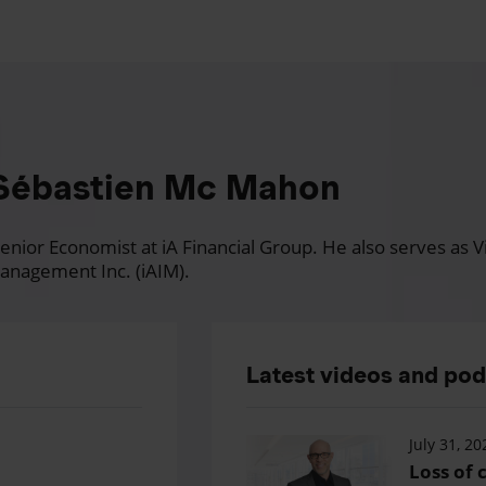
Sébastien Mc Mahon
nior Economist at iA Financial Group. He also serves as Vi
anagement Inc. (iAIM).
Latest videos and po
July 31, 20
Loss of c