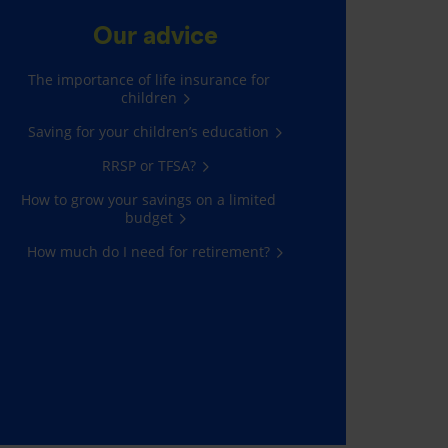
Our advice
The importance of life insurance for
children
Saving for your children’s education
RRSP or TFSA?
How to grow your savings on a limited
budget
How much do I need for retirement?