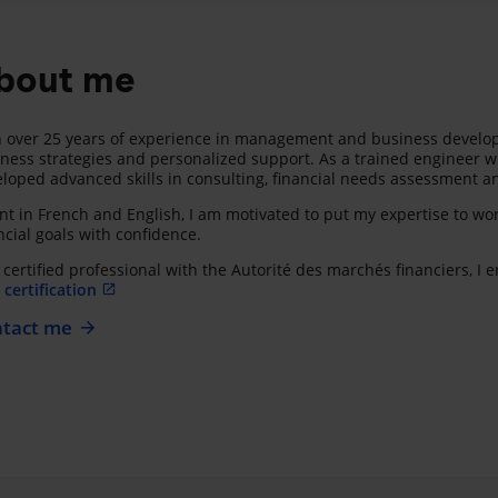
bout me
 over 25 years of experience in management and business developme
ness strategies and personalized support. As a trained engineer wit
loped advanced skills in consulting, financial needs assessment an
nt in French and English, I am motivated to put my expertise to wor
ncial goals with confidence.
 certified professional with the Autorité des marchés financiers, I
certification
tact me