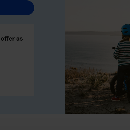
offer as