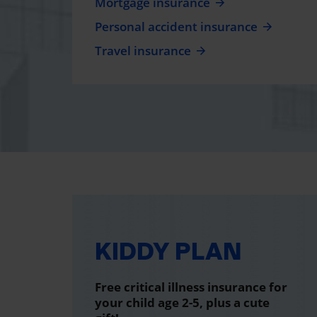
Mortgage insurance
Personal accident insurance
Travel insurance
KIDDY PLAN
Free critical illness insurance for
your child age 2-5, plus a cute