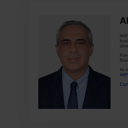
A
With
busi
deve
Flue
fina
As a
AMF 
Con