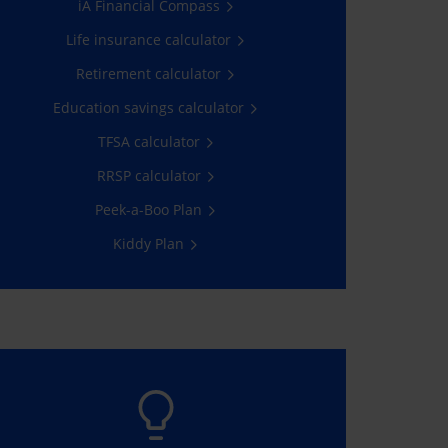
iA Financial Compass
Client Space.
Life insurance calculator
Go now!
Retirement calculator
Education savings calculator
TFSA calculator
RRSP calculator
Peek-a-Boo Plan
Kiddy Plan