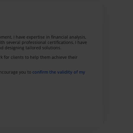
nt, I have expertise in financial analysis,
h several professional certifications, I have
d designing tailored solutions.
k for clients to help them achieve their
 encourage you to
confirm the validity of my