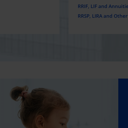
RRIF, LIF and Annuiti
RRSP, LIRA and Other