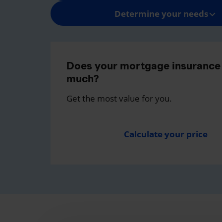
Determine your needs
Does your mortgage insurance 
much?
Get the most value for you.
Calculate your price