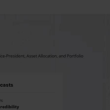
ce-President, Asset Allocation, and Portfolio
dcasts
26
redibility