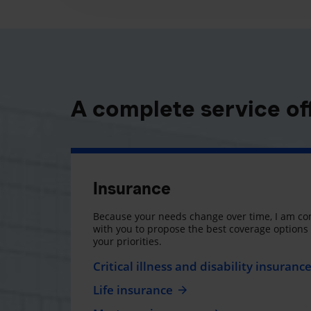
A complete service of
Insurance
Because your needs change over time, I am co
with you to propose the best coverage option
your priorities.
Critical illness and disability insuranc
Life insurance