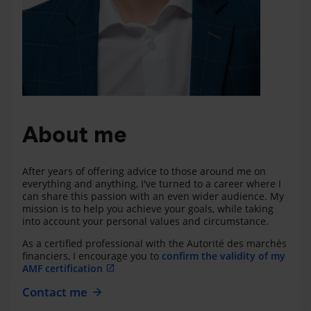
About me
After years of offering advice to those around me on
everything and anything, I've turned to a career where I
can share this passion with an even wider audience. My
mission is to help you achieve your goals, while taking
into account your personal values and circumstance.
As a certified professional with the Autorité des marchés
financiers, I encourage you to
confirm the validity of my
AMF certification
Contact me