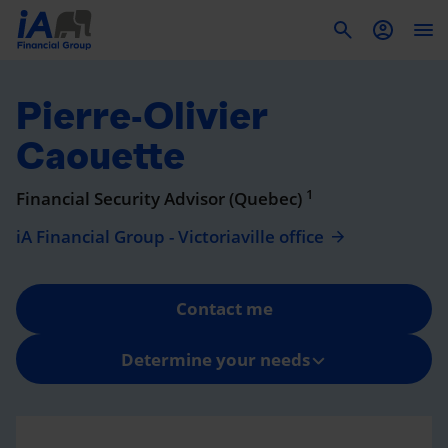
To
Pierre-Olivier
Caouette
1
Financial Security Advisor (Quebec)
iA Financial Group - Victoriaville office
Contact me
Determine your needs