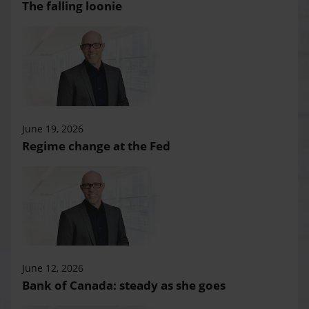
The falling loonie
June 19, 2026
Regime change at the Fed
June 12, 2026
Bank of Canada: steady as she goes