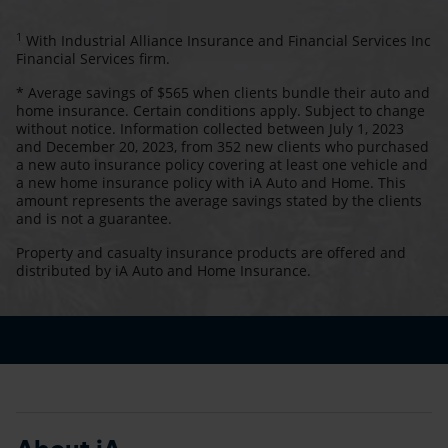
1
With Industrial Alliance Insurance and Financial Services Inc
Financial Services firm.
* Average savings of $565 when clients bundle their auto and
home insurance. Certain conditions apply. Subject to change
without notice. Information collected between July 1, 2023
and December 20, 2023, from 352 new clients who purchased
a new auto insurance policy covering at least one vehicle and
a new home insurance policy with iA Auto and Home. This
amount represents the average savings stated by the clients
and is not a guarantee.
Property and casualty insurance products are offered and
distributed by iA Auto and Home Insurance.