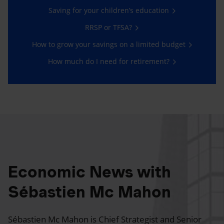
Saving for your children’s education
RRSP or TFSA?
How to grow your savings on a limited budget
How much do I need for retirement?
Economic News with
Sébastien Mc Mahon
Sébastien Mc Mahon is Chief Strategist and Senior