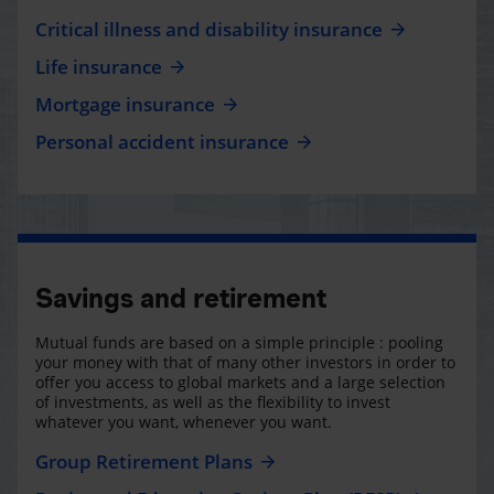
Critical illness and disability insurance
Life insurance
Mortgage insurance
Personal accident insurance
Savings and retirement
Mutual funds are based on a simple principle : pooling
your money with that of many other investors in order to
offer you access to global markets and a large selection
of investments, as well as the flexibility to invest
whatever you want, whenever you want.
Group Retirement Plans