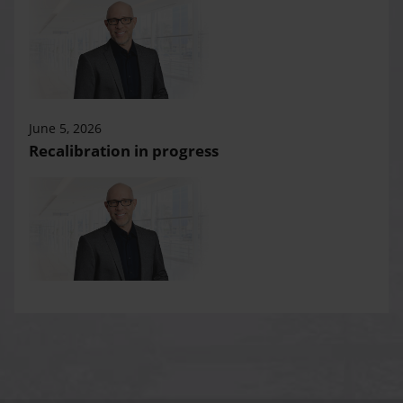
June 5, 2026
Recalibration in progress