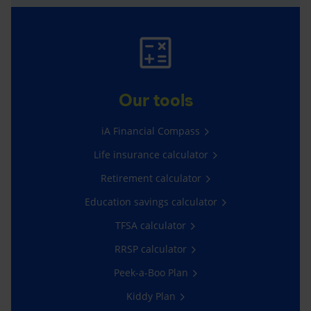
Our tools
iA Financial Compass
Life insurance calculator
Retirement calculator
Education savings calculator
TFSA calculator
RRSP calculator
Peek-a-Boo Plan
Kiddy Plan