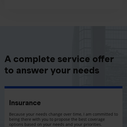
A complete service offer
to answer your needs
Insurance
Because your needs change over time, I am committed to
being there with you to propose the best coverage
options based on your needs and your priorities.