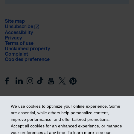
Site map
Unsubscribe
Accessibility
Privacy
Terms of use
Unclaimed property
Complaint
Cookies preference
We use cookies to optimize your online experience. Some
are essential, while others help personalize content,
improve performance, and offer tailored promotions.
Get ahead
Accept all cookies for an enhanced experience, or manage
your preferences at any time. To learn more, see our