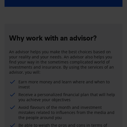
Why work with an advisor?
An advisor helps you make the best choices based on
your reality and your needs. An advisor also helps you
find your way in the sometimes complicated world of
investments and insurance. By using the services of an
advisor, you will:
Earn more money and learn where and when to
invest
Receive a personalized financial plan that will help
you achieve your objectives
Avoid flavours of the month and investment
mistakes related to influences from the media and
the people around you
Be able to weigh the pros and cons in terms of