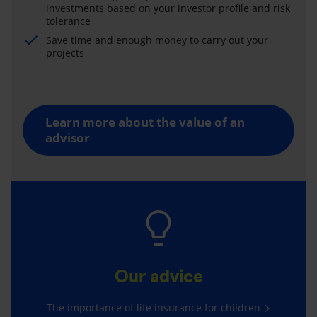
investments based on your investor profile and risk
tolerance
Save time and enough money to carry out your
projects
Learn more about the value of an
advisor
Our advice
The importance of life insurance for children