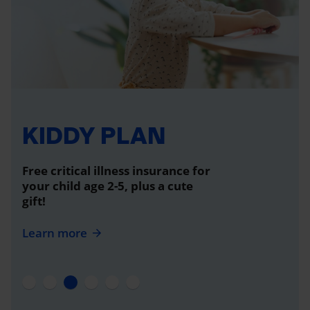
KIDDY PLAN
Free critical illness insurance for
your child age 2-5, plus a cute
gift!
Learn more