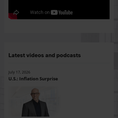
Latest videos and podcasts
July 17, 2026
U.S.: Inflation Surprise