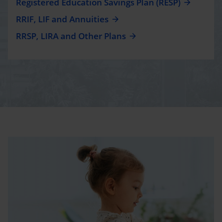
Registered Education Savings Plan (RESP)
RRIF, LIF and Annuities
RRSP, LIRA and Other Plans