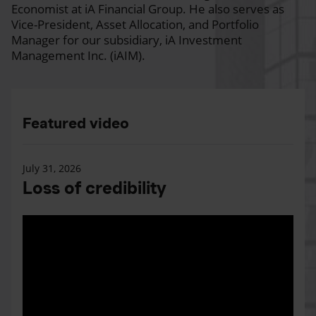
Economist at iA Financial Group. He also serves as
Vice-President, Asset Allocation, and Portfolio
Manager for our subsidiary, iA Investment
Management Inc. (iAIM).
Featured video
July 31, 2026
Loss of credibility