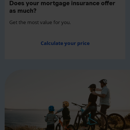
Does your mortgage insurance offer
as much?
Get the most value for you.
Calculate your price