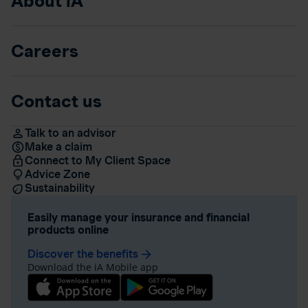
About iA
Careers
Contact us
Talk to an advisor
Make a claim
Connect to My Client Space
Advice Zone
Sustainability
Easily manage your insurance and financial
products online
Discover the benefits
arrow_forward
Download the iA Mobile app