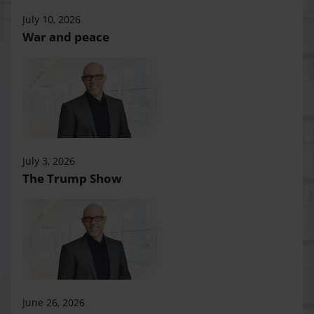
July 10, 2026
War and peace
July 3, 2026
The Trump Show
June 26, 2026