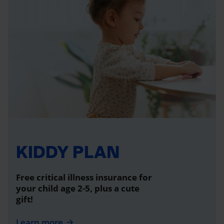
KIDDY PLAN
Free critical illness insurance for
your child age 2-5, plus a cute
gift!
Learn more