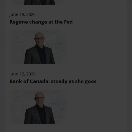
June 19, 2026
Regime change at the Fed
June 12, 2026
Bank of Canada: steady as she goes