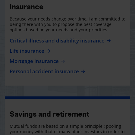
Insurance
Because your needs change over time, I am committed to
being there with you to propose the best coverage
options based on your needs and your priorities.
Critical illness and disability insurance
Life insurance
Mortgage insurance
Personal accident insurance
Savings and retirement
Mutual funds are based on a simple principle : pooling
your money with that of many other investors in order to