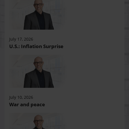
July 17, 2026
U.S.: Inflation Surprise
July 10, 2026
War and peace