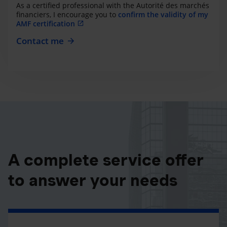
As a certified professional with the Autorité des marchés
financiers, I encourage you to
confirm the validity of my
AMF certification
Contact me
A complete service offer
to answer your needs