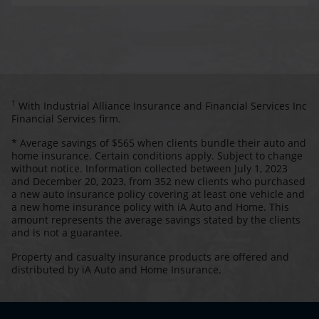
1
With Industrial Alliance Insurance and Financial Services Inc
Financial Services firm.
* Average savings of $565 when clients bundle their auto and
home insurance. Certain conditions apply. Subject to change
without notice. Information collected between July 1, 2023
and December 20, 2023, from 352 new clients who purchased
a new auto insurance policy covering at least one vehicle and
a new home insurance policy with iA Auto and Home. This
amount represents the average savings stated by the clients
and is not a guarantee.
Property and casualty insurance products are offered and
distributed by iA Auto and Home Insurance.