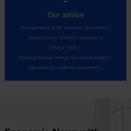
Our advice
The importance of life insurance for children
Saving for your children’s education
RRSP or TFSA?
How to grow your savings on a limited budget
How much do I need for retirement?