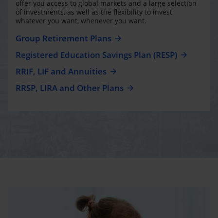
offer you access to global markets and a large selection
of investments, as well as the flexibility to invest
whatever you want, whenever you want.
Group Retirement Plans
Registered Education Savings Plan (RESP)
RRIF, LIF and Annuities
RRSP, LIRA and Other Plans