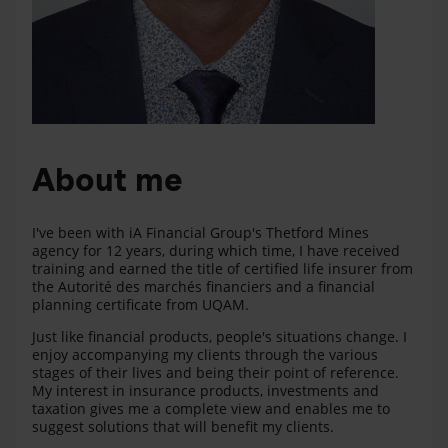
About me
I've been with iA Financial Group's Thetford Mines
agency for 12 years, during which time, I have received
training and earned the title of certified life insurer from
the Autorité des marchés financiers and a financial
planning certificate from UQAM.
Just like financial products, people's situations change. I
enjoy accompanying my clients through the various
stages of their lives and being their point of reference.
My interest in insurance products, investments and
taxation gives me a complete view and enables me to
suggest solutions that will benefit my clients.