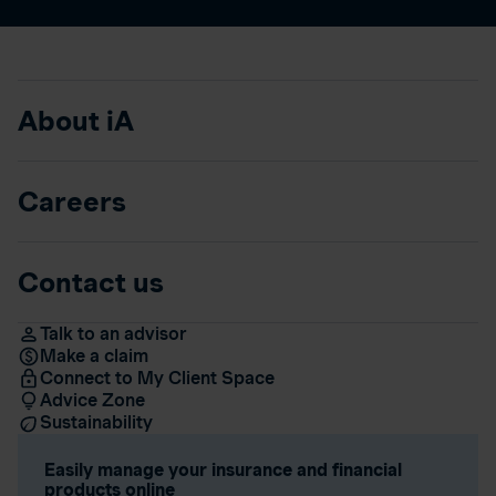
About iA
Careers
Contact us
Talk to an advisor
Make a claim
Connect to My Client Space
Advice Zone
Sustainability
Easily manage your insurance and financial
products online