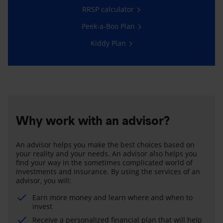
RRSP calculator
Peek-a-Boo Plan
Kiddy Plan
Why work with an advisor?
An advisor helps you make the best choices based on
your reality and your needs. An advisor also helps you
find your way in the sometimes complicated world of
investments and insurance. By using the services of an
advisor, you will:
Earn more money and learn where and when to
invest
Receive a personalized financial plan that will help