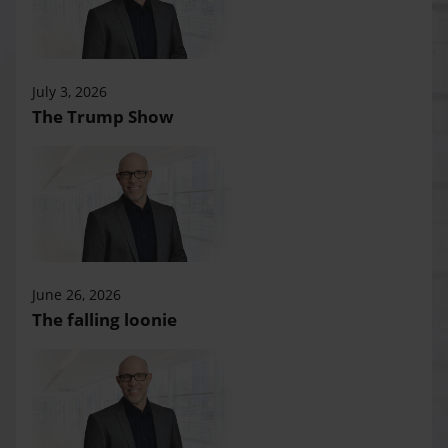
July 3, 2026
The Trump Show
June 26, 2026
The falling loonie