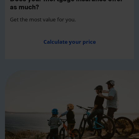
as much?
Get the most value for you.
Calculate your price