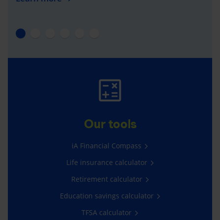
Our tools
iA Financial Compass
Life insurance calculator
Retirement calculator
Education savings calculator
TFSA calculator