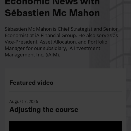
Economic News with
Sébastien Mc Mahon
Sébastien Mc Mahon is Chief Strategist and Senior
Economist at iA Financial Group. He also serves as
Vice-President, Asset Allocation, and Portfolio
Manager for our subsidiary, iA Investment
Management Inc. (iAIM).
Featured video
August 7, 2026
Adjusting the course