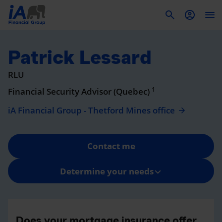
To
Patrick Lessard
RLU
1
Financial Security Advisor (Quebec)
iA Financial Group - Thetford Mines office
Contact me
Determine your needs
Does your mortgage insurance offer