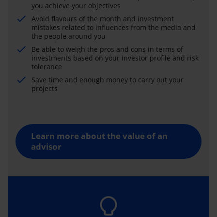
you achieve your objectives
Avoid flavours of the month and investment
mistakes related to influences from the media and
the people around you
Be able to weigh the pros and cons in terms of
investments based on your investor profile and risk
tolerance
Save time and enough money to carry out your
projects
Learn more about the value of an
advisor