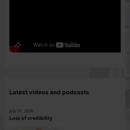
Latest videos and podcasts
July 31, 2026
Loss of credibility