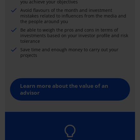
you achieve your objectives
Avoid flavours of the month and investment
mistakes related to influences from the media and
the people around you
Be able to weigh the pros and cons in terms of
investments based on your investor profile and risk
tolerance
Save time and enough money to carry out your
projects
Learn more about the value of an
advisor