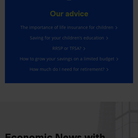
Our advice
The importance of life insurance for children
Saving for your children’s education
RRSP or TFSA?
How to grow your savings on a limited budget
How much do I need for retirement?
Economic News with