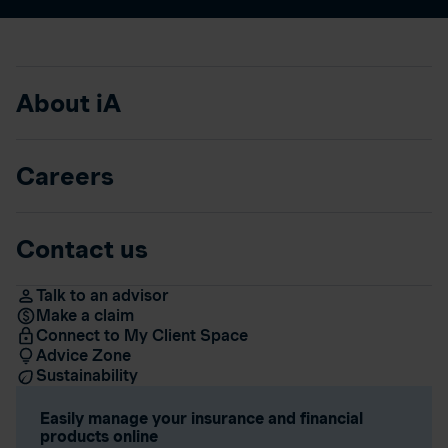
About iA
Careers
Contact us
Talk to an advisor
Make a claim
Connect to My Client Space
Advice Zone
Sustainability
Easily manage your insurance and financial
products online