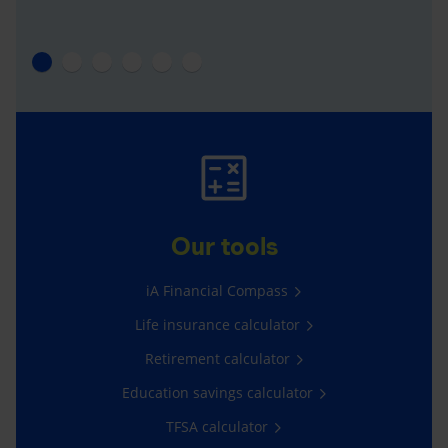
Our tools
iA Financial Compass
Life insurance calculator
Retirement calculator
Education savings calculator
TFSA calculator