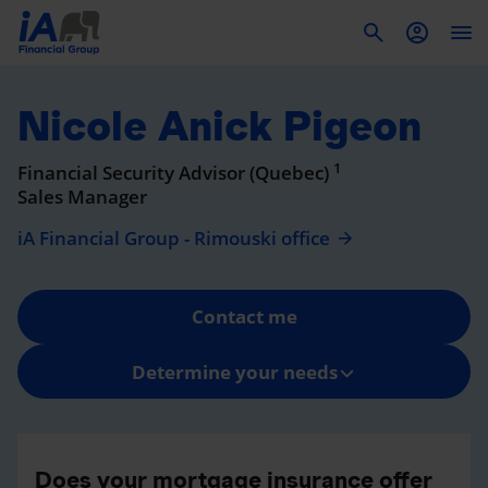
To
Nicole Anick Pigeon
1
Financial Security Advisor (Quebec)
Sales Manager
iA Financial Group - Rimouski office
Contact me
Determine your needs
Does your mortgage insurance offer