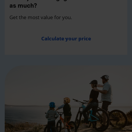
as much?
Get the most value for you.
Calculate your price