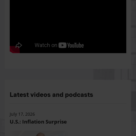
Latest videos and podcasts
July 17, 2026
U.S.: Inflation Surprise