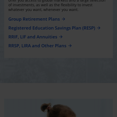
offer you access to global markets and a large selection
of investments, as well as the flexibility to invest
whatever you want, whenever you want.
Group Retirement Plans
Registered Education Savings Plan (RESP)
RRIF, LIF and Annuities
RRSP, LIRA and Other Plans