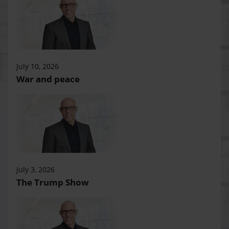
July 10, 2026
War and peace
July 3, 2026
The Trump Show