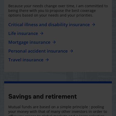
Because your needs change over time, I am committed to
being there with you to propose the best coverage
options based on your needs and your priorities.
Critical illness and disability insurance
Life insurance
Mortgage insurance
Personal accident insurance
Travel insurance
Savings and retirement
Mutual funds are based on a simple principle : pooling
your money with that of many other investors in order to