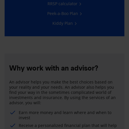
RRSP calculator
Peek-a-Boo Plan
Kiddy Plan
Why work with an advisor?
An advisor helps you make the best choices based on
your reality and your needs. An advisor also helps you
find your way in the sometimes complicated world of
investments and insurance. By using the services of an
advisor, you will:
Earn more money and learn where and when to
invest
Receive a personalized financial plan that will help