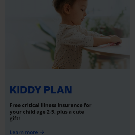
KIDDY PLAN
Free critical illness insurance for
your child age 2-5, plus a cute
gift!
Learn more