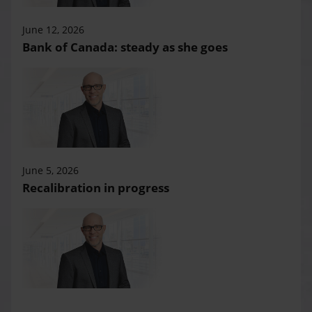
June 12, 2026
Bank of Canada: steady as she goes
June 5, 2026
Recalibration in progress