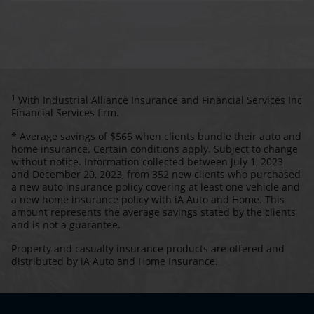
1
With Industrial Alliance Insurance and Financial Services Inc
Financial Services firm.
* Average savings of $565 when clients bundle their auto and
home insurance. Certain conditions apply. Subject to change
without notice. Information collected between July 1, 2023
and December 20, 2023, from 352 new clients who purchased
a new auto insurance policy covering at least one vehicle and
a new home insurance policy with iA Auto and Home. This
amount represents the average savings stated by the clients
and is not a guarantee.
Property and casualty insurance products are offered and
distributed by iA Auto and Home Insurance.