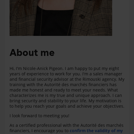
About me
Hi, I'm Nicole-Anick Pigeon. I am happy to put my eight
years of experience to work for you. I'm a sales manager
and financial security advisor at the Rimouski agency. My
training with the Autorité des marchés financiers has
made me honest and ready to meet your needs. What
characterizes me is my true and unique approach. I can
bring security and stability to your life. My motivation is
to help you reach your goals and achieve your objectives.
I look forward to meeting you!
As a certified professional with the Autorité des marchés
financiers, I encourage you to
confirm the validity of my