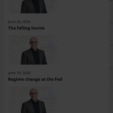
June 26, 2026
The falling loonie
June 19, 2026
Regime change at the Fed