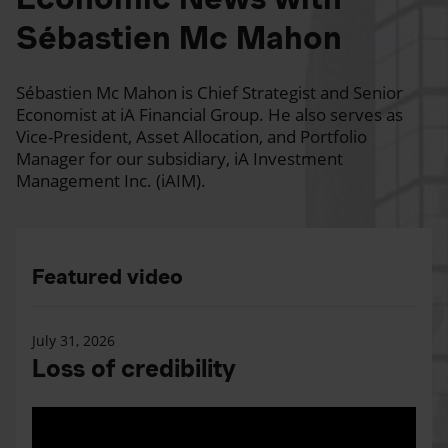
Sébastien Mc Mahon
Sébastien Mc Mahon is Chief Strategist and Senior
Economist at iA Financial Group. He also serves as
Vice-President, Asset Allocation, and Portfolio
Manager for our subsidiary, iA Investment
Management Inc. (iAIM).
Featured video
July 31, 2026
Loss of credibility