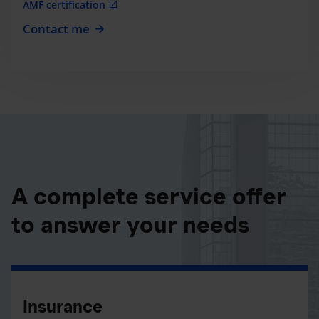
AMF certification
Contact me
A complete service offer
to answer your needs
Insurance