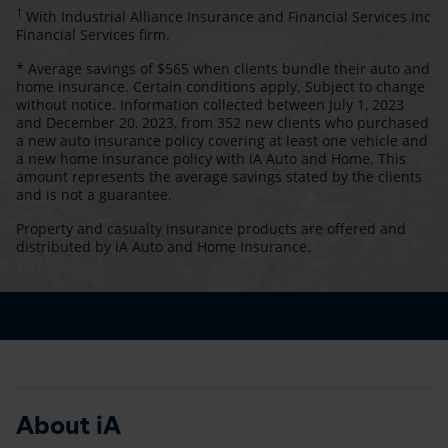
1
With Industrial Alliance Insurance and Financial Services Inc
Financial Services firm.
* Average savings of $565 when clients bundle their auto and
home insurance. Certain conditions apply. Subject to change
without notice. Information collected between July 1, 2023
and December 20, 2023, from 352 new clients who purchased
a new auto insurance policy covering at least one vehicle and
a new home insurance policy with iA Auto and Home. This
amount represents the average savings stated by the clients
and is not a guarantee.
Property and casualty insurance products are offered and
distributed by iA Auto and Home Insurance.
About iA