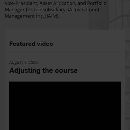
Vice-President, Asset Allocation, and Portfolio
Manager for our subsidiary, iA Investment
Management Inc. (iAIM).
Featured video
August 7, 2026
Adjusting the course