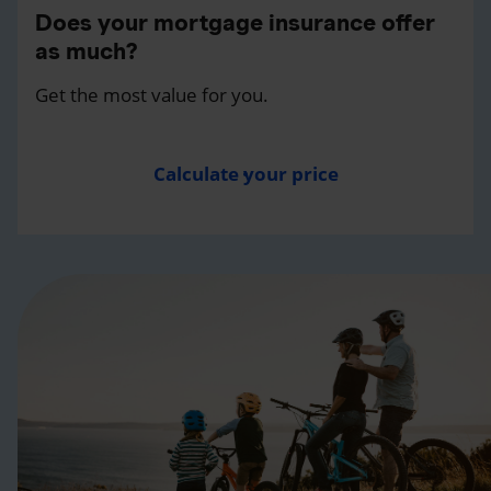
Does your mortgage insurance offer
as much?
Get the most value for you.
Calculate your price