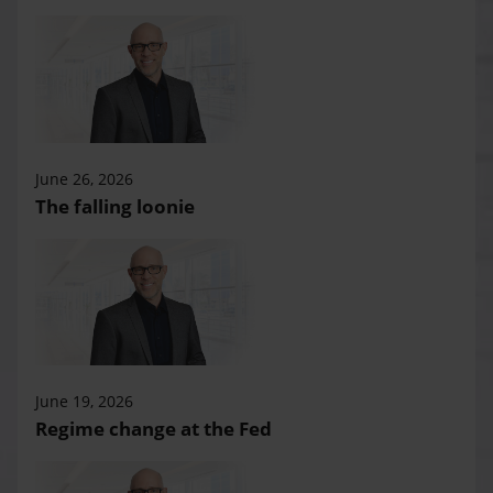
June 26, 2026
The falling loonie
June 19, 2026
Regime change at the Fed