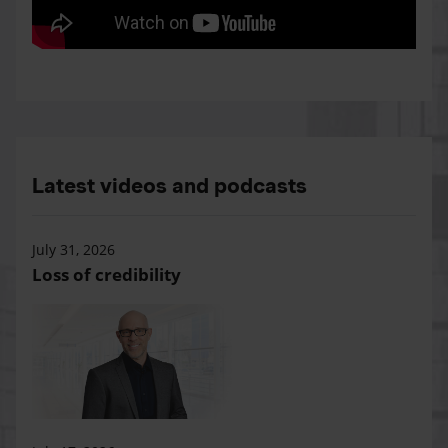
Latest videos and podcasts
July 31, 2026
Loss of credibility