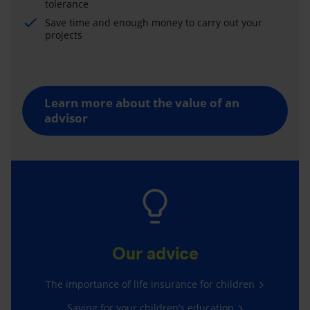
tolerance
Save time and enough money to carry out your
projects
Learn more about the value of an
advisor
Our advice
The importance of life insurance for children
Saving for your children’s education