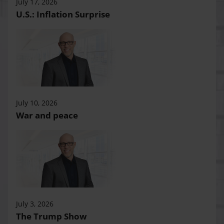
July 17, 2026
U.S.: Inflation Surprise
July 10, 2026
War and peace
July 3, 2026
The Trump Show