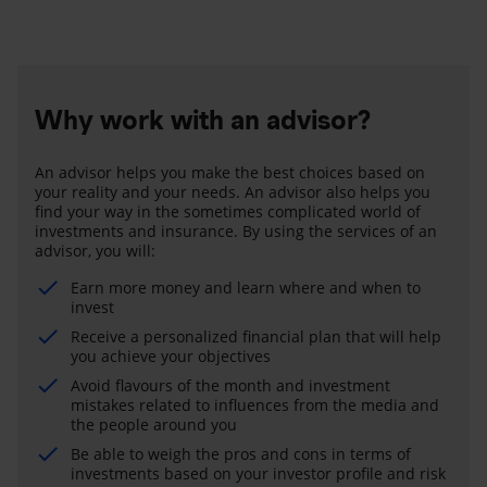
Why work with an advisor?
An advisor helps you make the best choices based on
your reality and your needs. An advisor also helps you
find your way in the sometimes complicated world of
investments and insurance. By using the services of an
advisor, you will:
Earn more money and learn where and when to
invest
Receive a personalized financial plan that will help
you achieve your objectives
Avoid flavours of the month and investment
mistakes related to influences from the media and
the people around you
Be able to weigh the pros and cons in terms of
investments based on your investor profile and risk