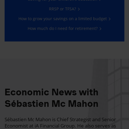
RRSP or TFSA?
How to grow your savings on a limited budget
How much do I need for retirement?
Economic News with
Sébastien Mc Mahon
Sébastien Mc Mahon is Chief Strategist and Senior
Economist at iA Financial Group. He also serves as