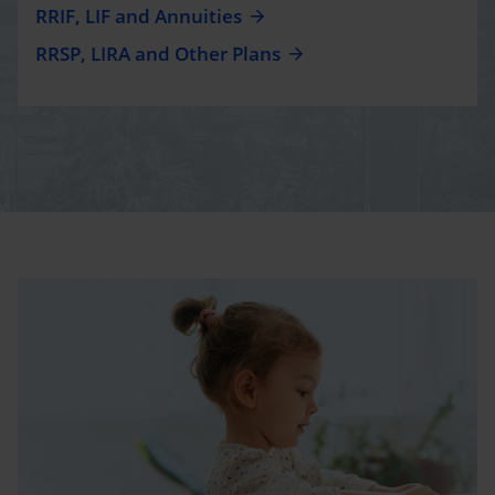
RRIF, LIF and Annuities
RRSP, LIRA and Other Plans