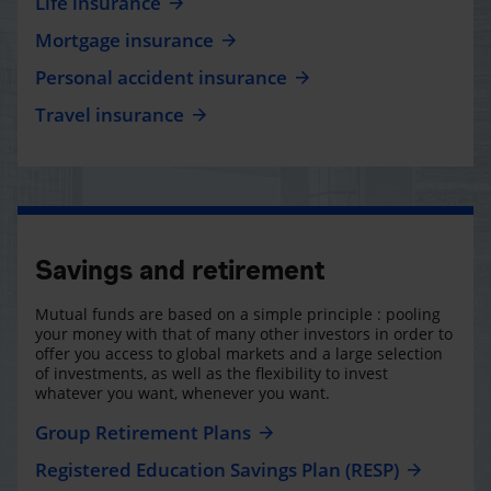
Life insurance
Mortgage insurance
Personal accident insurance
Travel insurance
Savings and retirement
Mutual funds are based on a simple principle : pooling
your money with that of many other investors in order to
offer you access to global markets and a large selection
of investments, as well as the flexibility to invest
whatever you want, whenever you want.
Group Retirement Plans
Registered Education Savings Plan (RESP)