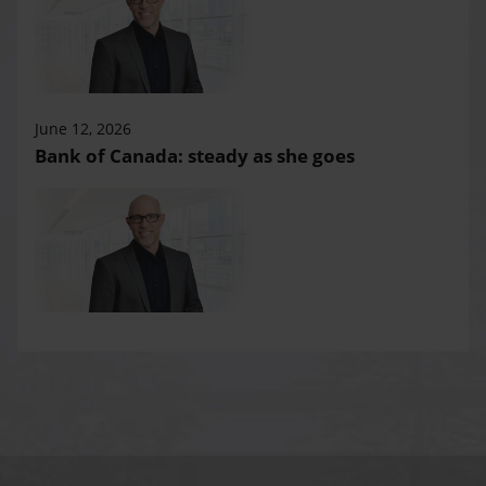
June 12, 2026
Bank of Canada: steady as she goes