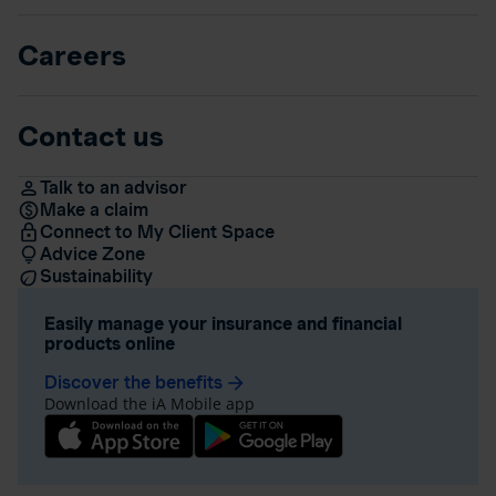
Careers
Contact us
Talk to an advisor
Make a claim
Connect to My Client Space
Advice Zone
Sustainability
Easily manage your insurance and financial
products online
Discover the benefits
arrow_forward
Download the iA Mobile app