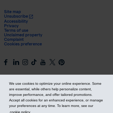
Site map
Unsubscribe
Accessibility
Privacy
Terms of use
Unclaimed property
Complaint
Cookies preference
We use cookies to optimize your online experience. Some
are essential, while others help personalize content,
improve performance, and offer tailored promotions.
Get ahead
Accept all cookies for an enhanced experience, or manage
your preferences at any time. To learn more, see our
cookie policy
.