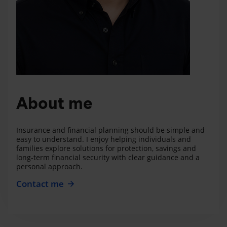
About me
Insurance and financial planning should be simple and
easy to understand. I enjoy helping individuals and
families explore solutions for protection, savings and
long-term financial security with clear guidance and a
personal approach.
Contact me