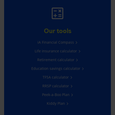
Our tools
iA Financial Compass
Life insurance calculator
Retirement calculator
Education savings calculator
TFSA calculator
RRSP calculator
Peek-a-Boo Plan
Kiddy Plan