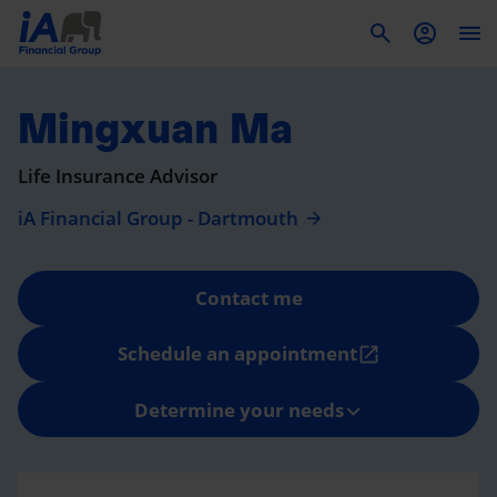
To
Mingxuan Ma
Life Insurance Advisor
iA Financial Group - Dartmouth
Contact me
Schedule an appointment
open_in_new
Determine your needs