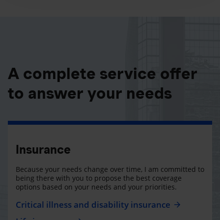
A complete service offer
to answer your needs
Insurance
Because your needs change over time, I am committed to
being there with you to propose the best coverage
options based on your needs and your priorities.
Critical illness and disability insurance