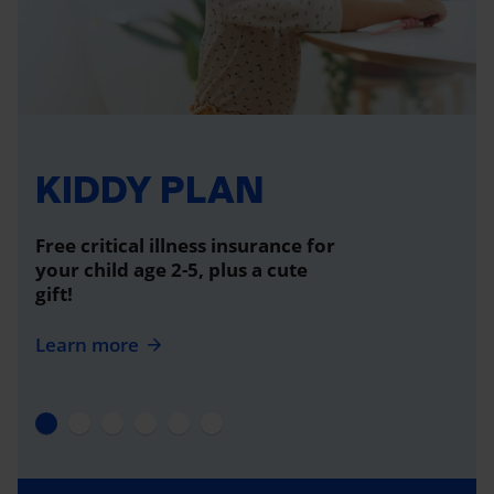
KIDDY PLAN
Free critical illness insurance for
your child age 2-5, plus a cute
gift!
Learn more