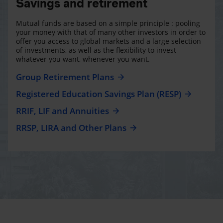
Savings and retirement
Mutual funds are based on a simple principle : pooling
your money with that of many other investors in order to
offer you access to global markets and a large selection
of investments, as well as the flexibility to invest
whatever you want, whenever you want.
Group Retirement Plans
Registered Education Savings Plan (RESP)
RRIF, LIF and Annuities
RRSP, LIRA and Other Plans