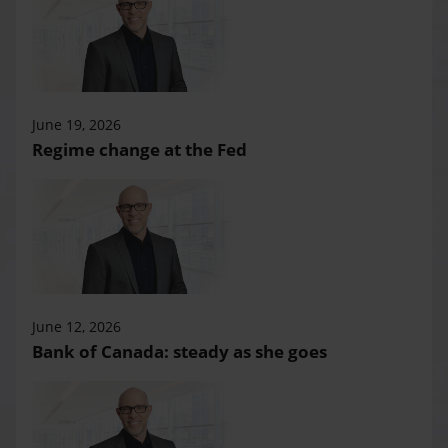
June 19, 2026
Regime change at the Fed
June 12, 2026
Bank of Canada: steady as she goes