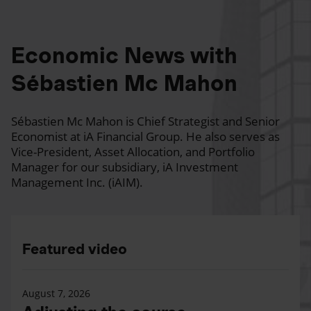
Economic News with
Sébastien Mc Mahon
Sébastien Mc Mahon is Chief Strategist and Senior
Economist at iA Financial Group. He also serves as
Vice-President, Asset Allocation, and Portfolio
Manager for our subsidiary, iA Investment
Management Inc. (iAIM).
Featured video
August 7, 2026