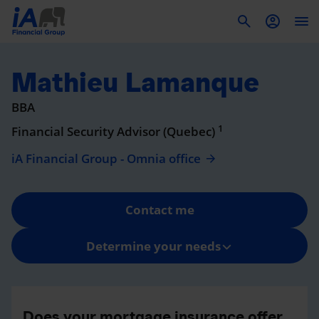
To
Mathieu Lamanque
BBA
1
Financial Security Advisor (Quebec)
iA Financial Group - Omnia office
Contact me
Determine your needs
Does your mortgage insurance offer