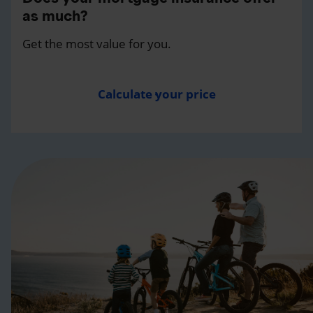
as much?
Get the most value for you.
Calculate your price