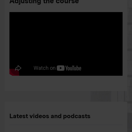
Adjusting the course
Latest videos and podcasts