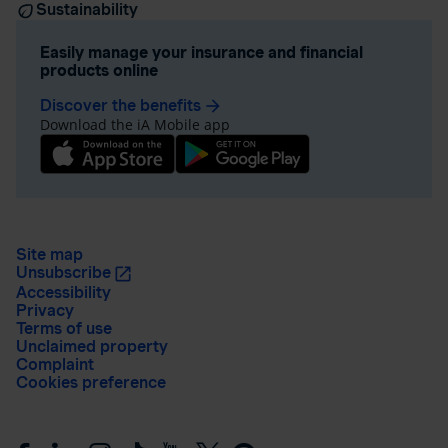
Sustainability
Easily manage your insurance and financial
products online
Discover the benefits
arrow_forward
Download the iA Mobile app
Site map
Unsubscribe
Accessibility
Privacy
Terms of use
Unclaimed property
Complaint
Cookies preference