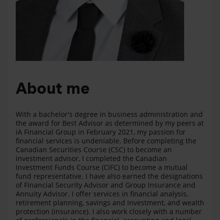
About me
With a bachelor's degree in business administration and
the award for Best Advisor as determined by my peers at
iA Financial Group in February 2021, my passion for
financial services is undeniable. Before completing the
Canadian Securities Course (CSC) to become an
investment advisor, I completed the Canadian
Investment Funds Course (CIFC) to become a mutual
fund representative. I have also earned the designations
of Financial Security Advisor and Group Insurance and
Annuity Advisor. I offer services in financial analysis,
retirement planning, savings and investment, and wealth
protection (insurance). I also work closely with a number