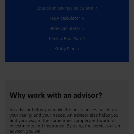
Education savings calculator
TFSA calculator
RRSP calculator
Peek-a-Boo Plan
Kiddy Plan
Why work with an advisor?
An advisor helps you make the best choices based on
your reality and your needs. An advisor also helps you
find your way in the sometimes complicated world of
investments and insurance. By using the services of an
advisor, you will: