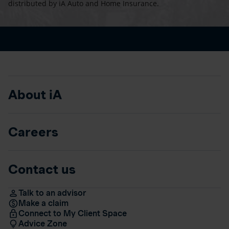
distributed by iA Auto and Home Insurance.
About iA
Careers
Contact us
Talk to an advisor
Make a claim
Connect to My Client Space
Advice Zone