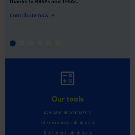
thanks to RRSPs and TFSAs.
Contribute now
Our tools
iA Financial Compass
Life insurance calculator
Retirement calculator