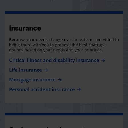
Insurance
Because your needs change over time, I am committed to
being there with you to propose the best coverage
options based on your needs and your priorities.
Critical illness and disability insurance
Life insurance
Mortgage insurance
Personal accident insurance