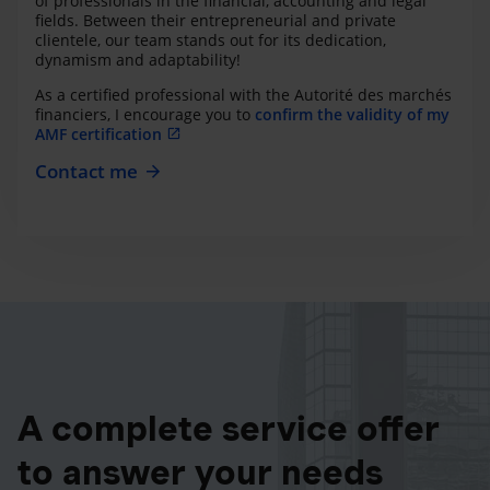
of professionals in the financial, accounting and legal
fields. Between their entrepreneurial and private
clientele, our team stands out for its dedication,
dynamism and adaptability!
As a certified professional with the Autorité des marchés
financiers, I encourage you to
confirm the validity of my
AMF certification
Contact me
A complete service offer
to answer your needs