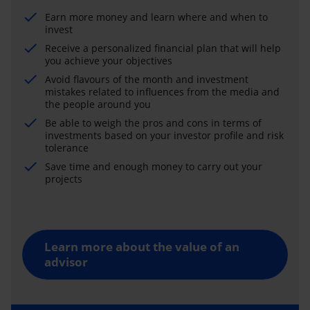
Earn more money and learn where and when to
invest
Receive a personalized financial plan that will help
you achieve your objectives
Avoid flavours of the month and investment
mistakes related to influences from the media and
the people around you
Be able to weigh the pros and cons in terms of
investments based on your investor profile and risk
tolerance
Save time and enough money to carry out your
projects
Learn more about the value of an
advisor