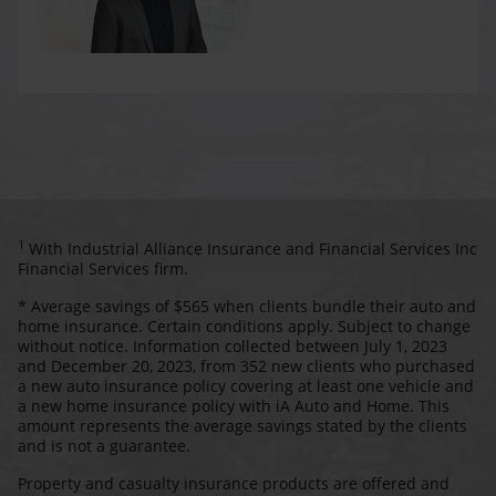
1
With Industrial Alliance Insurance and Financial Services Inc
Financial Services firm.
* Average savings of $565 when clients bundle their auto and
home insurance. Certain conditions apply. Subject to change
without notice. Information collected between July 1, 2023
and December 20, 2023, from 352 new clients who purchased
a new auto insurance policy covering at least one vehicle and
a new home insurance policy with iA Auto and Home. This
amount represents the average savings stated by the clients
and is not a guarantee.
Property and casualty insurance products are offered and