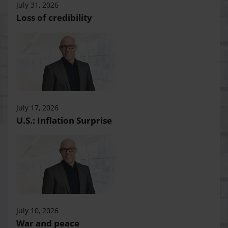
July 31, 2026
Loss of credibility
July 17, 2026
U.S.: Inflation Surprise
July 10, 2026
War and peace