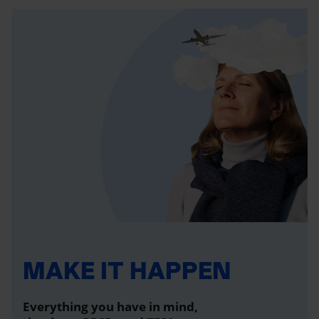
MAKE IT HAPPEN
Everything you have in mind,