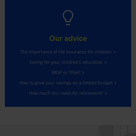
Our advice
The importance of life insurance for children
Saving for your children’s education
RRSP or TFSA?
How to grow your savings on a limited budget
How much do I need for retirement?