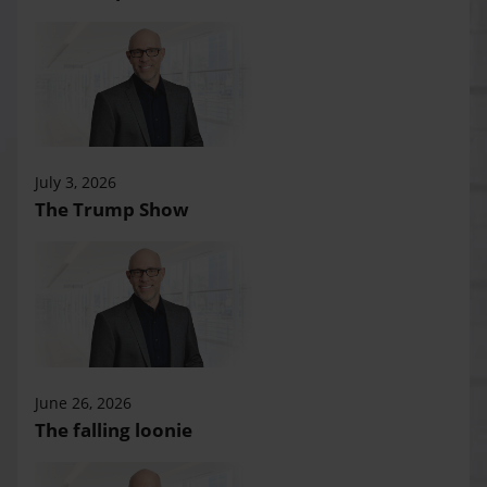
July 3, 2026
The Trump Show
June 26, 2026
The falling loonie