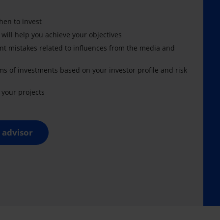
en to invest
 will help you achieve your objectives
nt mistakes related to influences from the media and
ms of investments based on your investor profile and risk
your projects
 advisor