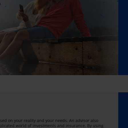
sed on your reality and your needs. An advisor also
licated world of investments and insurance. By using