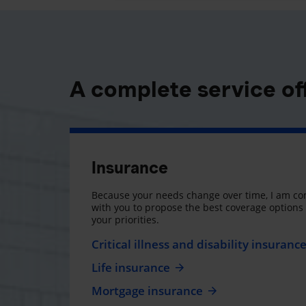
A complete service of
Insurance
Because your needs change over time, I am co
with you to propose the best coverage option
your priorities.
Critical illness and disability insuranc
Life insurance
Mortgage insurance