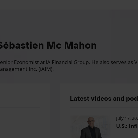
Sébastien Mc Mahon
nior Economist at iA Financial Group. He also serves as Vi
anagement Inc. (iAIM).
Latest videos and po
July 17, 20
U.S.: Inf