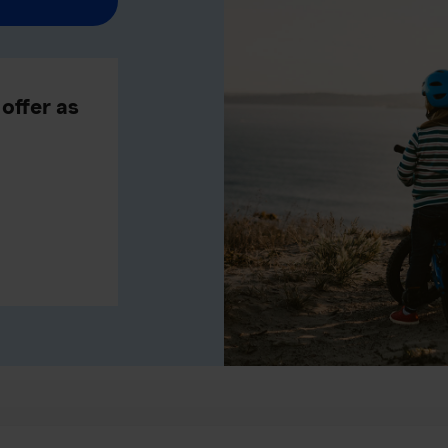
offer as