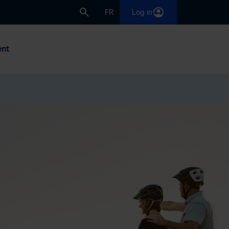
FR
Log in
nt