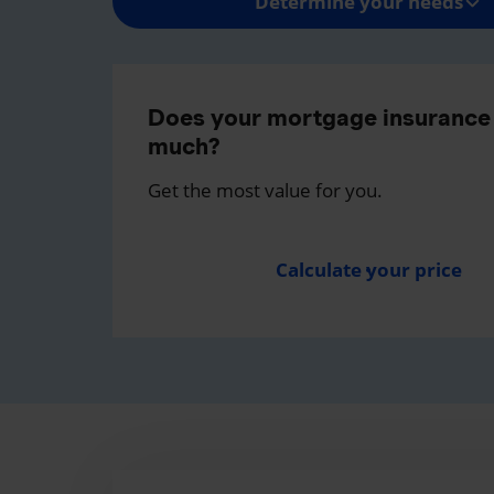
Determine your needs
Does your mortgage insurance 
much?
Get the most value for you.
Calculate your price