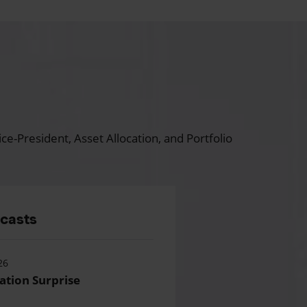
ce-President, Asset Allocation, and Portfolio
dcasts
26
lation Surprise