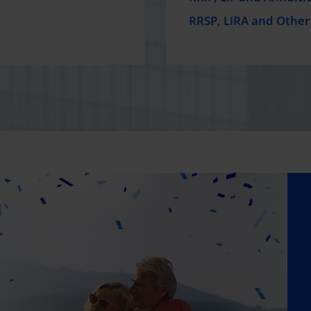
RRSP, LIRA and Other