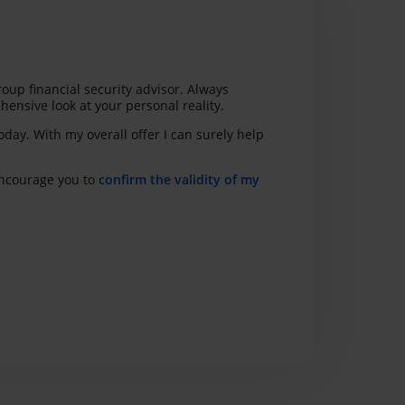
roup financial security advisor. Always
hensive look at your personal reality.
today. With my overall offer I can surely help
 encourage you to
confirm the validity of my