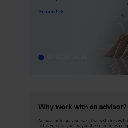
Go now!
Why work with an advisor?
An advisor helps you make the best choices ba
helps you find your way in the sometimes comp