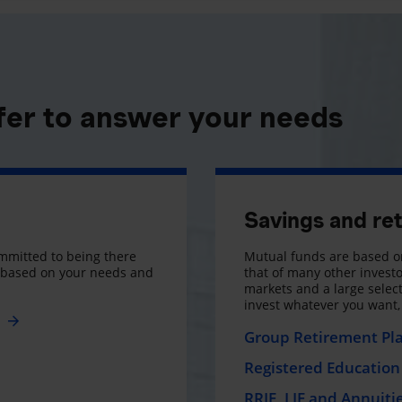
fer to answer your needs
Savings and re
mmitted to being there
Mutual funds are based on
s based on your needs and
that of many other investo
markets and a large selecti
invest whatever you want
e
Group Retirement Pl
Registered Education 
RRIF, LIF and Annuiti