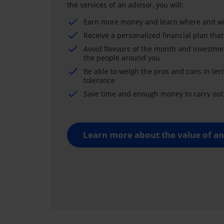
the services of an advisor, you will:
Earn more money and learn where and wh
Receive a personalized financial plan that
Avoid flavours of the month and investme
the people around you
Be able to weigh the pros and cons in ter
tolerance
Save time and enough money to carry out 
Learn more about the value of an