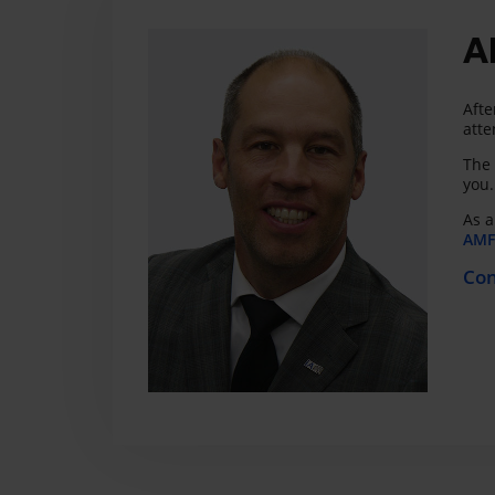
A
Afte
atte
The 
you.
As a
AMF 
Con