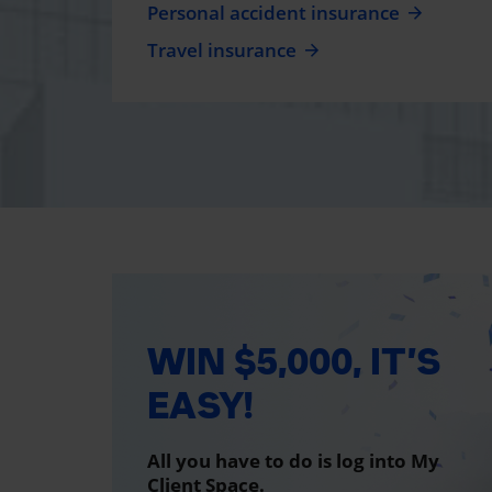
Personal accident insurance
Travel insurance
WIN $5,000, IT’S
EASY!
All you have to do is log into My
Client Space.