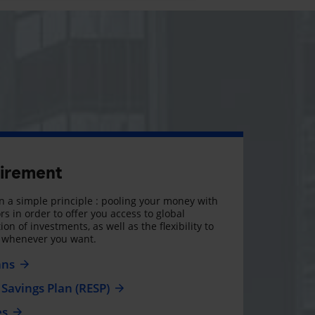
tirement
 a simple principle : pooling your money with
rs in order to offer you access to global
on of investments, as well as the flexibility to
, whenever you want.
ans
Savings Plan (RESP)
es