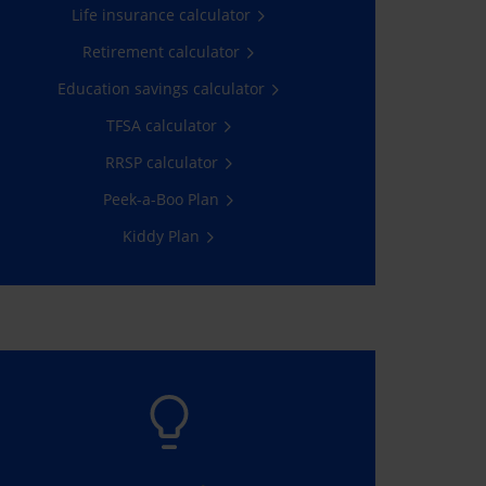
Life insurance calculator
Get a quote
Retirement calculator
Education savings calculator
TFSA calculator
RRSP calculator
Peek-a-Boo Plan
Kiddy Plan