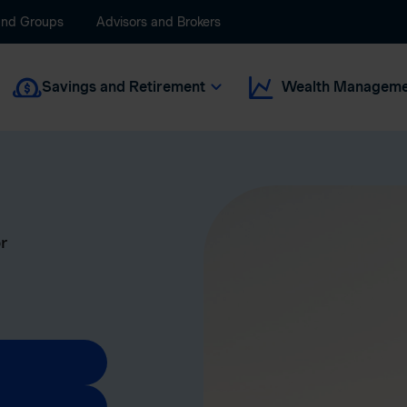
and Groups
Advisors and Brokers
Savings and Retirement
Wealth Manageme
r