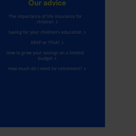
Our advice
The importance of life insurance for
children
Saving for your children’s education
RRSP or TFSA?
How to grow your savings on a limited
budget
How much do I need for retirement?