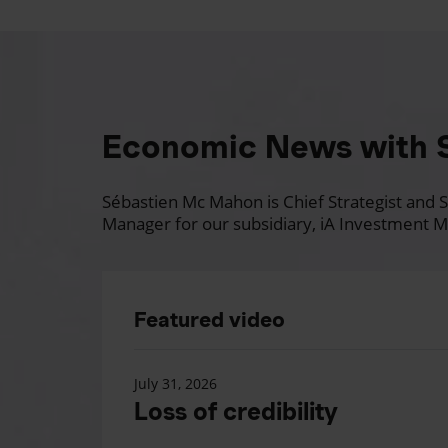
Economic News with 
Sébastien Mc Mahon is Chief Strategist and Se
Manager for our subsidiary, iA Investment M
Featured video
July 31, 2026
Loss of credibility