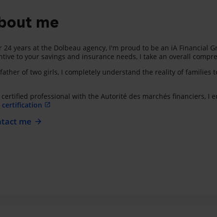
bout me
r 24 years at the Dolbeau agency, I'm proud to be an iA Financial G
ntive to your savings and insurance needs, I take an overall compre
father of two girls, I completely understand the reality of families 
 certified professional with the Autorité des marchés financiers, I
certification
tact me