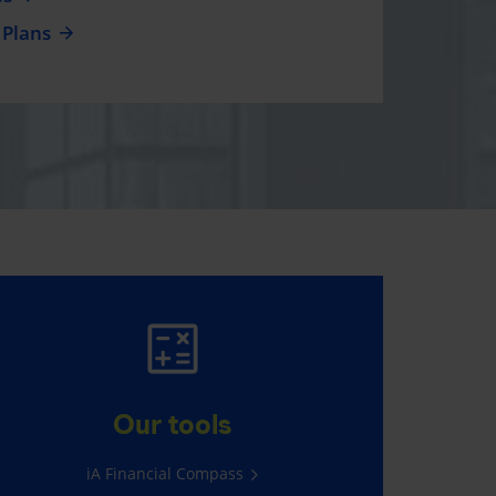
 Plans
AUTO AND HOME
INSURANCE
Our tools
Average savings of $565*
iA Financial Compass