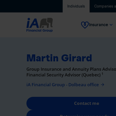
Individuals
Companies 
Insurance
Martin Girard
Group Insurance and Annuity Plans Adviso
1
Financial Security Advisor (Quebec)
iA Financial Group - Dolbeau office
Contact me