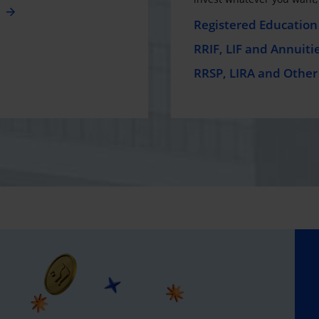
e
Registered Education 
RRIF, LIF and Annuiti
RRSP, LIRA and Other