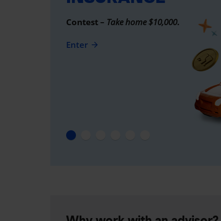
Contest –
Take home $10,000
.
Enter
Why work with an advisor?