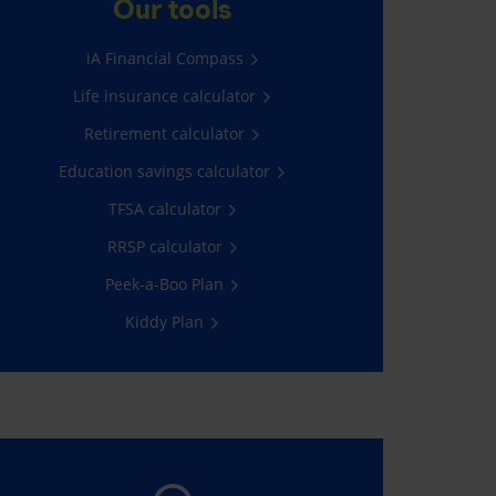
Our tools
All you have to do is log into My
iA Financial Compass
Client Space.
Life insurance calculator
Go now!
Retirement calculator
Education savings calculator
TFSA calculator
RRSP calculator
Peek-a-Boo Plan
Kiddy Plan