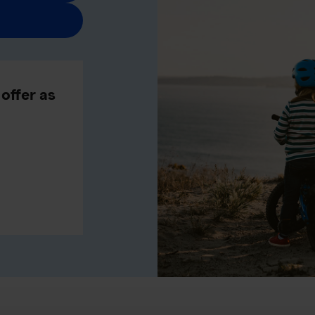
offer as