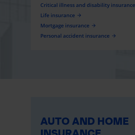
Critical illness and disability insuranc
Life insurance
Mortgage insurance
Personal accident insurance
AUTO AND HOME
INSURANCE