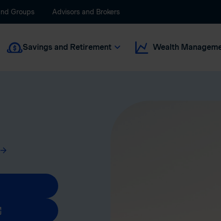
and Groups
Advisors and Brokers
Savings and Retirement
Wealth Manageme
new