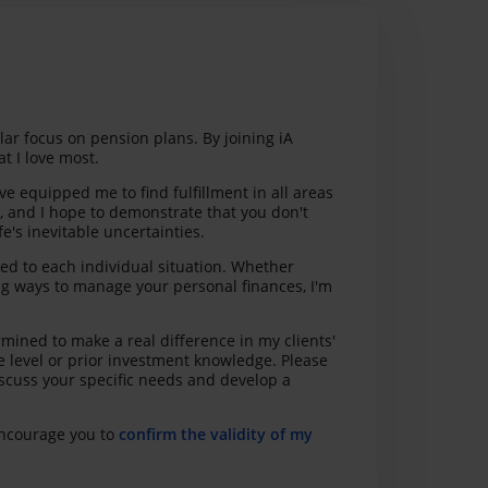
ular focus on pension plans. By joining iA
t I love most.
 equipped me to find fulfillment in all areas
d, and I hope to demonstrate that you don't
e's inevitable uncertainties.
red to each individual situation. Whether
ing ways to manage your personal finances, I'm
mined to make a real difference in my clients'
e level or prior investment knowledge. Please
iscuss your specific needs and develop a
 encourage you to
confirm the validity of my