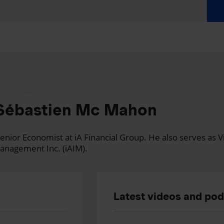
Sébastien Mc Mahon
nior Economist at iA Financial Group. He also serves as Vi
anagement Inc. (iAIM).
Latest videos and po