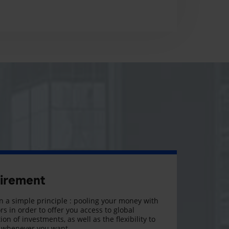
tirement
 a simple principle : pooling your money with
rs in order to offer you access to global
on of investments, as well as the flexibility to
, whenever you want.