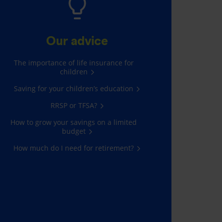
Our advice
The importance of life insurance for
children
Saving for your children’s education
RRSP or TFSA?
How to grow your savings on a limited
budget
How much do I need for retirement?