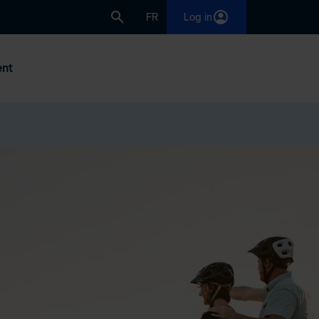
FR
Log in
nt