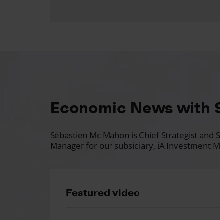
Economic News with 
Sébastien Mc Mahon is Chief Strategist and Se
Manager for our subsidiary, iA Investment M
Featured video