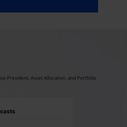
ce-President, Asset Allocation, and Portfolio
dcasts