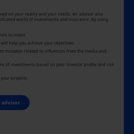
sed on your reality and your needs. An advisor also
licated world of investments and insurance. By using
en to invest
 will help you achieve your objectives
nt mistakes related to influences from the media and
ms of investments based on your investor profile and risk
your projects
 advisor