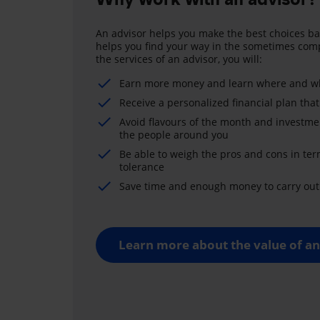
An advisor helps you make the best choices ba
helps you find your way in the sometimes comp
the services of an advisor, you will:
Earn more money and learn where and wh
Receive a personalized financial plan that
Avoid flavours of the month and investme
the people around you
Be able to weigh the pros and cons in ter
tolerance
Save time and enough money to carry out 
Learn more about the value of an