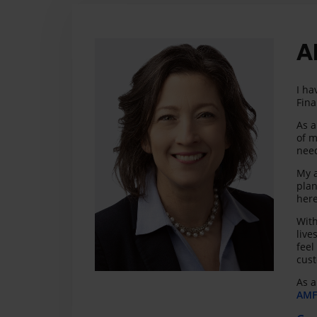
A
I ha
Fina
As a
of m
need
My a
plan
here
With
live
feel
cust
As a
AMF 