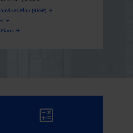
Savings Plan (RESP)
es
 Plans
WIN $5,000, IT’S
EASY!