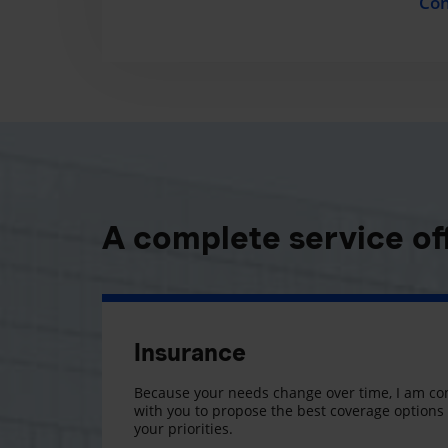
Con
A complete service of
Insurance
Because your needs change over time, I am co
with you to propose the best coverage option
your priorities.