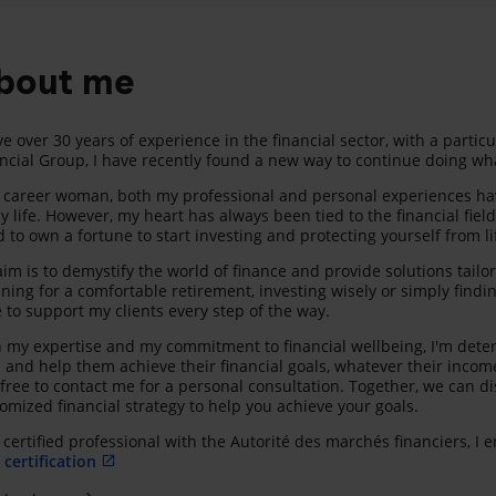
bout me
ve over 30 years of experience in the financial sector, with a partic
ncial Group, I have recently found a new way to continue doing wha
 career woman, both my professional and personal experiences have
y life. However, my heart has always been tied to the financial fiel
 to own a fortune to start investing and protecting yourself from lif
im is to demystify the world of finance and provide solutions tailo
ning for a comfortable retirement, investing wisely or simply find
 to support my clients every step of the way.
 my expertise and my commitment to financial wellbeing, I'm deter
s and help them achieve their financial goals, whatever their incom
 free to contact me for a personal consultation. Together, we can d
omized financial strategy to help you achieve your goals.
 certified professional with the Autorité des marchés financiers, I
certification