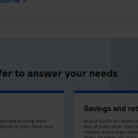
tact me
fer to answer your needs
Savings and re
mmitted to being there
Mutual funds are based on
s based on your needs and
that of many other investo
markets and a large selecti
invest whatever you want