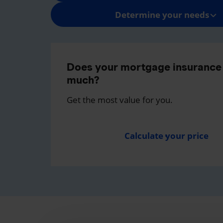
Determine your needs
Does your mortgage insurance 
much?
Get the most value for you.
Calculate your price