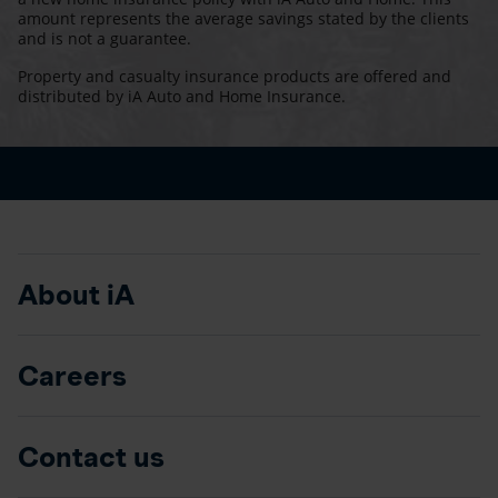
amount represents the average savings stated by the clients
and is not a guarantee.
Property and casualty insurance products are offered and
distributed by iA Auto and Home Insurance.
About iA
Careers
Contact us