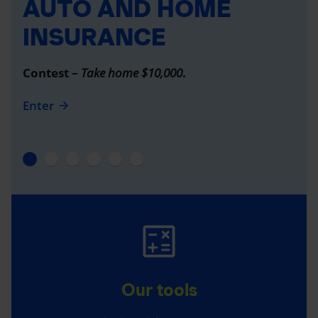
AUTO AND HOME
INSURANCE
Contest –
Take home $10,000
.
Enter
Our tools