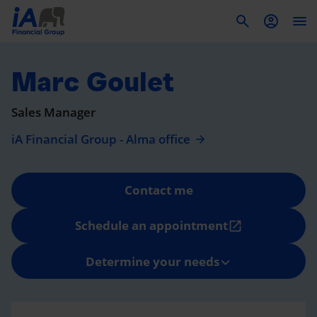
To
Marc Goulet
Sales Manager
iA Financial Group - Alma office
Contact me
Schedule an appointment
open_in_new
Determine your needs