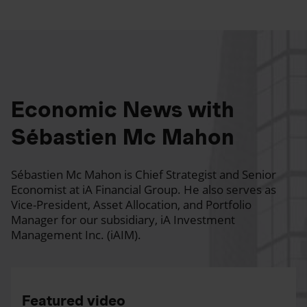
Economic News with
Sébastien Mc Mahon
Sébastien Mc Mahon is Chief Strategist and Senior
Economist at iA Financial Group. He also serves as
Vice-President, Asset Allocation, and Portfolio
Manager for our subsidiary, iA Investment
Management Inc. (iAIM).
Featured video