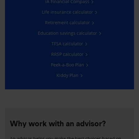
iA Financial Compass
Life insurance calculator
Retirement calculator
Education savings calculator
TFSA calculator
RRSP calculator
Peek-a-Boo Plan
Kiddy Plan
Why work with an advisor?
An advisor helps you make the best choices based on