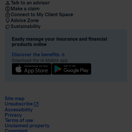
Talk to an advisor
Make a claim
Connect to My Client Space
Advice Zone
Sustainability
Easily manage your insurance and financial
products online
Discover the benefits
arrow_forward
Download the iA Mobile app
Site map
Unsubscribe
Accessibility
Privacy
Terms of use
Unclaimed property
Complaint