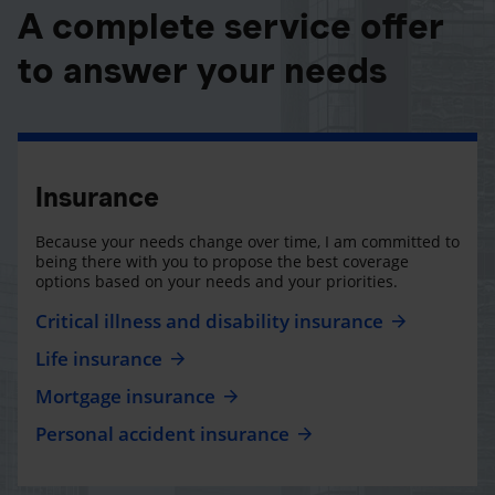
A complete service offer
to answer your needs
Insurance
Because your needs change over time, I am committed to
being there with you to propose the best coverage
options based on your needs and your priorities.
Critical illness and disability insurance
Life insurance
Mortgage insurance
Personal accident insurance