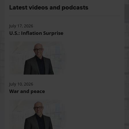
Latest videos and podcasts
July 17, 2026
U.S.: Inflation Surprise
July 10, 2026
War and peace