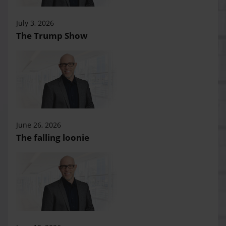
July 3, 2026
The Trump Show
June 26, 2026
The falling loonie