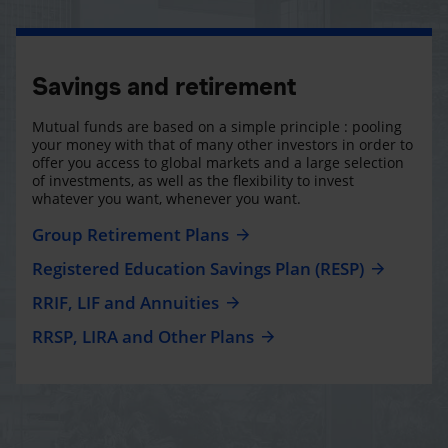
Savings and retirement
Mutual funds are based on a simple principle : pooling
your money with that of many other investors in order to
offer you access to global markets and a large selection
of investments, as well as the flexibility to invest
whatever you want, whenever you want.
Group Retirement Plans
Registered Education Savings Plan (RESP)
RRIF, LIF and Annuities
RRSP, LIRA and Other Plans