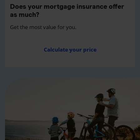
Does your mortgage insurance offer
as much?
Get the most value for you.
Calculate your price