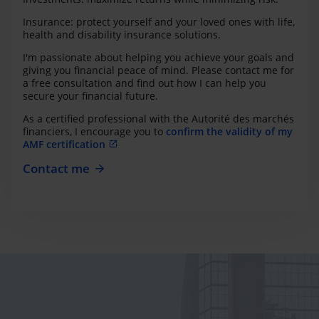
Insurance: protect yourself and your loved ones with life,
health and disability insurance solutions.
I'm passionate about helping you achieve your goals and
giving you financial peace of mind. Please contact me for
a free consultation and find out how I can help you
secure your financial future.
As a certified professional with the Autorité des marchés
financiers, I encourage you to
confirm the validity of my
AMF certification
Contact me