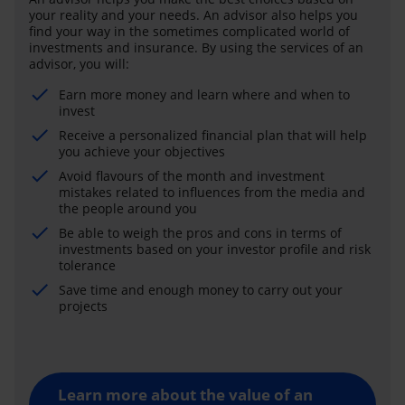
your reality and your needs. An advisor also helps you
find your way in the sometimes complicated world of
investments and insurance. By using the services of an
advisor, you will:
Earn more money and learn where and when to
invest
Receive a personalized financial plan that will help
you achieve your objectives
Avoid flavours of the month and investment
mistakes related to influences from the media and
the people around you
Be able to weigh the pros and cons in terms of
investments based on your investor profile and risk
tolerance
Save time and enough money to carry out your
projects
Learn more about the value of an