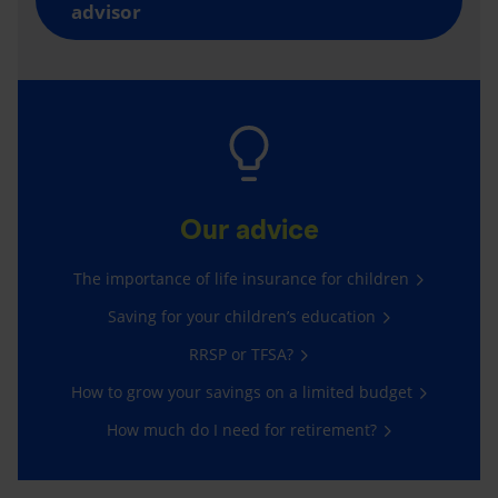
advisor
Our advice
The importance of life insurance for children
Saving for your children’s education
RRSP or TFSA?
How to grow your savings on a limited budget
How much do I need for retirement?