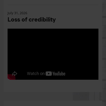
July 31, 2026
Loss of credibility