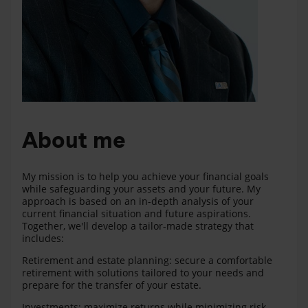
About me
My mission is to help you achieve your financial goals
while safeguarding your assets and your future. My
approach is based on an in-depth analysis of your
current financial situation and future aspirations.
Together, we'll develop a tailor-made strategy that
includes:
Retirement and estate planning: secure a comfortable
retirement with solutions tailored to your needs and
prepare for the transfer of your estate.
Investments: maximize returns while minimizing risk.