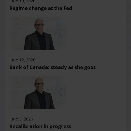
June 19, 2026
Regime change at the Fed
June 12, 2026
Bank of Canada: steady as she goes
June 5, 2026
Recalibration in progress