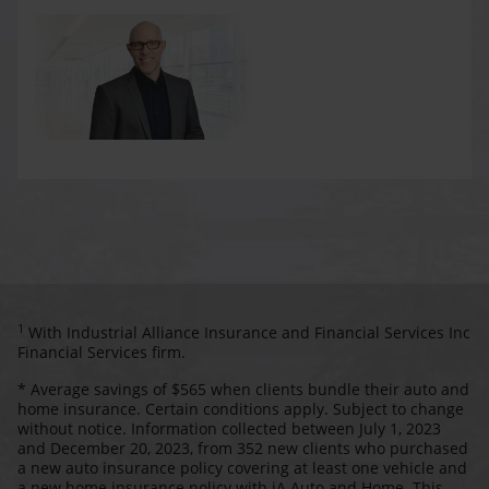
1
With Industrial Alliance Insurance and Financial Services Inc
Financial Services firm.
* Average savings of $565 when clients bundle their auto and
home insurance. Certain conditions apply. Subject to change
without notice. Information collected between July 1, 2023
and December 20, 2023, from 352 new clients who purchased
a new auto insurance policy covering at least one vehicle and
a new home insurance policy with iA Auto and Home. This