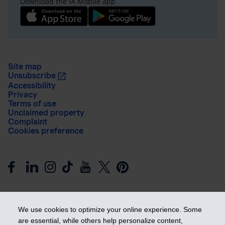
Download the iA Mobile app
Site map
Unsubscribe
Accessibility
Privacy
Terms of use
Unclaimed property
Complaint
Cookies preference
We use cookies to optimize your online experience. Some
are essential, while others help personalize content,