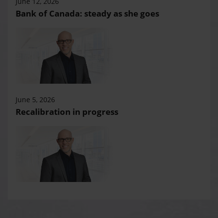
June 12, 2026
Bank of Canada: steady as she goes
June 5, 2026
Recalibration in progress