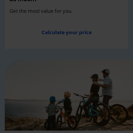
Get the most value for you.
Calculate your price