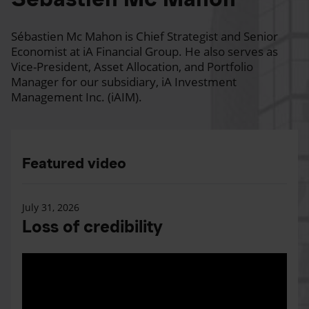
Sébastien Mc Mahon is Chief Strategist and Senior
Economist at iA Financial Group. He also serves as
Vice-President, Asset Allocation, and Portfolio
Manager for our subsidiary, iA Investment
Management Inc. (iAIM).
Featured video
July 31, 2026
Loss of credibility