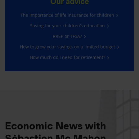
Our advice
The importance of life insurance for children
Saving for your children’s education
RRSP or TFSA?
How to grow your savings on a limited budget
How much do I need for retirement?
Economic News with
Sébastien Mc Mahon