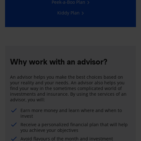
Peek-a-Boo Plan
Kiddy Plan
Why work with an advisor?
An advisor helps you make the best choices based on
your reality and your needs. An advisor also helps you
find your way in the sometimes complicated world of
investments and insurance. By using the services of an
advisor, you will:
Earn more money and learn where and when to
invest
Receive a personalized financial plan that will help
you achieve your objectives
Avoid flavours of the month and investment