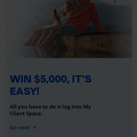
WIN $5,000, IT’S
EASY!
All you have to do is log into My
Client Space.
Go now!