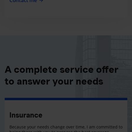
Contact me
A complete service offer
to answer your needs
Insurance
Because your needs change over time, I am committed to