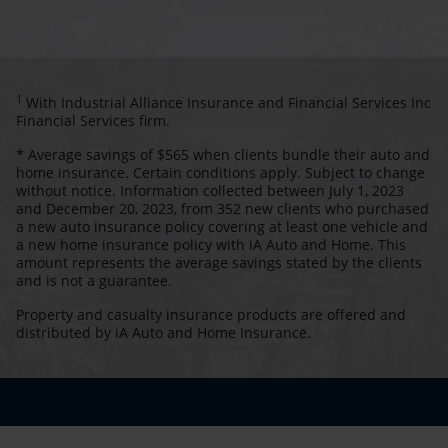
1
With Industrial Alliance Insurance and Financial Services Inc
Financial Services firm.
* Average savings of $565 when clients bundle their auto and
home insurance. Certain conditions apply. Subject to change
without notice. Information collected between July 1, 2023
and December 20, 2023, from 352 new clients who purchased
a new auto insurance policy covering at least one vehicle and
a new home insurance policy with iA Auto and Home. This
amount represents the average savings stated by the clients
and is not a guarantee.
Property and casualty insurance products are offered and
distributed by iA Auto and Home Insurance.