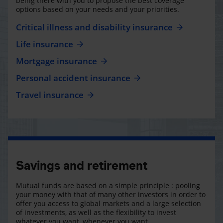
being there with you to propose the best coverage
options based on your needs and your priorities.
Critical illness and disability insurance
Life insurance
Mortgage insurance
Personal accident insurance
Travel insurance
Savings and retirement
Mutual funds are based on a simple principle : pooling
your money with that of many other investors in order to
offer you access to global markets and a large selection
of investments, as well as the flexibility to invest
whatever you want, whenever you want.