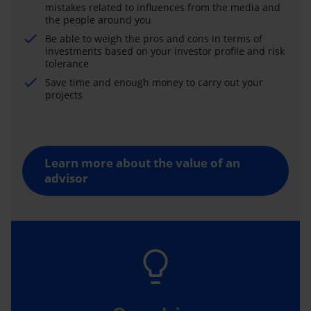
mistakes related to influences from the media and
the people around you
Be able to weigh the pros and cons in terms of
investments based on your investor profile and risk
tolerance
Save time and enough money to carry out your
projects
Learn more about the value of an
advisor