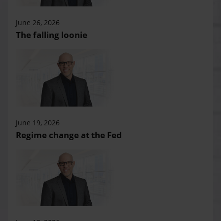
June 26, 2026
The falling loonie
June 19, 2026
Regime change at the Fed