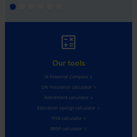
Our tools
iA Financial Compass
Life insurance calculator
Retirement calculator
Education savings calculator
TFSA calculator
RRSP calculator