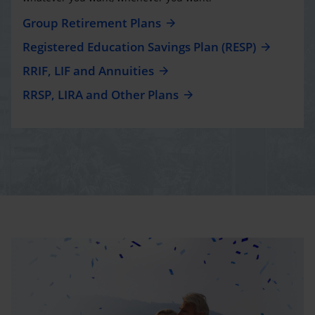
Group Retirement Plans
Registered Education Savings Plan (RESP)
RRIF, LIF and Annuities
RRSP, LIRA and Other Plans