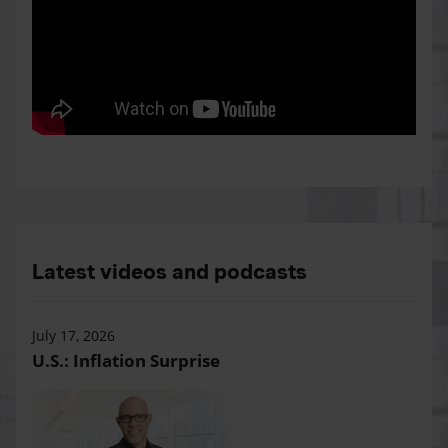
Latest videos and podcasts
July 17, 2026
U.S.: Inflation Surprise