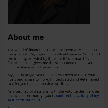
About me
The world of financial services can seem very complex to
many people. My experience with iA Financial Group and
the training provided by the Autorité des marchés
financiers have given me the skills I need to help you
achieve financial independence.
My goal is to give you the tools you need to reach your
goals and aspire to more. I'm dedicated and determined
to offer you the best service possible.
As a certified professional with the Autorité des marchés
financiers, I encourage you to
confirm the validity of my
AMF certification