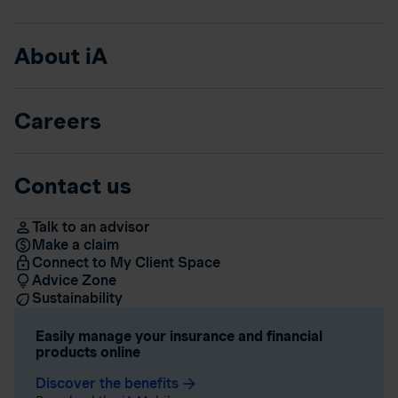
About iA
Careers
Contact us
Talk to an advisor
Make a claim
Connect to My Client Space
Advice Zone
Sustainability
Easily manage your insurance and financial
products online
Discover the benefits
arrow_forward