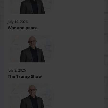
July 10, 2026
War and peace
July 3, 2026
The Trump Show