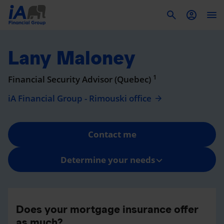
To
Lany Maloney
1
Financial Security Advisor (Quebec)
iA Financial Group - Rimouski office
Contact me
Determine your needs
Does your mortgage insurance offer
as much?