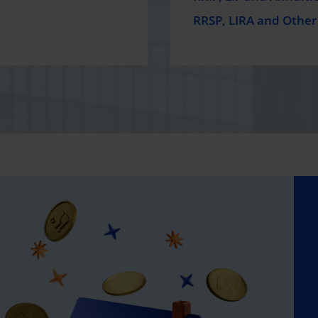
RRSP, LIRA and Other