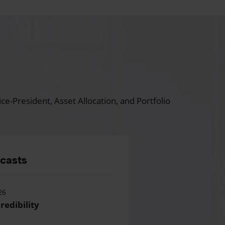
ce-President, Asset Allocation, and Portfolio
dcasts
26
redibility