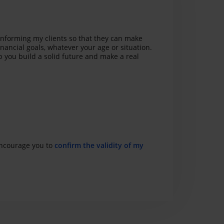
informing my clients so that they can make
inancial goals, whatever your age or situation.
p you build a solid future and make a real
 encourage you to
confirm the validity of my