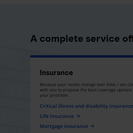
A complete service of
Insurance
Because your needs change over time, I am co
with you to propose the best coverage option
your priorities.
Critical illness and disability insuranc
Life insurance
Mortgage insurance