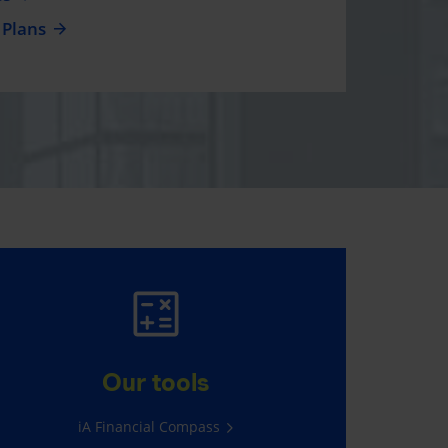
 Plans
AUTO AND HOME
INSURANCE
Our tools
Average savings of $565*
iA Financial Compass