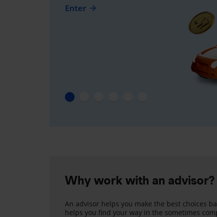
Enter
Why work with an advisor?
An advisor helps you make the best choices ba
helps you find your way in the sometimes comp