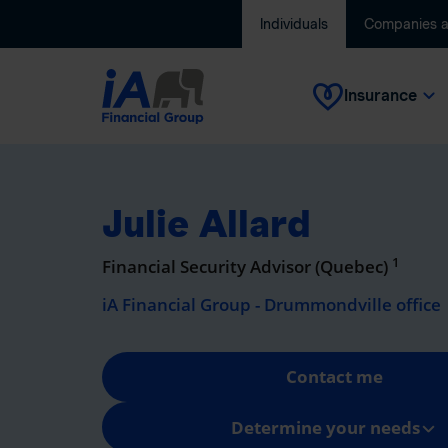
Individuals
Companies 
Insurance
Julie Allard
1
Financial Security Advisor (Quebec)
iA Financial Group - Drummondville office
Contact me
Determine your needs