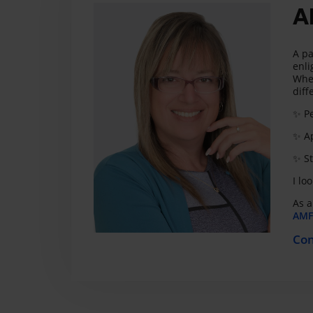
A
A pa
enli
Whet
diff
✨ Pe
✨ Ap
✨ St
I lo
As a
AMF 
Con