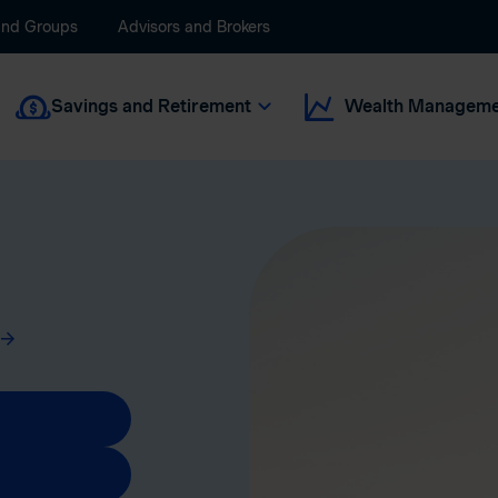
and Groups
Advisors and Brokers
Savings and Retirement
Wealth Manageme