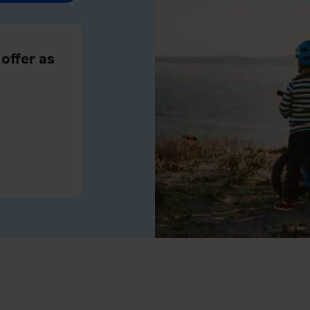
offer as