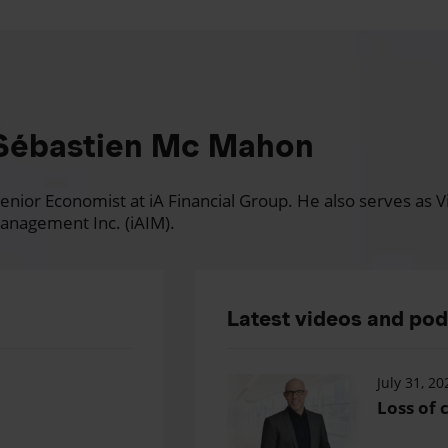
Sébastien Mc Mahon
nior Economist at iA Financial Group. He also serves as Vi
anagement Inc. (iAIM).
Latest videos and po
July 31, 20
Loss of c