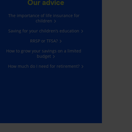
Our advice
The importance of life insurance for
children
Saving for your children’s education
RRSP or TFSA?
How to grow your savings on a limited
budget
How much do I need for retirement?