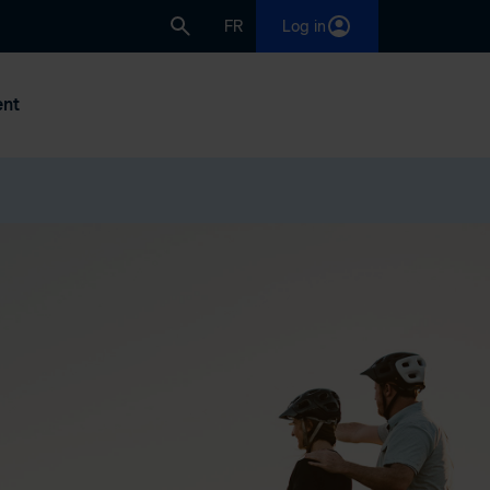
FR
Log in
nt