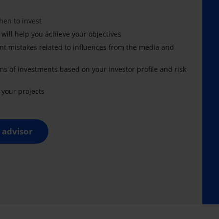
en to invest
 will help you achieve your objectives
nt mistakes related to influences from the media and
ms of investments based on your investor profile and risk
your projects
 advisor