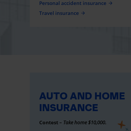
Personal accident insurance
Travel insurance
AUTO AND HOME
INSURANCE
Contest –
Take home $10,000
.