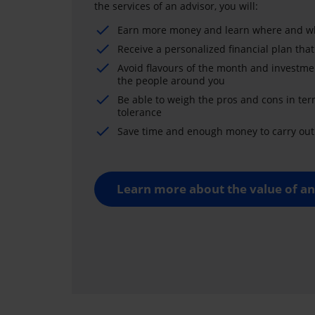
the services of an advisor, you will:
Earn more money and learn where and wh
Receive a personalized financial plan that
Avoid flavours of the month and investme
the people around you
Be able to weigh the pros and cons in ter
tolerance
Save time and enough money to carry out 
Learn more about the value of an