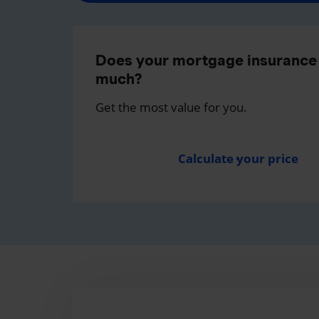
Does your mortgage insurance 
much?
Get the most value for you.
Calculate your price