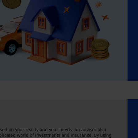
sed on your reality and your needs. An advisor also
licated world of investments and insurance. By using