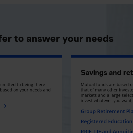
fer to answer your needs
Savings and re
mmitted to being there
Mutual funds are based on
s based on your needs and
that of many other investo
markets and a large selecti
invest whatever you want
e
Group Retirement Pl
Registered Education 
RRIF, LIF and Annuiti