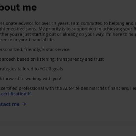
bout me
ssionate advisor for over 11 years, I am committed to helping and 
ghtened decisions. My priority is to support you in achieving your f
her you’re just starting out or already on your way, I’m here to hel
erence in your financial life.
rsonalized, friendly, 5-star service
proach based on listening, transparency and trust
rategies tailored to YOUR goals
ok forward to working with you!
 certified professional with the Autorité des marchés financiers, I
certification
tact me