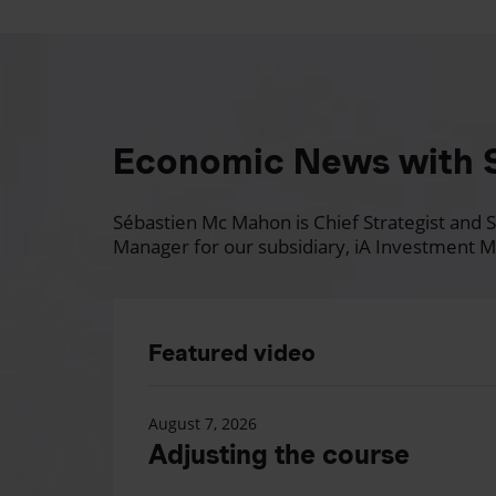
Economic News with 
Sébastien Mc Mahon is Chief Strategist and Se
Manager for our subsidiary, iA Investment M
Featured video
August 7, 2026
Adjusting the course