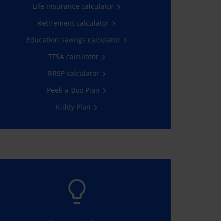
Life insurance calculator
Get a quote
Retirement calculator
Education savings calculator
TFSA calculator
RRSP calculator
Peek-a-Boo Plan
Kiddy Plan