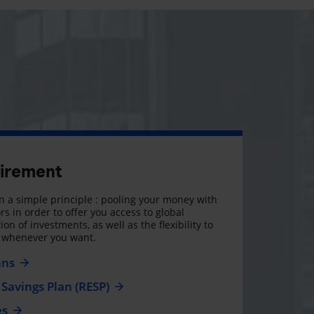
tirement
 a simple principle : pooling your money with
rs in order to offer you access to global
on of investments, as well as the flexibility to
, whenever you want.
ans
Savings Plan (RESP)
es