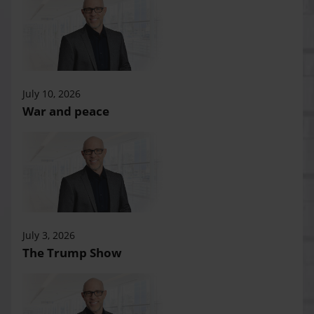
July 10, 2026
War and peace
July 3, 2026
The Trump Show