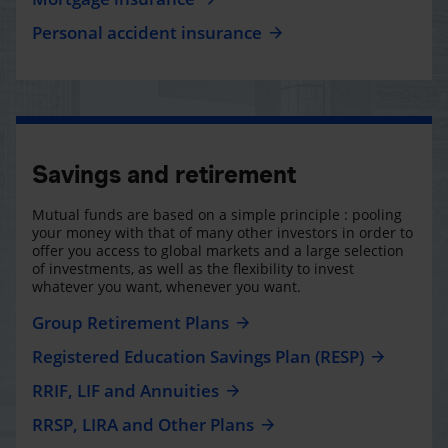
Personal accident insurance
Savings and retirement
Mutual funds are based on a simple principle : pooling
your money with that of many other investors in order to
offer you access to global markets and a large selection
of investments, as well as the flexibility to invest
whatever you want, whenever you want.
Group Retirement Plans
Registered Education Savings Plan (RESP)
RRIF, LIF and Annuities
RRSP, LIRA and Other Plans