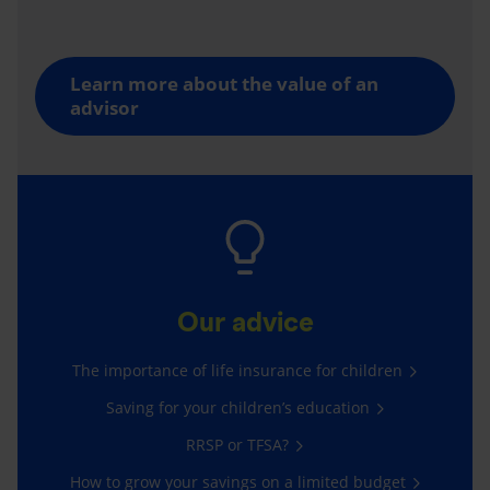
Learn more about the value of an
advisor
Our advice
The importance of life insurance for children
Saving for your children’s education
RRSP or TFSA?
How to grow your savings on a limited budget