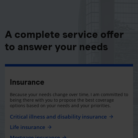
A complete service offer
to answer your needs
Insurance
Because your needs change over time, I am committed to
being there with you to propose the best coverage
options based on your needs and your priorities.
Critical illness and disability insurance
Life insurance
Mortgage insurance