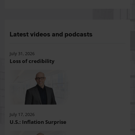
Latest videos and podcasts
July 31, 2026
Loss of credibility
July 17, 2026
U.S.: Inflation Surprise