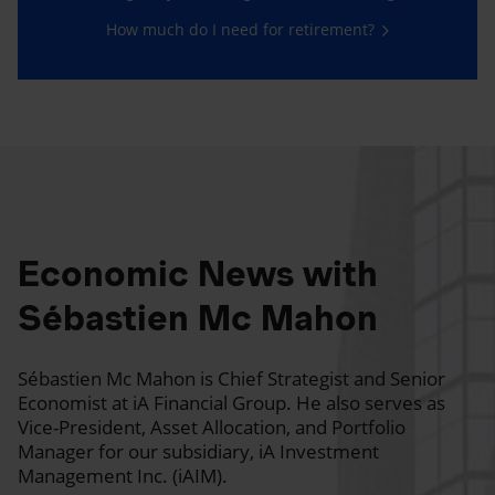
How much do I need for retirement?
Economic News with
Sébastien Mc Mahon
Sébastien Mc Mahon is Chief Strategist and Senior
Economist at iA Financial Group. He also serves as
Vice-President, Asset Allocation, and Portfolio
Manager for our subsidiary, iA Investment
Management Inc. (iAIM).