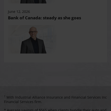
June 12, 2026
Bank of Canada: steady as she goes
1
With Industrial Alliance Insurance and Financial Services Inc
Financial Services firm.
* Average savings of $565 when clients bundle their auto and