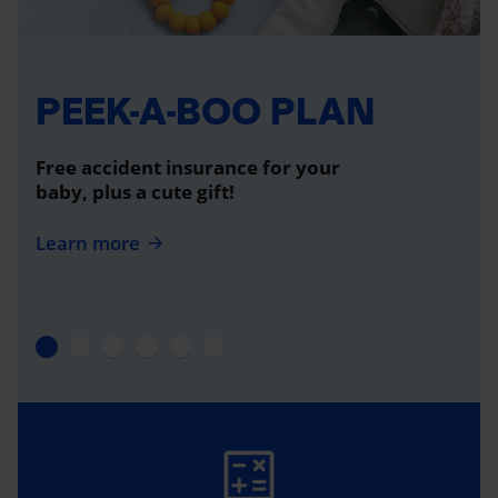
PEEK-A-BOO PLAN
Free accident insurance for your
baby, plus a cute gift!
Learn more