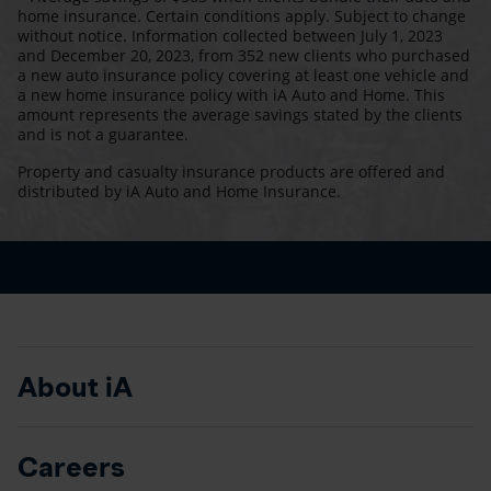
home insurance. Certain conditions apply. Subject to change
without notice. Information collected between July 1, 2023
and December 20, 2023, from 352 new clients who purchased
a new auto insurance policy covering at least one vehicle and
a new home insurance policy with iA Auto and Home. This
amount represents the average savings stated by the clients
and is not a guarantee.
Property and casualty insurance products are offered and
distributed by iA Auto and Home Insurance.
About iA
Careers