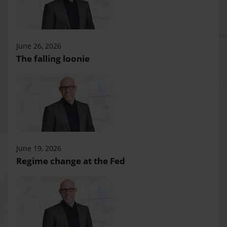
June 26, 2026
The falling loonie
June 19, 2026
Regime change at the Fed