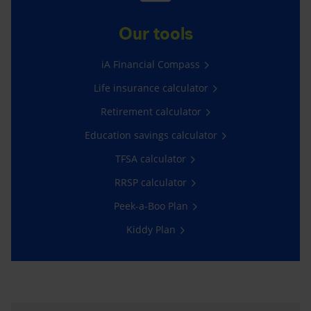
Our tools
iA Financial Compass
Life insurance calculator
Retirement calculator
Education savings calculator
TFSA calculator
RRSP calculator
Peek-a-Boo Plan
Kiddy Plan