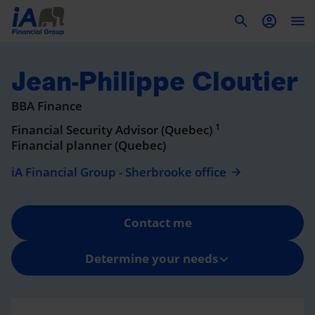
To
Jean-Philippe Cloutier
BBA Finance
1
Financial Security Advisor (Quebec)
Financial planner (Quebec)
iA Financial Group - Sherbrooke office
Contact me
Determine your needs