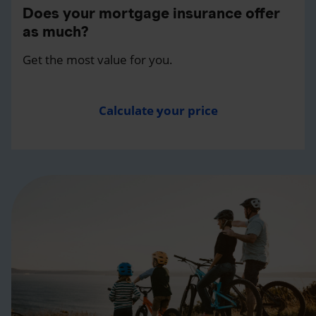
Does your mortgage insurance offer
as much?
Get the most value for you.
Calculate your price