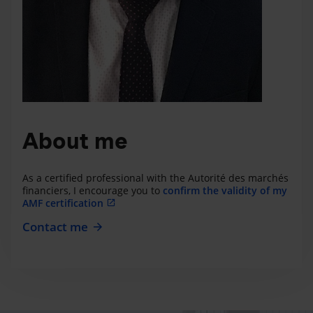
About me
As a certified professional with the Autorité des marchés
financiers, I encourage you to
confirm the validity of my
AMF certification
Contact me