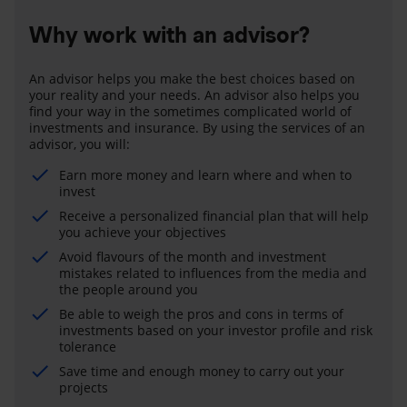
Why work with an advisor?
An advisor helps you make the best choices based on
your reality and your needs. An advisor also helps you
find your way in the sometimes complicated world of
investments and insurance. By using the services of an
advisor, you will:
Earn more money and learn where and when to
invest
Receive a personalized financial plan that will help
you achieve your objectives
Avoid flavours of the month and investment
mistakes related to influences from the media and
the people around you
Be able to weigh the pros and cons in terms of
investments based on your investor profile and risk
tolerance
Save time and enough money to carry out your
projects