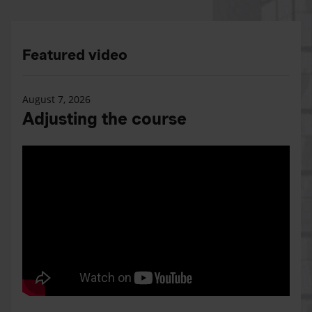
Featured video
August 7, 2026
Adjusting the course