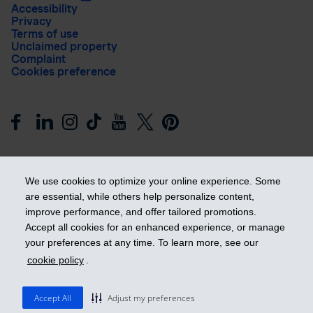
Accessibility
Privacy
Terms of use
Unclaimed property
Complaint
Cookies preference
We use cookies to optimize your online experience. Some
are essential, while others help personalize content,
improve performance, and offer tailored promotions.
Get ahead
Accept all cookies for an enhanced experience, or manage
your preferences at any time. To learn more, see our
cookie policy
.
© 2026 Industrial Alliance Insurance and Financial Services Inc.
– iA Financial Group. All rights reserved.
Accept All
Adjust my preferences