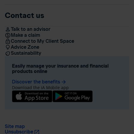
Contact us
Talk to an advisor
Make a claim
Connect to My Client Space
Advice Zone
Sustainability
Easily manage your insurance and financial
products online
Discover the benefits
arrow_forward
Download the iA Mobile app
Site map
Unsubscribe