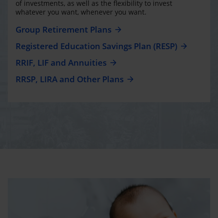
of investments, as well as the flexibility to invest
whatever you want, whenever you want.
Group Retirement Plans
Registered Education Savings Plan (RESP)
RRIF, LIF and Annuities
RRSP, LIRA and Other Plans