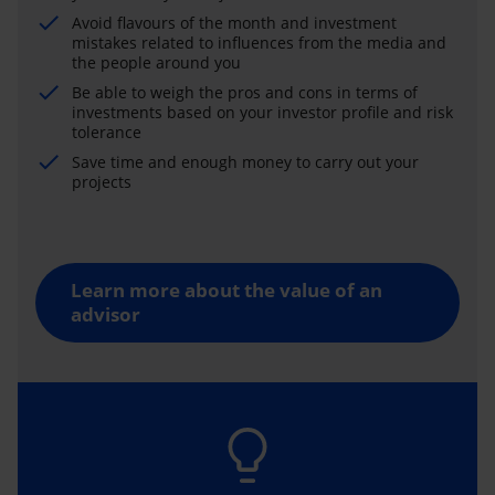
Avoid flavours of the month and investment
mistakes related to influences from the media and
the people around you
Be able to weigh the pros and cons in terms of
investments based on your investor profile and risk
tolerance
Save time and enough money to carry out your
projects
Learn more about the value of an
advisor