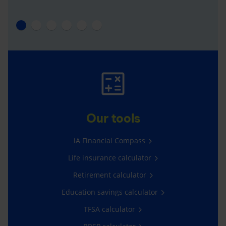
Our tools
iA Financial Compass
Life insurance calculator
Retirement calculator
Education savings calculator
TFSA calculator