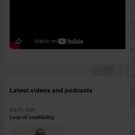
Latest videos and podcasts
July 31, 2026
Loss of credibility