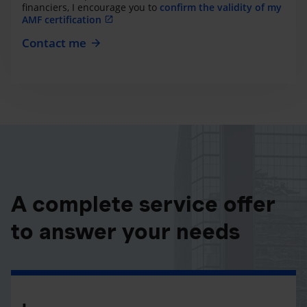
financiers, I encourage you to
confirm the validity of my
AMF certification
Contact me
A complete service offer
to answer your needs