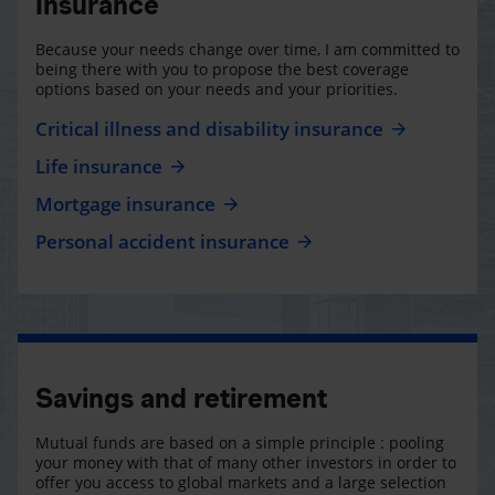
Insurance
Because your needs change over time, I am committed to
being there with you to propose the best coverage
options based on your needs and your priorities.
Critical illness and disability insurance
Life insurance
Mortgage insurance
Personal accident insurance
Savings and retirement
Mutual funds are based on a simple principle : pooling
your money with that of many other investors in order to
offer you access to global markets and a large selection