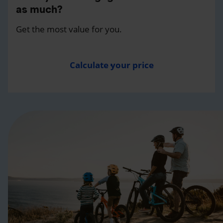
as much?
Get the most value for you.
Calculate your price