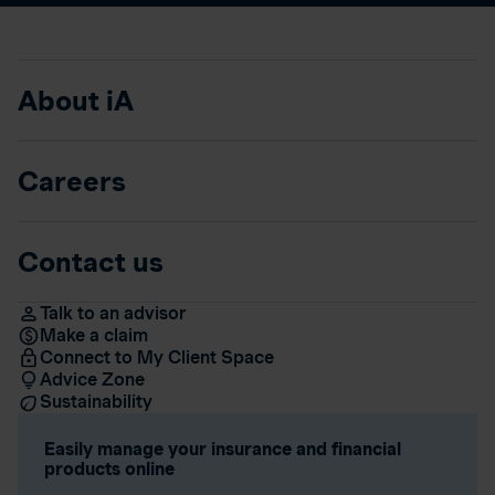
About iA
Careers
Contact us
Talk to an advisor
Make a claim
Connect to My Client Space
Advice Zone
Sustainability
Easily manage your insurance and financial
products online