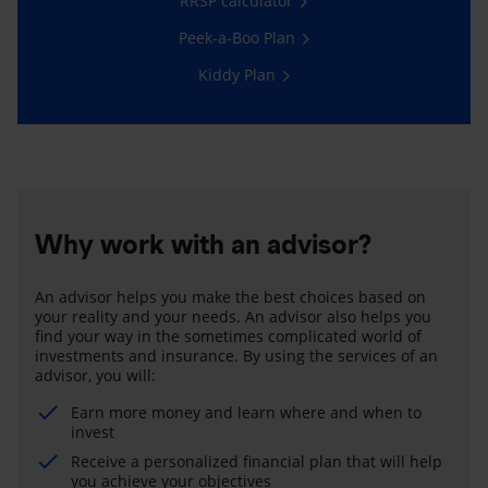
RRSP calculator
Peek-a-Boo Plan
Kiddy Plan
Why work with an advisor?
An advisor helps you make the best choices based on
your reality and your needs. An advisor also helps you
find your way in the sometimes complicated world of
investments and insurance. By using the services of an
advisor, you will:
Earn more money and learn where and when to
invest
Receive a personalized financial plan that will help
you achieve your objectives