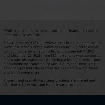
1
With Industrial Alliance Insurance and Financial Services Inc
Financial Services firm.
* Average savings of $565 when clients bundle their auto and
home insurance. Certain conditions apply. Subject to change
without notice. Information collected between July 1, 2023
and December 20, 2023, from 352 new clients who purchased
a new auto insurance policy covering at least one vehicle and
a new home insurance policy with iA Auto and Home. This
amount represents the average savings stated by the clients
and is not a guarantee.
Property and casualty insurance products are offered and
distributed by iA Auto and Home Insurance.