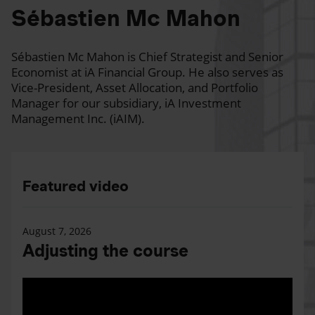
Sébastien Mc Mahon
Sébastien Mc Mahon is Chief Strategist and Senior
Economist at iA Financial Group. He also serves as
Vice-President, Asset Allocation, and Portfolio
Manager for our subsidiary, iA Investment
Management Inc. (iAIM).
Featured video
August 7, 2026
Adjusting the course