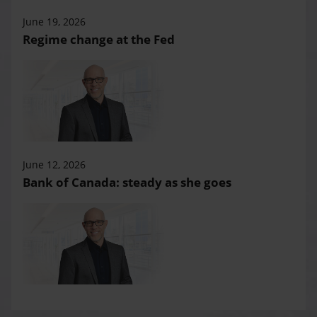
June 19, 2026
Regime change at the Fed
June 12, 2026
Bank of Canada: steady as she goes