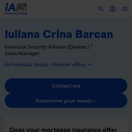
To
Iuliana Crina Barcan
1
Financial Security Advisor (Quebec)
Sales Manager
iA Financial Group - Mercier office
Contact me
Determine your needs
Does your mortgage insurance offer