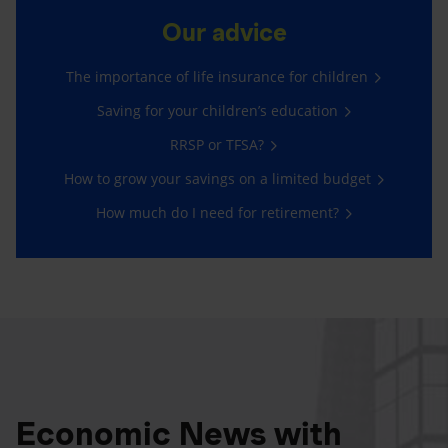
Our advice
The importance of life insurance for children
Saving for your children’s education
RRSP or TFSA?
How to grow your savings on a limited budget
How much do I need for retirement?
Economic News with