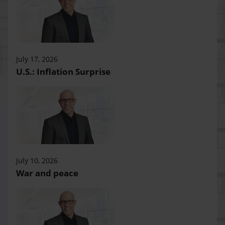
July 17, 2026
U.S.: Inflation Surprise
July 10, 2026
War and peace