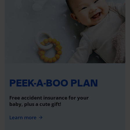
PEEK-A-BOO PLAN
Free accident insurance for your
baby, plus a cute gift!
Learn more