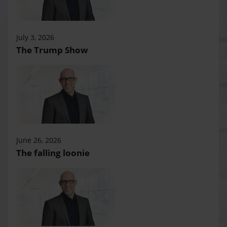
July 3, 2026
The Trump Show
June 26, 2026
The falling loonie