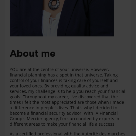
About me
YOU are at the centre of your universe. However,
financial planning has a spot in that universe. Taking
control of your finances is taking care of yourself and
your loved ones. By providing quality advice and
services, my challenge is to help you reach your financial
goals. Throughout my career, I've discovered that the
times I felt the most appreciated are those when I made
a difference in people's lives. That's why I decided to
become a financial security advisor. With iA Financial
Group's Mercier agency, I'm surrounded by experts in
different areas to make your financial life a success!
As a certified professional with the Autorité des marchés